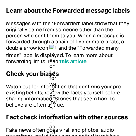
Learn about the Forwarded message labels
Messages with the "Forwarded" label show that they
originally came from someone other than the
person who sent them to you. When a message is
forwarded through a chain of five or more chats, a
double arrow icon
and the “Forwarded many
times” label is displayed.
To learn more about
forwarding limits, read
this article
.
Check your biases
Watch out for information that confirms your pre-
existing beliefs; review the facts yourself before
sharing information. Stories that seem hard to
believe are often untrue.
Fact check information with other sources
Fake news often goes viral, and photos, audio
recordings, and videos can be edited to mislead