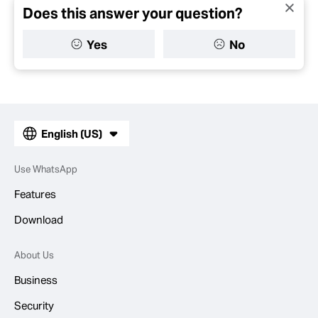
Does this answer your question?
Yes
No
English (US)
Use WhatsApp
Features
Download
About Us
Business
Security