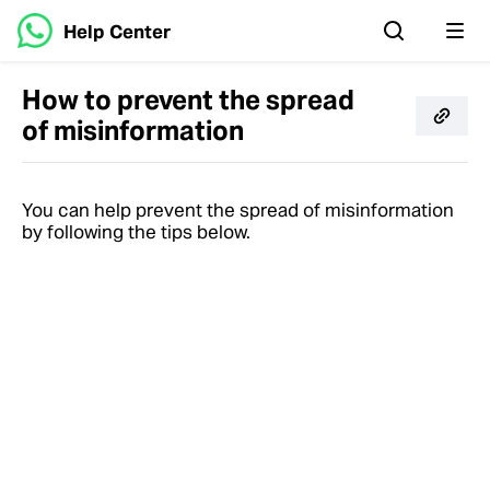
Help Center
How to prevent the spread
of misinformation
You can help prevent the spread of misinformation
by following the tips below.