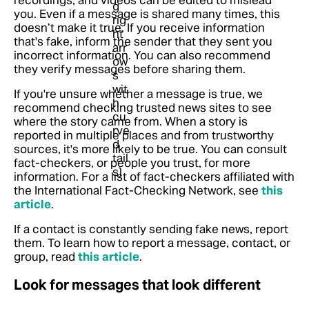
you. Even if a message is shared many times, this
doesn’t make it true. If you receive information
that's fake, inform the sender that they sent you
incorrect information. You can also recommend
they verify messages before sharing them.
If you're unsure whether a message is true, we
recommend checking trusted news sites to see
where the story came from. When a story is
reported in multiple places and from trustworthy
sources, it's more likely to be true. You can consult
fact-checkers, or people you trust, for more
information.
For a list of fact-checkers affiliated with
the International Fact-Checking Network, see
this
article
.
If a contact is constantly sending fake news, report
them.
To learn how to report a message, contact, or
group, read
this article
.
Look for messages that look different