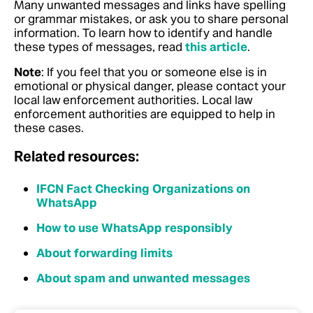
Many unwanted messages and links have spelling
or grammar mistakes, or ask you to share personal
information.
To learn how to identify and handle
these types of messages, read
this article
.
Note
: If you feel that you or someone else is in
emotional or physical danger, please contact your
local law enforcement authorities. Local law
enforcement authorities are equipped to help in
these cases.
Related resources:
IFCN Fact Checking Organizations on
WhatsApp
How to use WhatsApp responsibly
About forwarding limits
About spam and unwanted messages