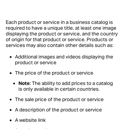
Each product or service in a business catalog is
required to have a unique title, at least one image
displaying the product or service, and the country
of origin for that product or service. Products or
services may also contain other details such as:
Additional images and videos displaying the
product or service
The price of the product or service
Note
: The ability to add prices to a catalog
is only available in certain countries.
The sale price of the product or service
A description of the product or service
A website link