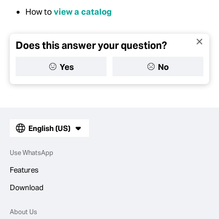
How to
view a catalog
Does this answer your question?
Yes
No
English (US)
Use WhatsApp
Features
Download
About Us