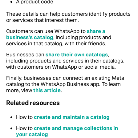
A product code
These details can help customers identify products
or services that interest them.
Customers can use WhatsApp to
share a
business's catalog
, including products and
services in that catalog, with their friends.
Businesses can
share their own catalogs
,
including products and services in their catalogs,
with customers on WhatsApp or social media.
Finally, businesses can connect an existing Meta
catalog to the WhatsApp Business app. To learn
more, view
this article
.
Related resources
How to
create and maintain a catalog
How to
create and manage collections in
your catalog