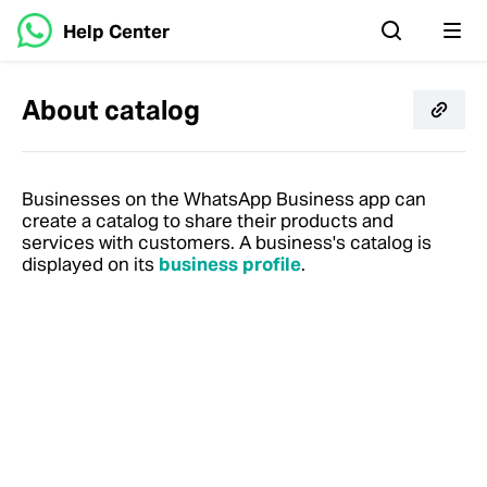
Help Center
About catalog
Businesses on the WhatsApp Business app can
create a catalog to share their products and
services with customers. A business's catalog is
displayed on its
business profile
.