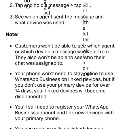
Tap and hold a message > tap
.
See which agent sent the message and
what device was used.
Note
:
Customers won’t be able to see which agent
or which device a message was sent from.
They also won’t be able to see who their
chat was assigned to.
Your phone won’t need to stay online to use
WhatsApp Business on linked devices, but if
you don’t use your primary device for over
14 days, your linked devices will become
disconnected.
You’ll still need to register your WhatsApp
Business account and link new devices with
your primary phone.
You can receive calls on linked devices