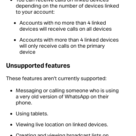
depending on the number of devices linked
to your account:
Accounts with no more than 4 linked
devices will receive calls on all devices
Accounts with more than 4 linked devices
will only receive calls on the primary
device
Unsupported features
These features aren't currently supported:
Messaging or calling someone who is using
a very old version of WhatsApp on their
phone.
Using tablets.
Viewing live location on linked devices.
Creating and viewing broadcast lists on