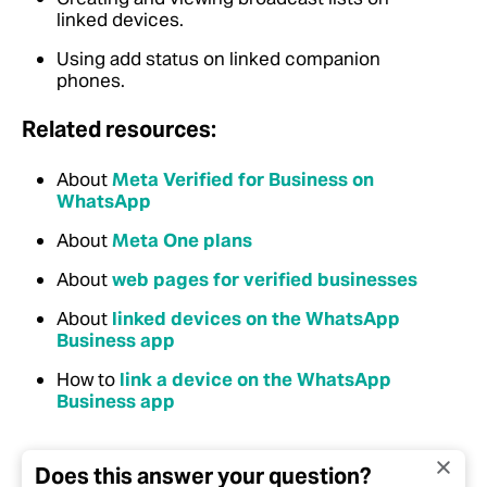
linked devices.
Using add status on linked companion
phones.
Related resources:
About
Meta Verified for Business on
WhatsApp
About
Meta One plans
About
web pages for verified businesses
About
linked devices on the WhatsApp
Business app
How to
link a device on the WhatsApp
Business app
Does this answer your question?