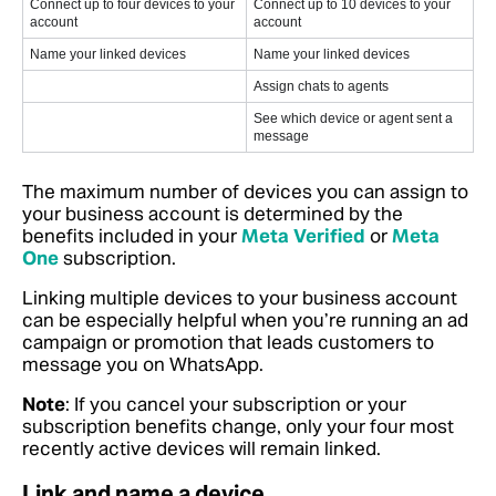
Connect up to four devices to your
Connect up to 10 devices to your
account
account
Name your linked devices
Name your linked devices
Assign chats to agents
See which device or agent sent a
message
The maximum number of devices you can assign to
your business account is determined by the
benefits included in your
Meta Verified
or
Meta
One
subscription.
Linking multiple devices to your business account
can be especially helpful when you’re running an ad
campaign or promotion that leads customers to
message you on WhatsApp.
Note
: If you cancel your subscription or your
subscription benefits change, only your four most
recently active devices will remain linked.
Link and name a device