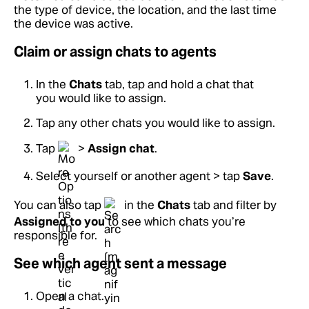
the type of device, the location, and the last time
the device was active.
Claim or assign chats to agents
In the
Chats
tab, tap and hold a chat that
you would like to assign.
Tap any other chats you would like to assign.
Tap
>
Assign chat
.
Select yourself or another agent > tap
Save
.
You can also tap
in the
Chats
tab and filter by
Assigned to you
to see which chats you’re
responsible for.
See which agent sent a message
Open a chat.