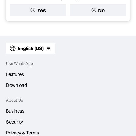
Yes
No
English (US)
Use WhatsApp
Features
Download
About Us
Business
Security
Privacy & Terms