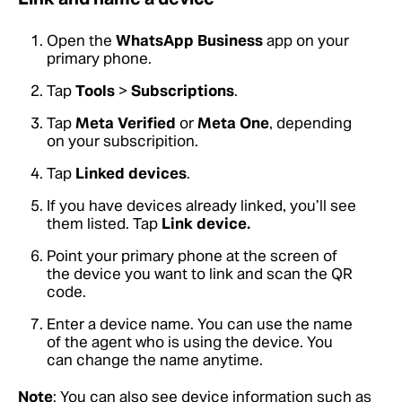
Open the
WhatsApp Business
app on your
primary phone.
Tap
Tools
>
Subscriptions
.
Tap
Meta Verified
or
Meta One
, depending
on your subscripition.
Tap
Linked devices
.
If you have devices already linked, you’ll see
them listed. Tap
Link device.
Point your primary phone at the screen of
the device you want to link and scan the QR
code.
Enter a device name. You can use the name
of the agent who is using the device. You
can change the name anytime.
Note
: You can also see device information such as