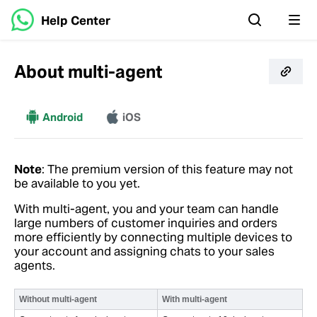
Help Center
About multi-agent
More
Android
iOS
Note
: The premium version of this feature may not
be available to you yet.
With multi-agent, you and your team can handle
large numbers of customer inquiries and orders
more efficiently by connecting multiple devices to
your account and assigning chats to your sales
agents.
Without multi-agent
With multi-agent