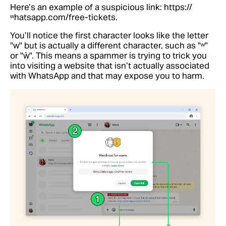
Here’s an example of a suspicious link: https://
ʷhatsapp.com/free-tickets.
You’ll notice the first character looks like the letter
"w" but is actually a different character, such as "ʷ"
or "ẁ". This means a spammer is trying to trick you
into visiting a website that isn’t actually associated
with WhatsApp and that may expose you to harm.