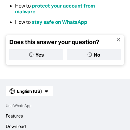
How to
protect your account from
malware
How to
stay safe on WhatsApp
Does this answer your question?
Yes
No
English (US)
Use WhatsApp
Features
Download