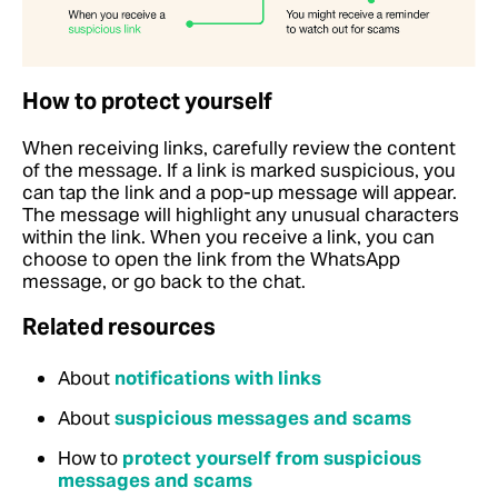
How to protect yourself
When receiving links, carefully review the content
of the message. If a link is marked suspicious, you
can tap the link and a pop-up message will appear.
The message will highlight any unusual characters
within the link. When you receive a link, you can
choose to open the link from the WhatsApp
message, or go back to the chat.
Related resources
About
notifications with links
About
suspicious messages and scams
How to
protect yourself from suspicious
messages and scams