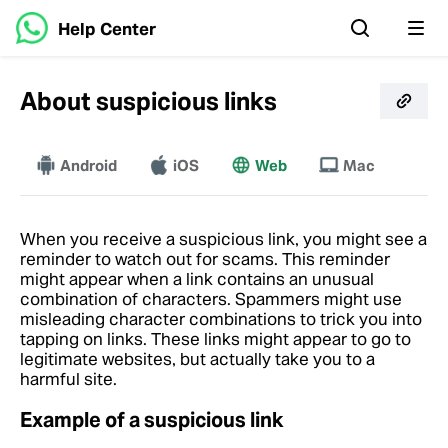
Help Center
About suspicious links
Android
iOS
More
Web
Mac
When you receive a suspicious link, you might see a
reminder to watch out for scams. This reminder
might appear when a link contains an unusual
combination of characters. Spammers might use
misleading character combinations to trick you into
tapping on links. These links might appear to go to
legitimate websites, but actually take you to a
harmful site.
Example of a suspicious link