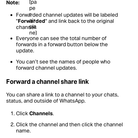
Note:
Forwarded channel updates will be labeled
"
Forwarded
" and link back to the original
channel.
Everyone can see the total number of
forwards in a forward button below the
update.
You can’t see the names of people who
forward channel updates.
Forward a channel share link
You can share a link to a channel to your chats,
status, and outside of WhatsApp.
Click
Channels
.
Click the channel and then click the channel
name.