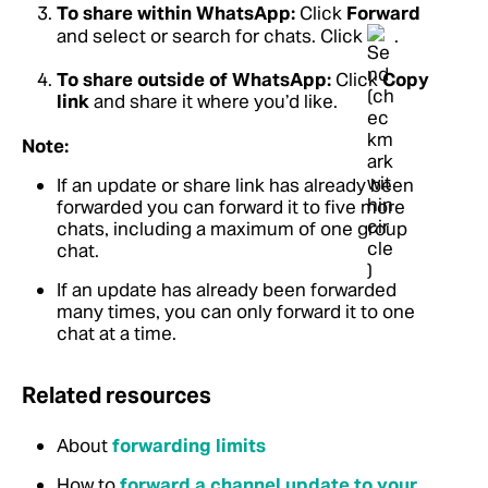
To share within WhatsApp:
Click
Forward
and select or search for chats. Click
.
To share outside of WhatsApp:
Click
Copy
link
and share it where you’d like.
Note:
If an update or share link has already been
forwarded you can forward it to five more
chats, including a maximum of one group
chat.
If an update has already been forwarded
many times, you can only forward it to one
chat at a time.
Related resources
About
forwarding limits
How to
forward a channel update to your