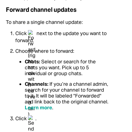
Forward channel updates
To share a single channel update:
Click
next to the update you want to
forward.
Choose where to forward:
Chats:
Select or search for the
chats you want. Pick up to 5
individual or group chats.
Channels:
If you’re a channel admin,
search for your channel to forward
to it. It will be labeled "Forwarded"
and link back to the original channel.
Learn more
.
Click
.