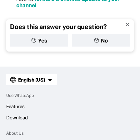
channel
Does this answer your question?
Yes
No
English (US)
Use WhatsApp
Features
Download
About Us