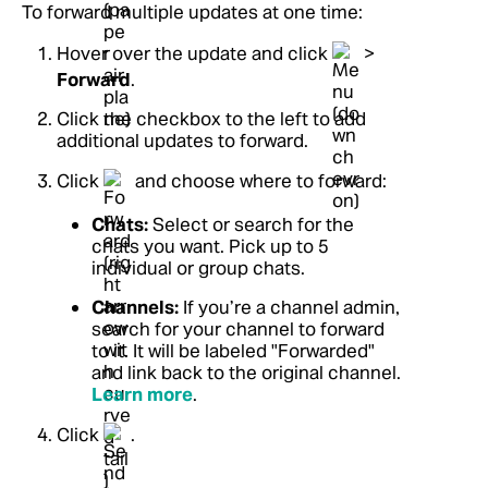
To forward multiple updates at one time:
Hover over the update and click
>
Forward
.
Click the checkbox to the left to add
additional updates to forward.
Click
and choose where to forward:
Chats:
Select or search for the
chats you want. Pick up to 5
individual or group chats.
Channels:
If you’re a channel admin,
search for your channel to forward
to it. It will be labeled "Forwarded"
and link back to the original channel.
Learn more
.
Click
.