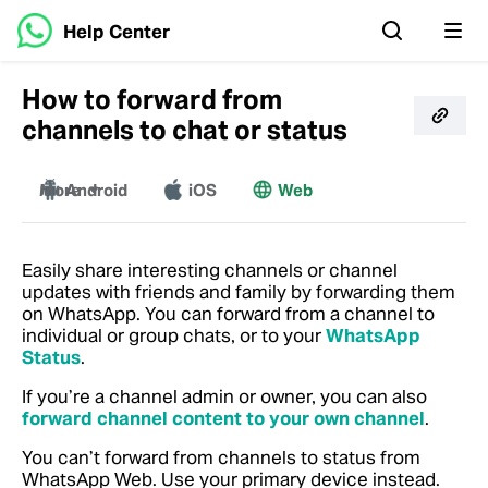
Help Center
How to forward from
channels to chat or status
More
Android
iOS
Web
Mac
Windows
Easily share interesting channels or channel
updates with friends and family by forwarding them
on WhatsApp. You can forward from a channel to
individual or group chats, or to your
WhatsApp
Status
.
If you’re a channel admin or owner, you can also
forward channel content to your own channel
.
You can’t forward from channels to status from
WhatsApp Web. Use your primary device instead.