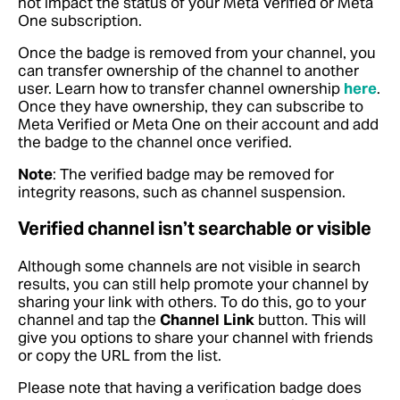
not impact the status of your Meta Verified or Meta
One subscription.
Once the badge is removed from your channel, you
can transfer ownership of the channel to another
user. Learn how to transfer channel ownership
here
.
Once they have ownership, they can subscribe to
Meta Verified or Meta One on their account and add
the badge to the channel once verified.
Note
: The verified badge may be removed for
integrity reasons, such as channel suspension.
Verified channel isn’t searchable or visible
Although some channels are not visible in search
results, you can still help promote your channel by
sharing your link with others. To do this, go to your
channel and tap the
Channel Link
button. This will
give you options to share your channel with friends
or copy the URL from the list.
Please note that having a verification badge does