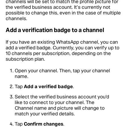
channels will be set to match the profile picture for
the verified business account. It’s currently not
possible to change this, even in the case of multiple
channels.
Add a verification badge to a channel
If you have an existing WhatsApp channel, you can
add a verified badge. Currently, you can verify up to
10 channels per subscription, depending on the
subscription plan.
Open your channel. Then, tap your channel
name.
Tap
Add a verified badge
.
Select the verified business account you'd
like to connect to your channel. The
Channel name and picture will change to
match your verified details.
Tap
Confirm changes
.