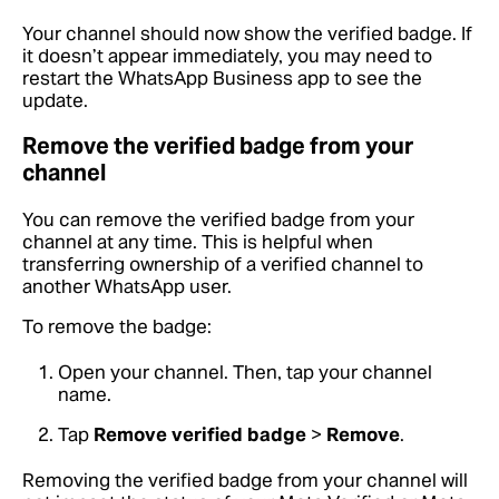
Your channel should now show the verified badge. If
it doesn’t appear immediately, you may need to
restart the WhatsApp Business app to see the
update.
Remove the verified badge from your
channel
You can remove the verified badge from your
channel at any time. This is helpful when
transferring ownership of a verified channel to
another WhatsApp user.
To remove the badge:
Open your channel. Then, tap your channel
name.
Tap
Remove verified badge
>
Remove
.
Removing the verified badge from your channel will