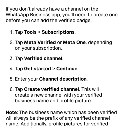
If you don’t already have a channel on the
WhatsApp Business app, you’ll need to create one
before you can add the verified badge.
Tap
Tools
>
Subscriptions
.
Tap
Meta Verified
or
Meta One
, depending
on your subscription.
Tap
Verified channel
.
Tap
Get started
>
Continue
.
Enter your
Channel description
.
Tap
Create verified channel
. This will
create a new channel with your verified
business name and profile picture.
Note
: The business name which has been verified
will always be the prefix of any verified channel
name. Additionally, profile pictures for verified