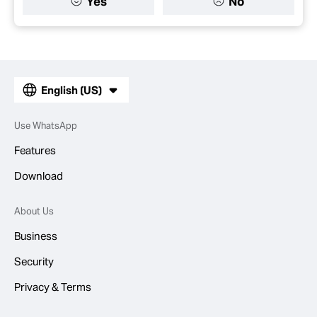
Yes
No
English (US)
Use WhatsApp
Features
Download
About Us
Business
Security
Privacy & Terms