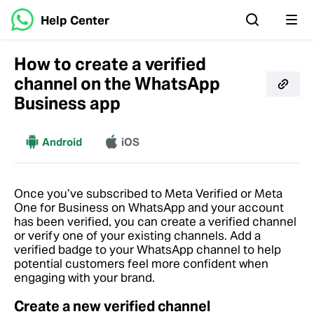
Help Center
How to create a verified
channel on the WhatsApp
Business app
More
Android
iOS
Once you’ve subscribed to Meta Verified or Meta
One for Business on WhatsApp and your account
has been verified, you can create a verified channel
or verify one of your existing channels. Add a
verified badge to your WhatsApp channel to help
potential customers feel more confident when
engaging with your brand.
Create a new verified channel