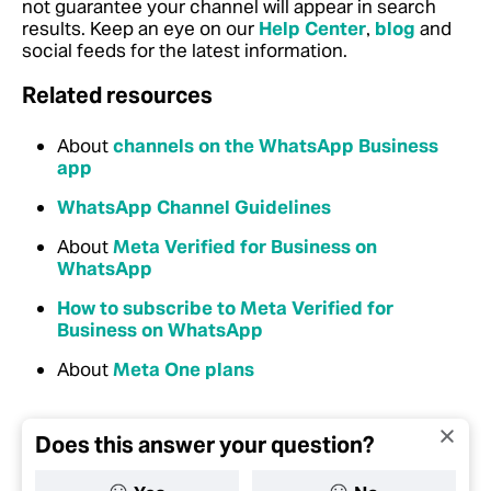
not guarantee your channel will appear in search
results. Keep an eye on our
Help Center
,
blog
and
social feeds for the latest information.
Related resources
About
channels on the WhatsApp Business
app
WhatsApp Channel Guidelines
About
Meta Verified for Business on
WhatsApp
How to subscribe to Meta Verified for
Business on WhatsApp
About
Meta One plans
Does this answer your question?