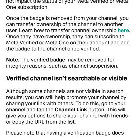
not impact the status of your Meta Verified or Meta
One subscription.
Once the badge is removed from your channel, you
can transfer ownership of the channel to another
user. Learn how to transfer channel ownership
here
.
Once they have ownership, they can subscribe to
Meta Verified or Meta One on their account and add
the badge to the channel once verified.
Note
: The verified badge may be removed for
integrity reasons, such as channel suspension.
Verified channel isn’t searchable or visible
Although some channels are not visible in search
results, you can still help promote your channel by
sharing your link with others. To do this, go to your
channel and tap the
Channel Link
button. This will
give you options to share your channel with friends
or copy the URL from the list.
Please note that having a verification badge does