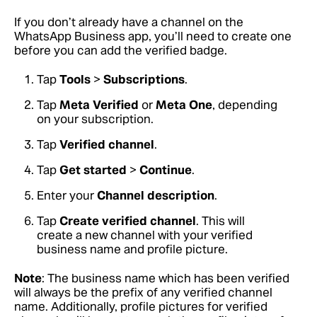
If you don’t already have a channel on the
WhatsApp Business app, you’ll need to create one
before you can add the verified badge.
Tap
Tools
>
Subscriptions
.
Tap
Meta Verified
or
Meta One
, depending
on your subscription.
Tap
Verified channel
.
Tap
Get started
>
Continue
.
Enter your
Channel description
.
Tap
Create verified channel
. This will
create a new channel with your verified
business name and profile picture.
Note
: The business name which has been verified
will always be the prefix of any verified channel
name. Additionally, profile pictures for verified