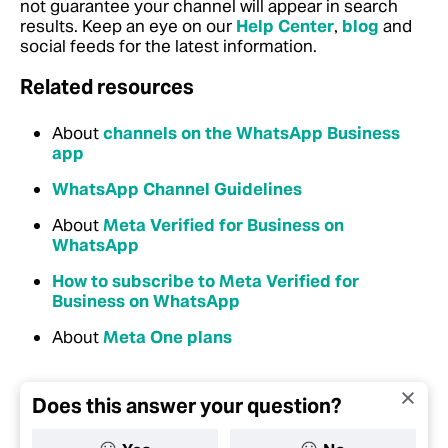
not guarantee your channel will appear in search
results. Keep an eye on our
Help Center
,
blog
and
social feeds for the latest information.
Related resources
About
channels on the WhatsApp Business
app
WhatsApp Channel Guidelines
About
Meta Verified for Business on
WhatsApp
How to subscribe to Meta Verified for
Business on WhatsApp
About
Meta One plans
Does this answer your question?