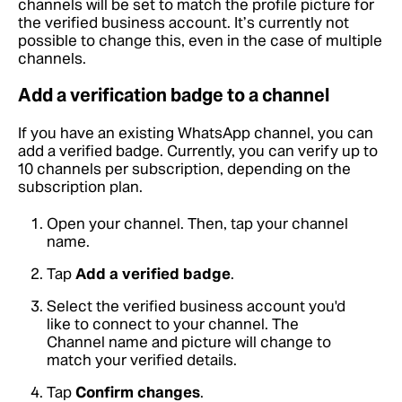
channels will be set to match the profile picture for
the verified business account. It’s currently not
possible to change this, even in the case of multiple
channels.
Add a verification badge to a channel
If you have an existing WhatsApp channel, you can
add a verified badge. Currently, you can verify up to
10 channels per subscription, depending on the
subscription plan.
Open your channel. Then, tap your channel
name.
Tap
Add a verified badge
.
Select the verified business account you'd
like to connect to your channel. The
Channel name and picture will change to
match your verified details.
Tap
Confirm changes
.