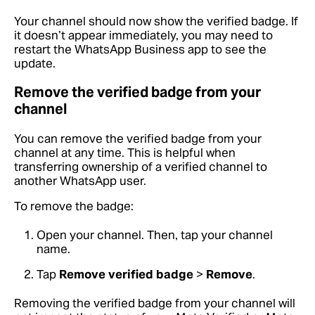
Your channel should now show the verified badge. If
it doesn’t appear immediately, you may need to
restart the WhatsApp Business app to see the
update.
Remove the verified badge from your
channel
You can remove the verified badge from your
channel at any time. This is helpful when
transferring ownership of a verified channel to
another WhatsApp user.
To remove the badge:
Open your channel. Then, tap your channel
name.
Tap
Remove verified badge
>
Remove
.
Removing the verified badge from your channel will