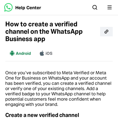
Help Center
How to create a verified
channel on the WhatsApp
Business app
More
Android
iOS
Once you’ve subscribed to Meta Verified or Meta
One for Business on WhatsApp and your account
has been verified, you can create a verified channel
or verify one of your existing channels. Add a
verified badge to your WhatsApp channel to help
potential customers feel more confident when
engaging with your brand.
Create a new verified channel