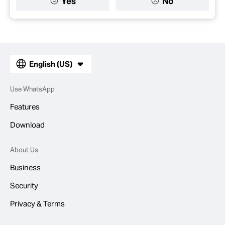
Yes
No
English (US)
Use WhatsApp
Features
Download
About Us
Business
Security
Privacy & Terms