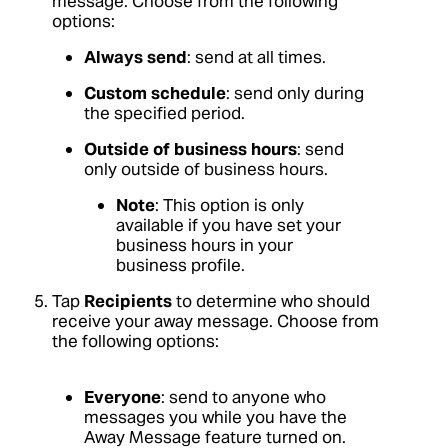
message. Choose from the following
options:
Always send
: send at all times.
Custom schedule
: send only during
the specified period.
Outside of business hours
: send
only outside of business hours.
Note
: This option is only
available if you have set your
business hours in your
business profile.
Tap
Recipients
to determine who should
receive your away message. Choose from
the following options:
Everyone
: send to anyone who
messages you while you have the
Away Message feature turned on.