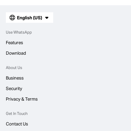
English (US)
Use WhatsApp
Features
Download
About Us
Business
Security
Privacy & Terms
Get In Touch
Contact Us