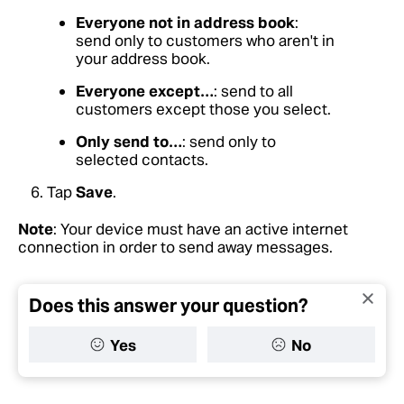
Everyone not in address book
:
send only to customers who aren't in
your address book.
Everyone except…
: send to all
customers except those you select.
Only send to…
: send only to
selected contacts.
Tap
Save
.
Note
: Your device must have an active internet
connection in order to send away messages.
Does this answer your question?
Yes
No