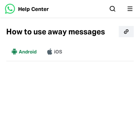
Help Center
How to use away messages
More
Android
iOS