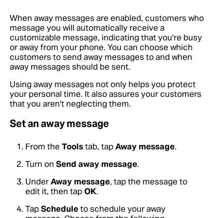
When away messages are enabled, customers who
message you will automatically receive a
customizable message, indicating that you're busy
or away from your phone. You can choose which
customers to send away messages to and when
away messages should be sent.
Using away messages not only helps you protect
your personal time. It also assures your customers
that you aren't neglecting them.
Set an away message
From the
Tools
tab, tap
Away message
.
Turn on
Send away message
.
Under
Away message
, tap the message to
edit it, then tap
OK
.
Tap
Schedule
to schedule your away