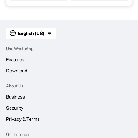
English (US)
Use WhatsApp
Features
Download
About Us
Business
Security
Privacy & Terms
Get In Touch