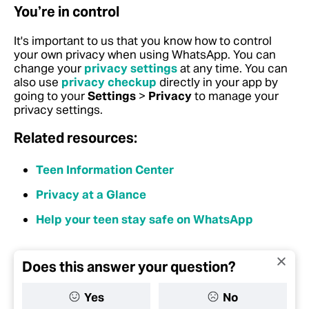
You’re in control
It's important to us that you know how to control
your own privacy when using WhatsApp. You can
change your
privacy settings
at any time. You can
also use
privacy checkup
directly in your app by
going to your
Settings
>
Privacy
to manage your
privacy settings.
Related resources:
Teen Information Center
Privacy at a Glance
Help your teen stay safe on WhatsApp
Does this answer your question?
Yes
No