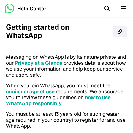
Help Center
Getting started on
WhatsApp
Messaging on WhatsApp is by its nature private and
our
Privacy at a Glance
provides details about how
we use your information and help keep our service
and users safe.
When you join WhatsApp, you must meet the
minimum age of use
requirements. We encourage
you to review these guidelines on
how to use
WhatsApp responsibly
.
You must be at least 13 years old (or such greater
age required in your country) to register for and use
WhatsApp.