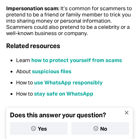
Impersonation scam:
It’s common for scammers to
pretend to be a friend or family member to trick you
into sharing money or personal information.
Scammers could also pretend to be a celebrity or a
well-known business or company.
Related resources
Learn
how to protect yourself from scams
About
suspicious files
How to
use WhatsApp responsibly
How to
stay safe on WhatsApp
Does this answer your question?
Yes
No