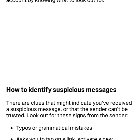
account by knowing what to look out for.
How to identify suspicious messages
There are clues that might indicate you’ve received
a suspicious message, or that the sender can’t be
trusted. Look out for these signs from the sender:
Typos or grammatical mistakes
Asks you to tap on a link, activate a new