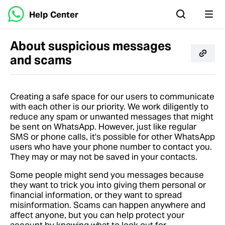
Help Center
About suspicious messages
and scams
Creating a safe space for our users to communicate
with each other is our priority. We work diligently to
reduce any spam or unwanted messages that might
be sent on WhatsApp. However, just like regular
SMS or phone calls, it's possible for other WhatsApp
users who have your phone number to contact you.
They may or may not be saved in your contacts.
Some people might send you messages because
they want to trick you into giving them personal or
financial information, or they want to spread
misinformation. Scams can happen anywhere and
affect anyone, but you can help protect your