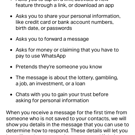
feature through a link, or download an app
Asks you to share your personal information,
like credit card or bank account numbers,
birth date, or passwords
Asks you to forward a message
Asks for money or claiming that you have to
pay to use WhatsApp
Pretends they're someone you know
The message is about the lottery, gambling,
a job, an investment, or a loan
Chats with you to gain your trust before
asking for personal information
When you receive a message for the first time from
someone who is not saved to your contacts, we will
show you details in the message that you can use to
determine how to respond. These details will let you