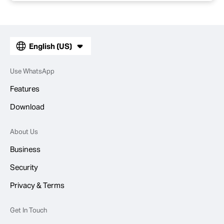
English (US)
Use WhatsApp
Features
Download
About Us
Business
Security
Privacy & Terms
Get In Touch