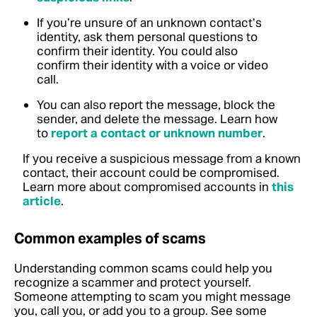
If you’re unsure of an unknown contact’s
identity, ask them personal questions to
confirm their identity. You could also
confirm their identity with a voice or video
call.
You can also report the message, block the
sender, and delete the message. Learn how
to
report a contact or unknown number
.
If you receive a suspicious message from a known
contact, their account could be compromised.
Learn more about compromised accounts in
this
article
.
Common examples of scams
Understanding common scams could help you
recognize a scammer and protect yourself.
Someone attempting to scam you might message
you, call you, or add you to a group. See some