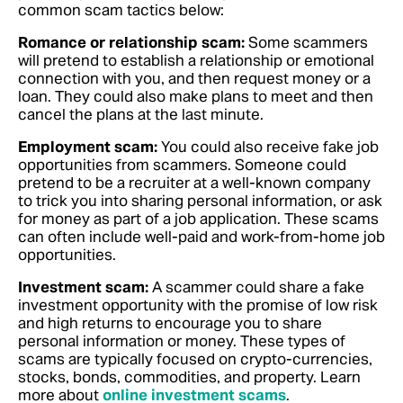
common scam tactics below:
Romance or relationship scam:
Some scammers
will pretend to establish a relationship or emotional
connection with you, and then request money or a
loan. They could also make plans to meet and then
cancel the plans at the last minute.
Employment scam:
You could also receive fake job
opportunities from scammers. Someone could
pretend to be a recruiter at a well-known company
to trick you into sharing personal information, or ask
for money as part of a job application. These scams
can often include well-paid and work-from-home job
opportunities.
Investment scam:
A scammer could share a fake
investment opportunity with the promise of low risk
and high returns to encourage you to share
personal information or money. These types of
scams are typically focused on crypto-currencies,
stocks, bonds, commodities, and property. Learn
more about
online investment scams
.