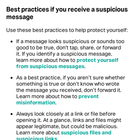
Best practices if you receive a suspicious
message
Use these best practices to help protect yourself:
If a message looks suspicious or sounds too
good to be true, don't tap, share, or forward
it. If you identify a suspicious message,
learn more about how to
protect yourself
from suspicious messages
.
As a best practice, if you aren’t sure whether
something is true or don’t know who wrote
the message you received, don’t forward it.
Learn more about how to
prevent
misinformation
.
Always look closely at a link or file before
opening it. At a glance, links and files might
appear legitimate, but could be malicious.
Learn more about
suspicious files and
suspicious links
.