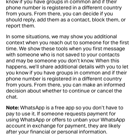
know if you have groups in common and if their
phone number is registered in a different country
from yours. From there, you can decide if you
should reply, add them as a contact, block them, or
report them.
In some situations, we may show you additional
context when you reach out to someone for the first
time. We show these tools when you first message
with someone who is not saved to your contacts
and may be someone you don’t know. When this
happens, we’ll share additional details with you to let
you know if you have groups in common and if their
phone number is registered in a different country
from yours. From there, you can make an informed
decision about whether to continue or cancel the
chat.
Note:
WhatsApp is a free app so you don’t have to
pay to use it. If someone requests payment for
using WhatsApp or offers to unban your WhatsApp
account in exchange for payment, they are likely
after your financial or personal information.