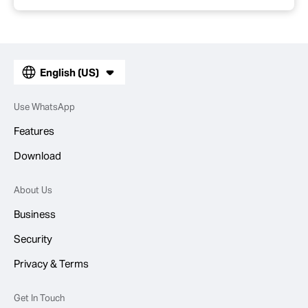
English (US)
Use WhatsApp
Features
Download
About Us
Business
Security
Privacy & Terms
Get In Touch