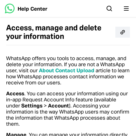
Help Center
Access, manage and delete
your information
WhatsApp offers you tools to access, manage, and
delete your information.
If you are not a WhatsApp
user, visit our
About Contact Upload
article to learn
how WhatsApp processes contact information we
receive from our users.
Access
. You can access your information using our
in-app Request Account Info feature (available
under
Settings
>
Account
). Accessing your
information is the way WhatsApp users may confirm
the information that WhatsApp processes about
them.
Manage
. You can manage your information directly