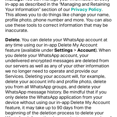
in-app as described in the “Managing and Retaining
Your Information” section of our
Privacy Policy
.
This allows you to do things like change your name,
profile photo, phone number and more. You can also
use these tools to correct information that may be
inaccurate.
Delete
. You can delete your WhatsApp account at
any time using our in-app Delete My Account
feature (available under
Settings
>
Account
). When
you delete your WhatsApp account, your
undelivered encrypted messages are deleted from
our servers as well as any of your other information
we no longer need to operate and provide our
Services. Deleting your account will, for example,
delete your account info and profile photo, delete
you from all WhatsApp groups, and delete your
WhatsApp message history. Be mindful that if you
only delete the WhatsApp application from your
device without using our in-app Delete My Account
feature, it may take up to 90 days from the
beginning of the deletion process to delete your