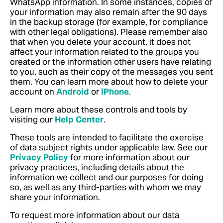
WhatsApp information. In some instances, copies of
your information may also remain after the 90 days
in the backup storage (for example, for compliance
with other legal obligations). Please remember also
that when you delete your account, it does not
affect your information related to the groups you
created or the information other users have relating
to you, such as their copy of the messages you sent
them.
You can learn more about how to delete your
account on
Android
or
iPhone
.
Learn more about these controls and tools by
visiting our
Help Center
.
These tools are intended to facilitate the exercise
of data subject rights under applicable law. See our
Privacy Policy
for more information about our
privacy practices, including details about the
information we collect and our purposes for doing
so, as well as any third-parties with whom we may
share your information.
To request more information about our data