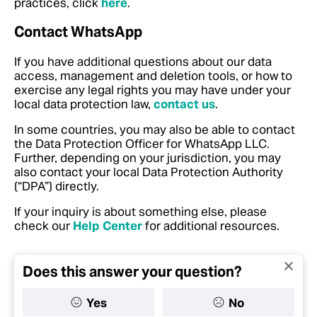
practices, click
here
.
Contact WhatsApp
If you have additional questions about our data
access, management and deletion tools, or how to
exercise any legal rights you may have under your
local data protection law,
contact us
.
In some countries, you may also be able to contact
the Data Protection Officer for WhatsApp LLC.
Further, depending on your jurisdiction, you may
also contact your local Data Protection Authority
(“DPA”) directly.
If your inquiry is about something else, please
check our
Help Center
for additional resources.
Does this answer your question?
Yes
No