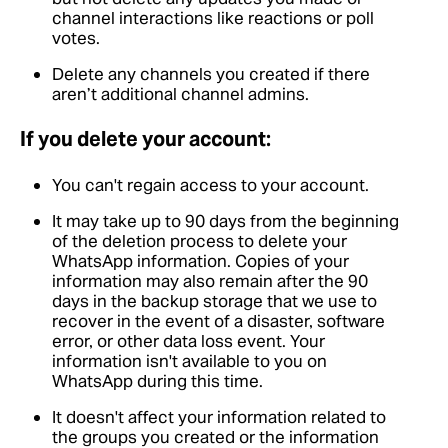
channel interactions like reactions or poll
votes.
Delete any channels you created if there
aren’t additional channel admins.
If you delete your account:
You can't regain access to your account.
It may take up to 90 days from the beginning
of the deletion process to delete your
WhatsApp information. Copies of your
information may also remain after the 90
days in the backup storage that we use to
recover in the event of a disaster, software
error, or other data loss event. Your
information isn't available to you on
WhatsApp during this time.
It doesn't affect your information related to
the groups you created or the information