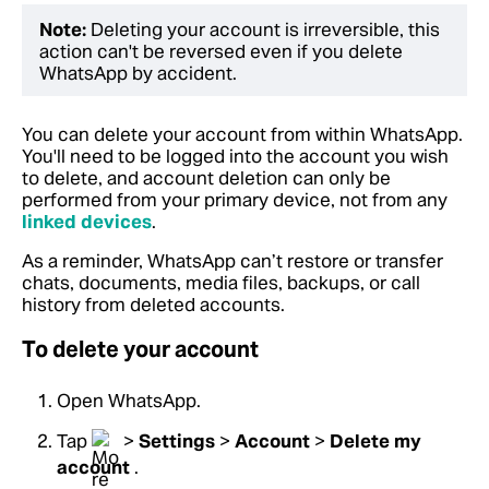
Note:
Deleting your account is irreversible, this
action can't be reversed even if you delete
WhatsApp by accident.
You can delete your account from within WhatsApp.
You'll need to be logged into the account you wish
to delete, and account deletion can only be
performed from your primary device, not from any
linked devices
.
As a reminder, WhatsApp can’t restore or transfer
chats, documents, media files, backups, or call
history from deleted accounts.
To delete your account
Open WhatsApp.
Tap
>
Settings
>
Account
>
Delete my
account
.