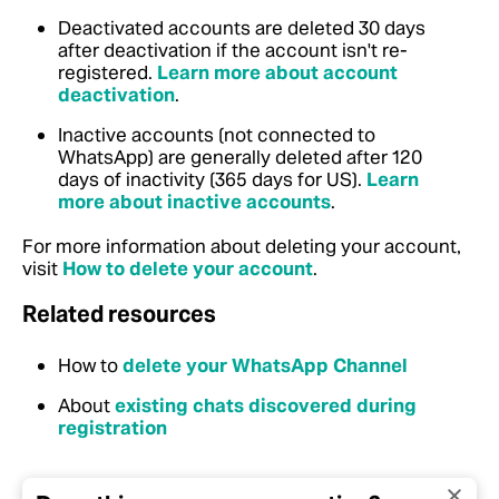
Deactivated accounts are deleted 30 days
after deactivation if the account isn't re-
registered.
Learn more about account
deactivation
.
Inactive accounts (not connected to
WhatsApp) are generally deleted after 120
days of inactivity (365 days for US).
Learn
more about inactive accounts
.
For more information about deleting your account,
visit
How to delete your account
.
Related resources
How to
delete your WhatsApp Channel
About
existing chats discovered during
registration