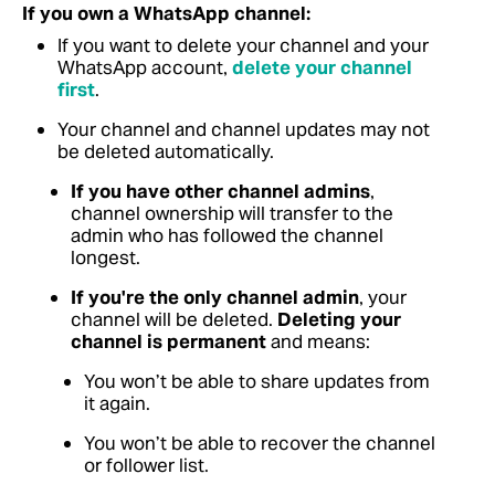
If you own a WhatsApp channel:
If you want to delete your channel and your
WhatsApp account,
delete your channel
first
.
Your channel and channel updates may not
be deleted automatically.
If you have other channel admins
,
channel ownership will transfer to the
admin who has followed the channel
longest.
If you're the only channel admin
, your
channel will be deleted.
Deleting your
channel is permanent
and means:
You won’t be able to share updates from
it again.
You won’t be able to recover the channel
or follower list.