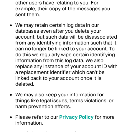
other users have relating to you. For
example, their copy of the messages you
sent them.
We may retain certain log data in our
databases even after you delete your
account, but such data will be disassociated
from any identifying information such that it
can no longer be linked to your account. To
do this we regularly wipe certain identifying
information from this log data. We also
replace any instance of your account ID with
a replacement identifier which can't be
linked back to your account once it is
deleted.
We may also keep your information for
things like legal issues, terms violations, or
harm prevention efforts.
Please refer to our
Privacy Policy
for more
information.