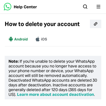
Help Center
How to delete your account
More
Android
iOS
Note:
If you're unable to delete your WhatsApp
account because you no longer have access to
your phone number or device, your WhatsApp
account will still be removed automatically.
Deactivated WhatsApp accounts are deleted 30
days after deactivation. Inactive accounts are
generally deleted after 120 days (365 days for
US).
Learn more about account deactivation
.