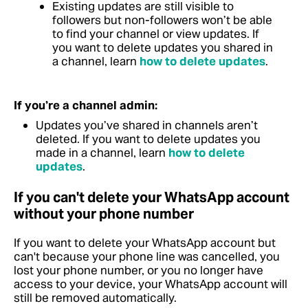
Existing updates are still visible to
followers but non-followers won’t be able
to find your channel or view updates.
If
you want to delete updates you shared in
a channel, learn
how to delete updates
.
If you’re a channel admin:
Updates you’ve shared in channels aren’t
deleted.
If you want to delete updates you
made in a channel, learn
how to delete
updates
.
If you can't delete your WhatsApp account
without your phone number
If you want to delete your WhatsApp account but
can't because your phone line was cancelled, you
lost your phone number, or you no longer have
access to your device, your WhatsApp account will
still be removed automatically.