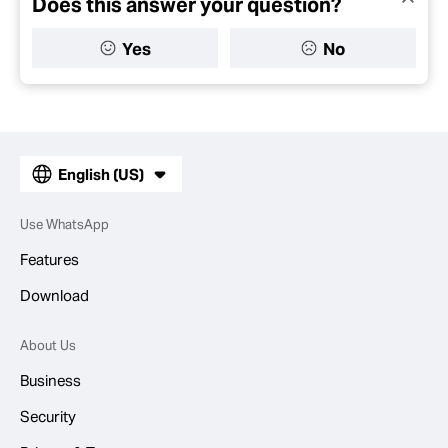
Does this answer your question?
Yes
No
English (US)
Use WhatsApp
Features
Download
About Us
Business
Security