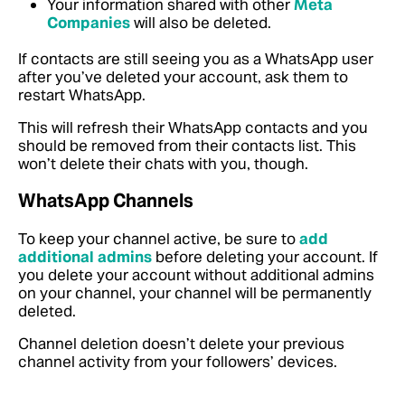
Your information shared with other
Meta
Companies
will also be deleted.
If contacts are still seeing you as a WhatsApp user
after you’ve deleted your account, ask them to
restart WhatsApp.
This will refresh their WhatsApp contacts and you
should be removed from their contacts list. This
won’t delete their chats with you, though.
WhatsApp Channels
To keep your channel active, be sure to
add
additional admins
before deleting your account
. If
you delete your account without additional admins
on your channel, your channel will be permanently
deleted.
Channel deletion doesn’t delete your previous
channel activity from your followers’ devices.