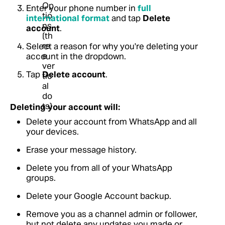
Enter your phone number in
full
international format
and tap
Delete
account
.
Select a reason for why you're deleting your
account in the dropdown.
Tap
Delete account
.
Deleting your account will:
Delete your account from WhatsApp and all
your devices.
Erase your message history.
Delete you from all of your WhatsApp
groups.
Delete your Google Account backup.
Remove you as a channel admin or follower,
but not delete any updates you made or