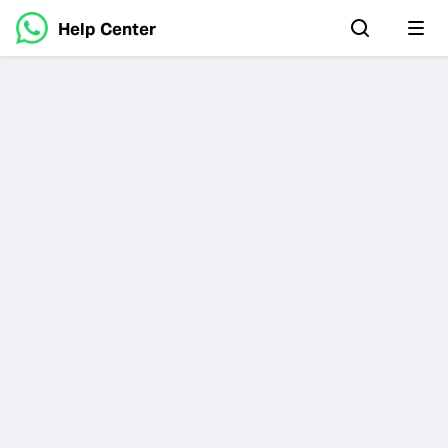
Help Center