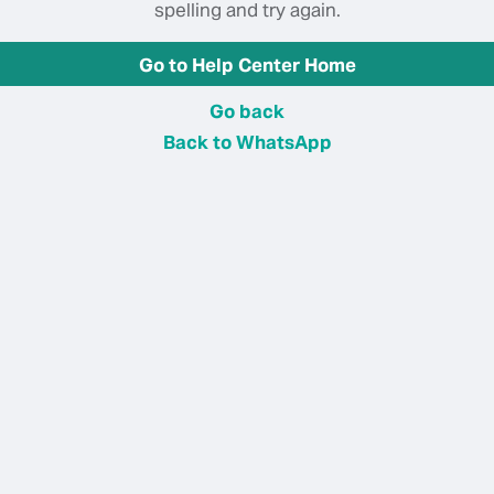
spelling and try again.
Go to Help Center Home
Go back
Back to WhatsApp