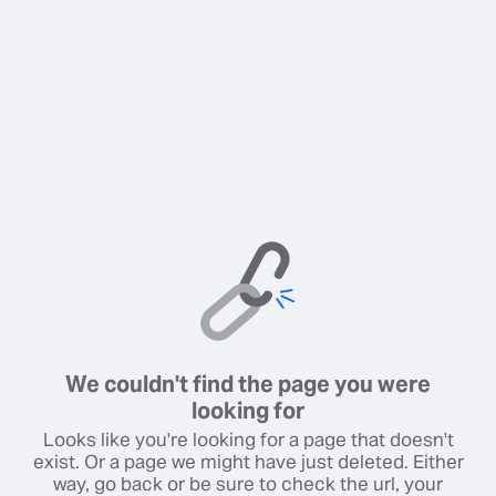
We couldn't find the page you were
looking for
Looks like you're looking for a page that doesn't
exist. Or a page we might have just deleted. Either
way, go back or be sure to check the url, your