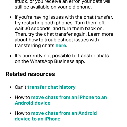
stuck, or you receive an error, your data will
still be available on your old phone.
If you're having issues with the chat transfer,
try restarting both phones. Turn them off,
wait 30 seconds, and turn them back on.
Then, try the chat transfer again. Learn more
about how to troubleshoot issues with
transferring chats
here
.
It’s currently not possible to transfer chats
on the WhatsApp Business app.
Related resources
Can’t
transfer chat history
How to
move chats from an iPhone to an
Android device
How to
move chats from an Android
device to an iPhone