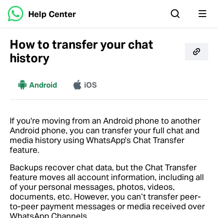
Help Center
How to transfer your chat
history
More
Android
iOS
If you're moving from an Android phone to another
Android phone, you can transfer your full chat and
media history using WhatsApp's Chat Transfer
feature.
Backups recover chat data, but the Chat Transfer
feature moves all account information, including all
of your personal messages, photos, videos,
documents, etc. However, you can’t transfer peer-
to-peer payment messages or media received over
WhatsApp Channels.