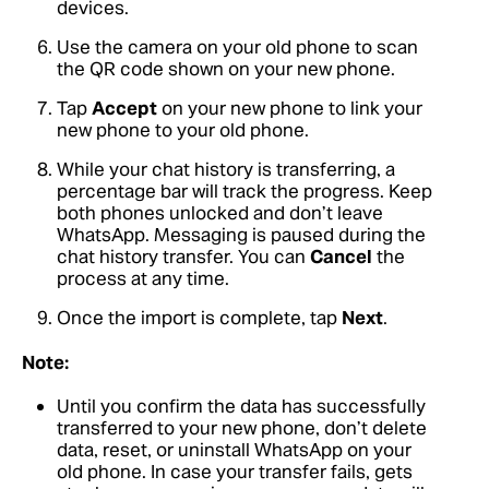
devices.
Use the camera on your old phone to scan
the QR code shown on your new phone.
Tap
Accept
on your new phone to link your
new phone to your old phone.
While your chat history is transferring, a
percentage bar will track the progress. Keep
both phones unlocked and don’t leave
WhatsApp. Messaging is paused during the
chat history transfer. You can
Cancel
the
process at any time.
Once the import is complete, tap
Next
.
Note:
Until you confirm the data has successfully
transferred to your new phone, don’t delete
data, reset, or uninstall WhatsApp on your
old phone. In case your transfer fails, gets