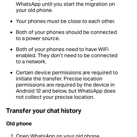
WhatsApp until you start the migration on
your old phone.
Your phones must be close to each other.
Both of your phones should be connected
to a power source.
Both of your phones need to have WiFi
enabled. They don’t need to be connected
to a network.
Certain device permissions are required to
initiate the transfer. Precise location
permissions are required by the device in
Android 12 and below, but WhatsApp does
not collect your precise location.
Transfer your chat history
Old phone
Open WhatsApp on your old phone.