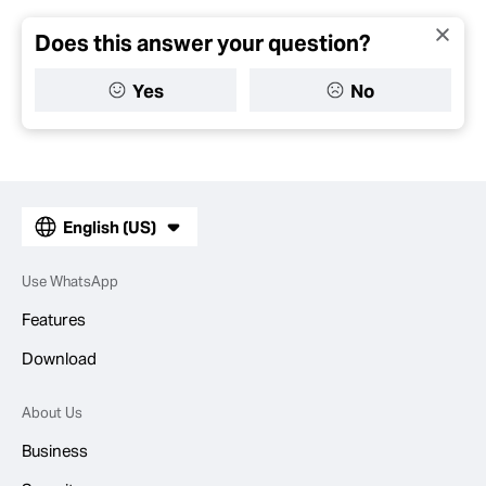
Does this answer your question?
Yes
No
English (US)
Use WhatsApp
Features
Download
About Us
Business