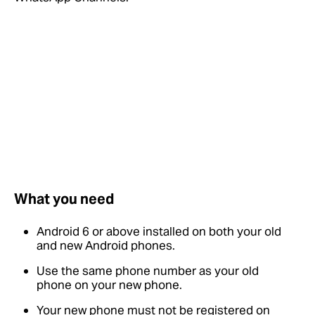
What you need
Android 6 or above installed on both your old
and new Android phones.
Use the same phone number as your old
phone on your new phone.
Your new phone must not be registered on