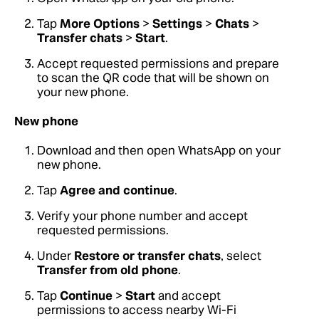
Tap
More Options
>
Settings
>
Chats
>
Transfer chats
>
Start
.
Accept requested permissions and prepare
to scan the QR code that will be shown on
your new phone.
New phone
Download and then open WhatsApp on your
new phone.
Tap
Agree and continue
.
Verify your phone number and accept
requested permissions.
Under
Restore or transfer chats
, select
Transfer from old phone
.
Tap
Continue
>
Start
and accept
permissions to access nearby Wi-Fi