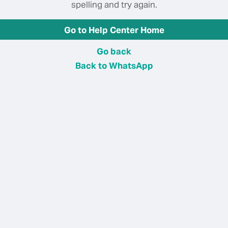
spelling and try again.
Go to Help Center Home
Go back
Back to WhatsApp