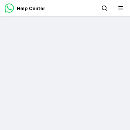
Help Center