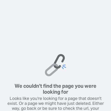
We couldn't find the page you were
looking for
Looks like you're looking for a page that doesn't
exist. Or a page we might have just deleted. Either
way, go back or be sure to check the url, your