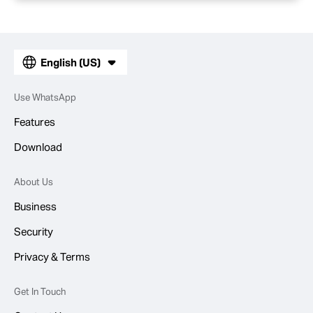
English (US)
Use WhatsApp
Features
Download
About Us
Business
Security
Privacy & Terms
Get In Touch