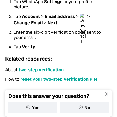
Tap WhatsApp
Settings
or your profile
picture.
Tap
Account
>
Email address
>
>
Change Email
>
Next
.
Enter the six-digit verification code sent to
your email.
Tap
Verify
.
Related resources:
About
two-step verification
How to
reset your two-step verification PIN
Does this answer your question?
Yes
No