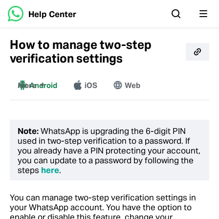
Help Center
How to manage two-step
verification settings
More
Android
iOS
Web
Windows
Mac
Note:
WhatsApp is upgrading the 6-digit PIN
used in two-step verification to a password. If
you already have a PIN protecting your account,
you can update to a password by following the
steps
here
.
You can manage two-step verification settings in
your WhatsApp account. You have the option to
enable or disable this feature, change your