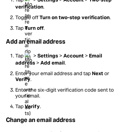
verification
.
Toggle off
Turn on two-step verification
.
Tap
Turn off
.
Add an email address
Tap
>
Settings
>
Account
>
Email
address
>
Add email
.
Enter your email address and tap
Next
or
Verify
.
Enter the six-digit verification code sent to
your email.
Tap
Verify
.
Change an email address