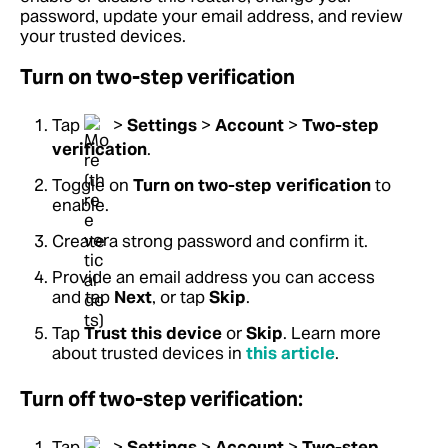
password, update your email address, and review
your trusted devices.
Turn on two-step verification
Tap
>
Settings
>
Account
>
Two-step
verification
.
Toggle on
Turn on two-step verification
to
enable.
Create a strong password and confirm it.
Provide an email address you can access
and tap
Next
, or tap
Skip
.
Tap
Trust this device
or
Skip
. Learn more
about trusted devices in
this article
.
Turn off two-step verification:
Tap
>
Settings
>
Account
>
Two-step