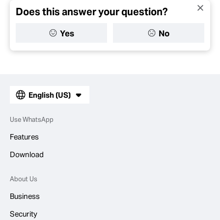
Does this answer your question?
Yes
No
English (US)
Use WhatsApp
Features
Download
About Us
Business
Security