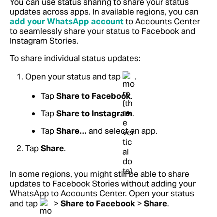
You can use status sharing to share your status
updates across apps. In available regions, you can
add your WhatsApp account
to Accounts Center
to seamlessly share your status to Facebook and
Instagram Stories.
To share individual status updates:
Open your status and tap
.
Tap
Share to Facebook
.
Tap
Share to Instagram
.
Tap
Share…
and select an app.
Tap
Share
.
In some regions, you might still be able to share
updates to Facebook Stories without adding your
WhatsApp to Accounts Center. Open your status
and tap
>
Share to Facebook
>
Share
.