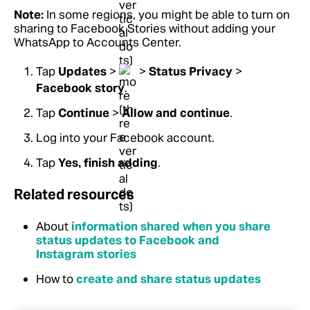
Note:
In some regions, you might be able to turn on
sharing to Facebook Stories without adding your
WhatsApp to Accounts Center.
Tap
Updates
>
>
Status Privacy
>
Facebook story
.
Tap
Continue
>
Allow and continue
.
Log into your Facebook account.
Tap
Yes, finish adding
.
Related resources
About
information shared when you share
status updates to Facebook and
Instagram stories
How to
create and share status updates