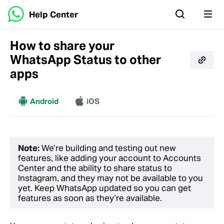
Help Center
How to share your
WhatsApp Status to other
apps
More
Android
iOS
Note:
We’re building and testing out new
features, like adding your account to Accounts
Center and the ability to share status to
Instagram, and they may not be available to you
yet. Keep WhatsApp updated so you can get
features as soon as they’re available.