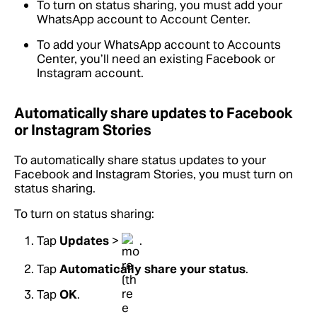
To turn on status sharing, you must add your
WhatsApp account to Account Center.
To add your WhatsApp account to Accounts
Center, you’ll need an existing Facebook or
Instagram account.
Automatically share updates to Facebook
or Instagram Stories
To automatically share status updates to your
Facebook and Instagram Stories, you must turn on
status sharing.
To turn on status sharing:
Tap
Updates
>
.
Tap
Automatically share your status
.
Tap
OK
.