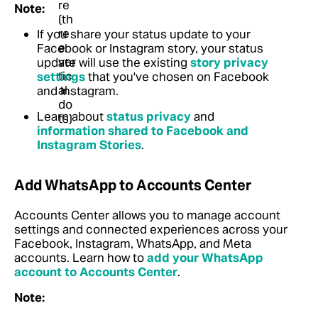
Note:
If you share your status update to your
Facebook or Instagram story, your status
update will use the existing
story privacy
settings
that you've chosen on Facebook
and Instagram.
Learn about
status privacy
and
information shared to Facebook and
Instagram Stories
.
Add WhatsApp to Accounts Center
Accounts Center allows you to manage account
settings and connected experiences across your
Facebook, Instagram, WhatsApp, and Meta
accounts. Learn how to
add your WhatsApp
account to Accounts Center
.
Note: