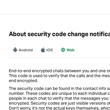
About security code change notific
Android
More
iOS
Web
End-to-end encrypted chats between you and one ot
This code is used to verify that the calls and the me
end encrypted.
The security code can be found in the contact info s
number. These codes are unique to each individual
people in each chat to verify that the messages you
encrypted. Security codes are just visible versions 
Don't worry, it's not the actual keys themselves, whi