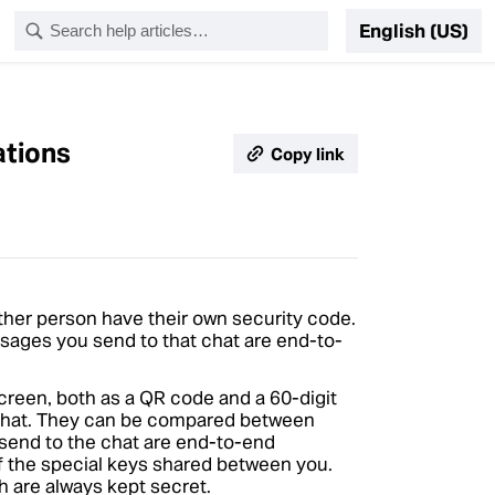
English (US)
ations
Copy link
her person have their own security code.
ssages you send to that chat are end-to-
creen, both as a QR code and a 60-digit
 chat. They can be compared between
 send to the chat are end-to-end
of the special keys shared between you.
ch are always kept secret.