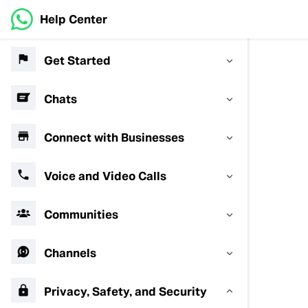
Help Center
Get Started
Chats
Connect with Businesses
Voice and Video Calls
Communities
Channels
Privacy, Safety, and Security