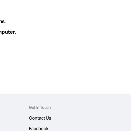
ns
.
omputer
.
Get In Touch
Contact Us
Facebook