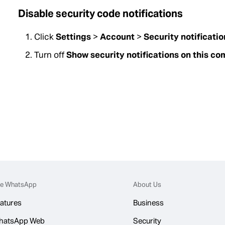
Disable security code notifications
Click
Settings
>
Account
>
Security notificatio
Turn off
Show security notifications on this c
e WhatsApp
About Us
atures
Business
hatsApp Web
Security