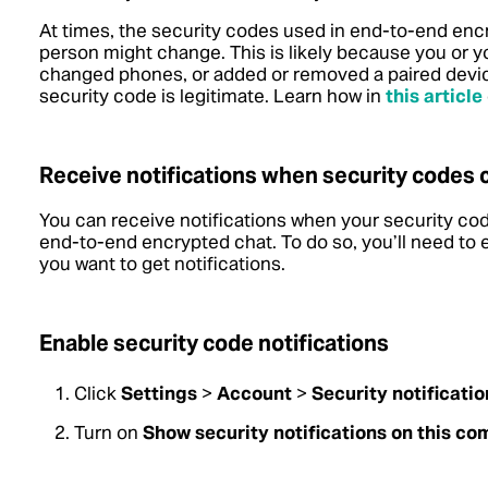
At times, the security codes used in end-to-end en
person might change. This is likely because you or y
changed phones, or added or removed a paired device
security code is legitimate.
Learn how in
this article
Receive notifications when security codes
You can receive notifications when your security co
end-to-end encrypted chat. To do so, you’ll need to
you want to get notifications.
Enable security code notifications
Click
Settings
>
Account
>
Security notificatio
Turn on
Show security notifications on this co