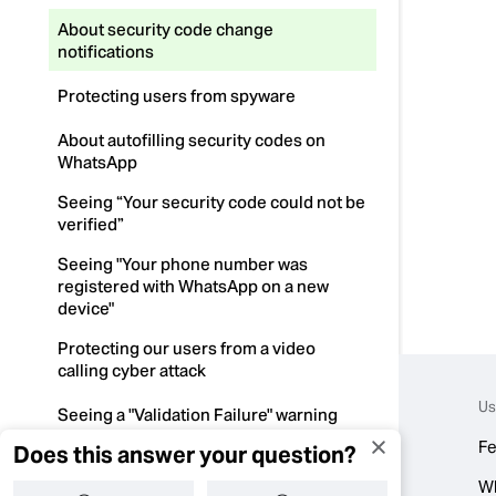
About security code change
notifications
Protecting users from spyware
About autofilling security codes on
WhatsApp
Seeing “Your security code could not be
verified”
Seeing "Your phone number was
registered with WhatsApp on a new
device"
Protecting our users from a video
calling cyber attack
Us
Seeing a "Validation Failure" warning
Fe
Does this answer your question?
About the Google warning “This app is
fake..."
W