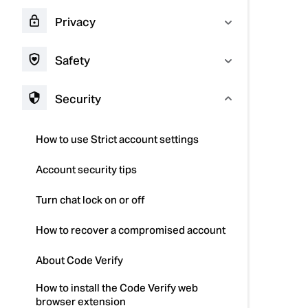
Privacy
Safety
Security
How to use Strict account settings
Account security tips
Turn chat lock on or off
How to recover a compromised account
About Code Verify
How to install the Code Verify web
browser extension