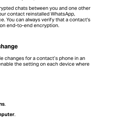
crypted chats between you and one other
our contact reinstalled WhatsApp,
. You can always verify that a contact's
on end-to-end encryption.
 change
de changes for a contact’s phone in an
 enable the setting on each device where
ns
.
mputer
.