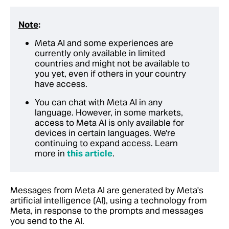
Note
:
Meta AI and some experiences are
currently only available in limited
countries and might not be available to
you yet, even if others in your country
have access.
You can chat with Meta AI in any
language. However, in some markets,
access to Meta AI is only available for
devices in certain languages. We're
continuing to expand access. Learn
more in
this article
.
Messages from Meta AI are generated by Meta's
artificial intelligence (AI), using a technology from
Meta, in response to the prompts and messages
you send to the AI.