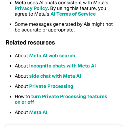
Meta uses AI chats consistent with Meta’s
Privacy Policy
. By using this feature, you
agree to Meta’s
AI Terms of Service
Some messages generated by AIs might not
be accurate or appropriate.
Related resources
About
Meta AI web search
About
Incognito chats with Meta AI
About
side chat with Meta AI
About
Private Processing
How to
turn Private Processing features
on or off
About
Meta AI