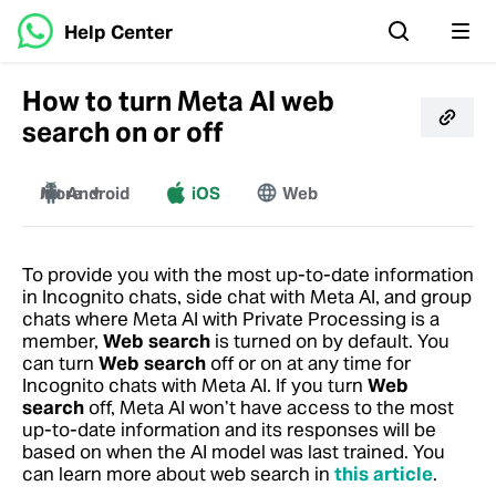
Help Center
How to turn Meta AI web
search on or off
More
Android
iOS
Web
Windows
Mac
To provide you with the most up-to-date information
in Incognito chats, side chat with Meta AI, and group
chats where Meta AI with Private Processing is a
member,
Web search
is turned on by default. You
can turn
Web search
off or on at any time for
Incognito chats with Meta AI. If you turn
Web
search
off, Meta AI won’t have access to the most
up-to-date information and its responses will be
based on when the AI model was last trained.
You
can learn more about web search in
this article
.