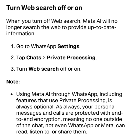
Turn Web search off or on
When you turn off Web search, Meta AI will no
longer search the web to provide up-to-date-
information.
Go to WhatsApp
Settings
.
Tap
Chats
>
Private Processing
.
Turn
Web search
off or on.
Note:
Using Meta AI through WhatsApp, including
features that use Private Processing, is
always optional. As always, your personal
messages and calls are protected with end-
to-end encryption, meaning no one outside
of the chat, not even WhatsApp or Meta, can
read, listen to, or share them.