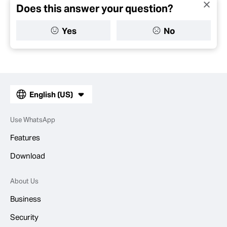
Does this answer your question?
Yes
No
English (US)
Use WhatsApp
Features
Download
About Us
Business
Security