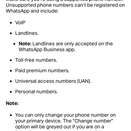
Unsupported phone numbers can’t be registered on
WhatsApp and include:
VoIP
Landlines.
Note:
Landlines are only accepted on the
WhatsApp Business app.
Toll-free numbers.
Paid premium numbers.
Universal access numbers (UAN).
Personal numbers.
Note:
You can only change your phone number on
your primary device. The "Change number"
option will be greyed out if you are on a