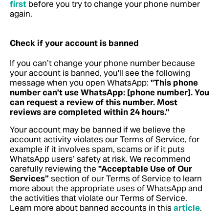
first
before you try to change your phone number
again.
Check if your account is banned
If you can’t change your phone number because
your account is banned, you'll see the following
message when you open WhatsApp:
"This phone
number can't use WhatsApp: [phone number]. You
can request a review of this number. Most
reviews are completed within 24 hours."
Your account may be banned if we believe the
account activity violates our Terms of Service, for
example if it involves spam, scams or if it puts
WhatsApp users’ safety at risk. We recommend
carefully reviewing the
"Acceptable Use of Our
Services”
section of our Terms of Service to learn
more about the appropriate uses of WhatsApp and
the activities that violate our Terms of Service.
Learn more about banned accounts in this
article
.