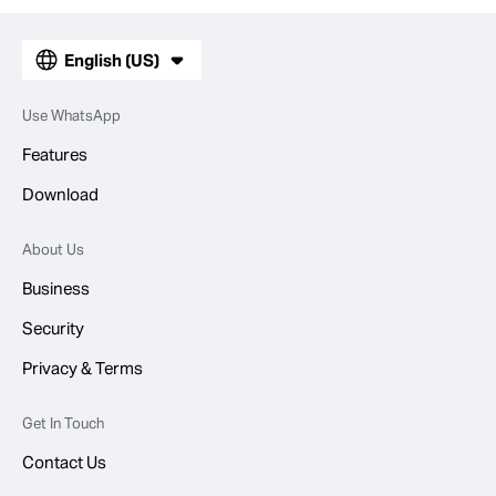
English (US)
Use WhatsApp
Features
Download
About Us
Business
Security
Privacy & Terms
Get In Touch
Contact Us