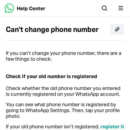
Help Center
Can't change phone number
If you can’t change your phone number, there are a
few things to check:
Check if your old number is registered
Check whether the old phone number you entered
is currently registered on your WhatsApp account.
You can see what phone number is registered by
going to WhatsApp Settings. Then, tap your profile
photo.
If your old phone number isn’t registered,
register it