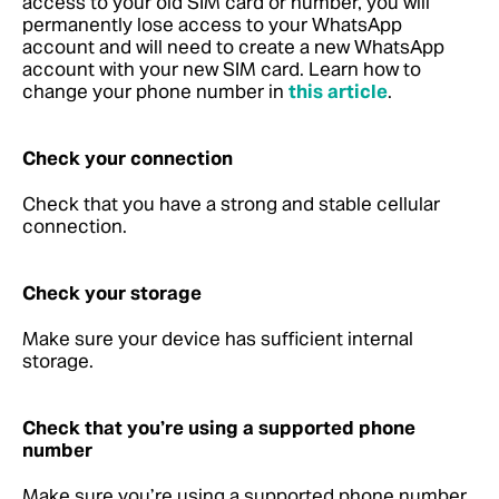
access to your old SIM card or number, you will
permanently lose access to your WhatsApp
account and will need to create a new WhatsApp
account with your new SIM card. Learn how to
change your phone number in
this article
.
Check your connection
Check that you have a strong and stable cellular
connection.
Check your storage
Make sure your device has sufficient internal
storage.
Check that you’re using a supported phone
number
Make sure you’re using a supported phone number.