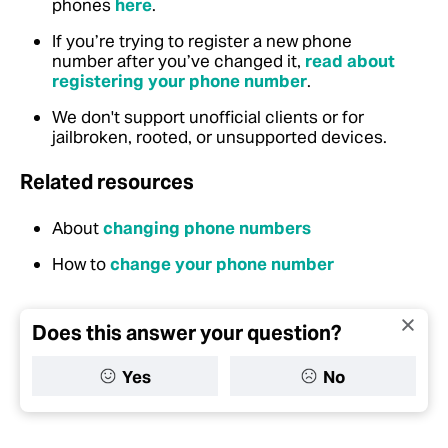
phones
here
.
If you’re trying to register a new phone
number after you’ve changed it,
read about
registering your phone number
.
We don't support unofficial clients or for
jailbroken, rooted, or unsupported devices.
Related resources
About
changing phone numbers
How to
change your phone number
Does this answer your question?
Yes
No