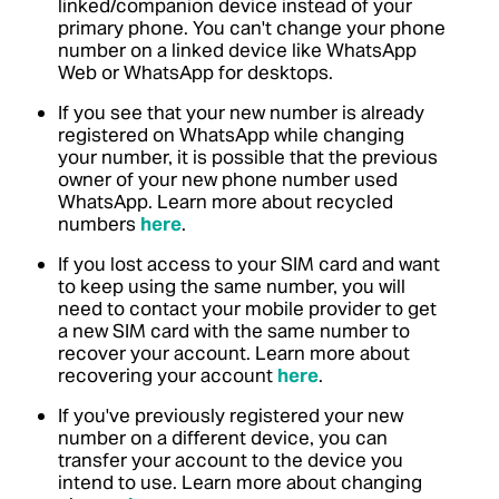
linked/companion device instead of your
primary phone. You can't change your phone
number on a linked device like WhatsApp
Web or WhatsApp for desktops.
If you see that your new number is already
registered on WhatsApp while changing
your number, it is possible that the previous
owner of your new phone number used
WhatsApp. Learn more about recycled
numbers
here
.
If you lost access to your SIM card and want
to keep using the same number, you will
need to contact your mobile provider to get
a new SIM card with the same number to
recover your account. Learn more about
recovering your account
here
.
If you've previously registered your new
number on a different device, you can
transfer your account to the device you
intend to use. Learn more about changing