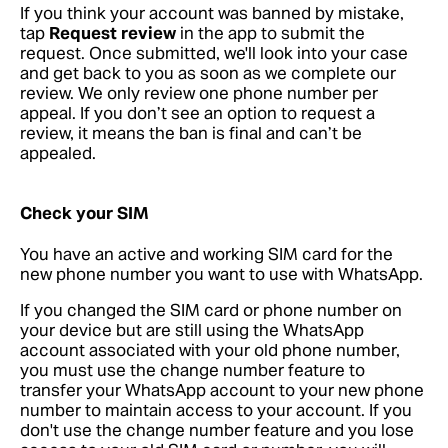
If you think your account was banned by mistake,
tap
Request review
in the app to submit the
request. Once submitted, we'll look into your case
and get back to you as soon as we complete our
review. We only review one phone number per
appeal. If you don’t see an option to request a
review, it means the ban is final and can’t be
appealed.
Check your SIM
You have an active and working SIM card for the
new phone number you want to use with WhatsApp.
If you changed the SIM card or phone number on
your device but are still using the WhatsApp
account associated with your old phone number,
you must use the change number feature to
transfer your WhatsApp account to your new phone
number to maintain access to your account. If you
don't use the change number feature and you lose