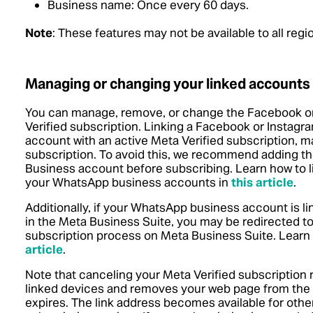
Business name: Once every 60 days.
Note
: These features may not be available to all reg
Managing or changing your linked accounts
You can manage, remove, or change the Facebook or
Verified subscription. Linking a Facebook or Insta
account with an active Meta Verified subscription, may
subscription. To avoid this, we recommend adding 
Business account before subscribing.
Learn how to 
your WhatsApp business accounts in
this article
.
Additionally, if your WhatsApp business account is 
in the Meta Business Suite, you may be redirected to
subscription process on Meta Business Suite.
Learn
article
.
Note that canceling your Meta Verified subscription 
linked devices and removes your web page from the 
expires. The link address becomes available for other