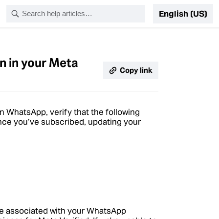
English (US)
n in your Meta
Copy link
n WhatsApp, verify that the following
nce you’ve subscribed, updating your
me associated with your WhatsApp