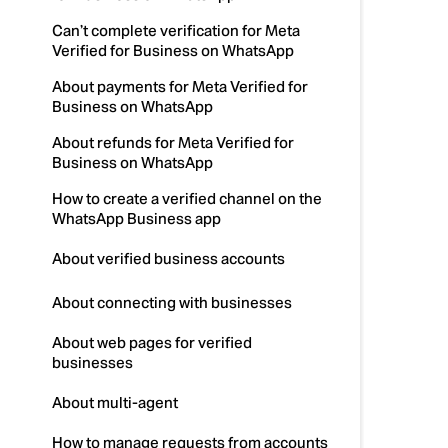
Can’t complete verification for Meta
Verified for Business on WhatsApp
About payments for Meta Verified for
Business on WhatsApp
About refunds for Meta Verified for
Business on WhatsApp
How to create a verified channel on the
WhatsApp Business app
About verified business accounts
About connecting with businesses
About web pages for verified
businesses
About multi-agent
How to manage requests from accounts