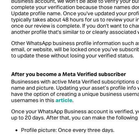
Business account, we won't be able to verify your bus
complete your verification because those names don't
Update profile name. Once you've updated your prof
typically takes about 48 hours for us to review your i
once our review is complete. If you don't want to cha
another profile that's similar to or clearly associate
Other WhatsApp business profile information such a
email, or website, will be locked once you’ve subscrib
to update these without losing your verified status.
After you become a Meta Verified subscriber
Businesses with active Meta Verified subscriptions c
name and picture. Updating your asset’s profile info w
have the option of creating a unique business user
usernames in this
article
.
Once your WhatsApp Business account is verified, yo
up to 20 days. After that, you can make the following
Profile picture: Once every three days.