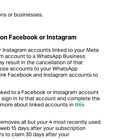
ions or businesses.
 on Facebook or Instagram
 Instagram accounts linked to your Meta
gram account to a WhatsApp Business
 result in the cancellation of that
those accounts to your WhatsApp
link Facebook and Instagram accounts to
linked to a Facebook or Instagram account
 sign in to that account and complete the
 more about linked accounts in
this
removes all but your 4 most recently used
web 15 days after your subscription
s to claim 30 days after your