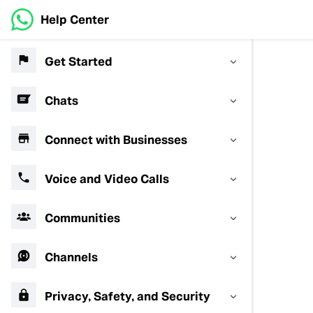
Help Center
Get Started
Chats
Connect with Businesses
Voice and Video Calls
Communities
Channels
Privacy, Safety, and Security