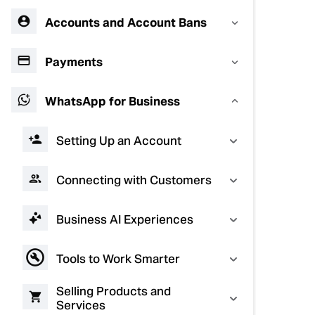
Accounts and Account Bans
Payments
WhatsApp for Business
Setting Up an Account
Connecting with Customers
Business AI Experiences
Tools to Work Smarter
Selling Products and
Services