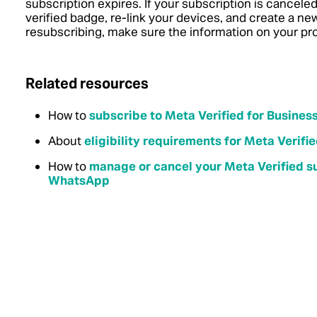
subscription expires. If your subscription is canceled
verified badge, re-link your devices, and create a n
resubscribing, make sure the information on your prof
Related resources
How to
subscribe to Meta Verified for Busine
About
eligibility requirements for Meta Verif
How to
manage or cancel your Meta Verified su
WhatsApp