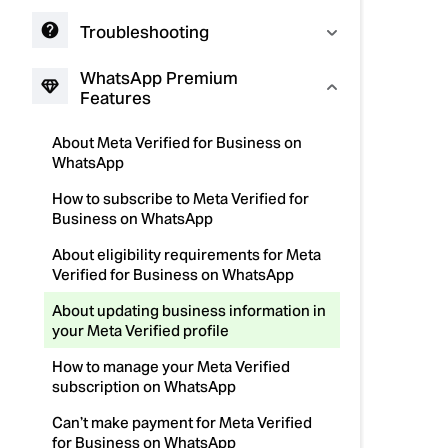
Troubleshooting
WhatsApp Premium
Features
About Meta Verified for Business on
WhatsApp
How to subscribe to Meta Verified for
Business on WhatsApp
About eligibility requirements for Meta
Verified for Business on WhatsApp
About updating business information in
your Meta Verified profile
How to manage your Meta Verified
subscription on WhatsApp
Can’t make payment for Meta Verified
for Business on WhatsApp