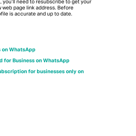
, you’ll need to resubscribe to get your
ew web page link address. Before
ile is accurate and up to date.
ss on WhatsApp
ied for Business on WhatsApp
bscription for businesses only on