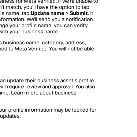
iness for Meta Verified. If we're unable to
 match, you'll have the option to tap
ile name, tap
Update name
>
Submit
. It
nformation. We'll send you a notification
nge your profile name, you can verify
d with your business name.
s business name, category, address,
ed to Meta Verified. You will not be able
an update their business asset’s profile
ill require review and approval. You also
name.
Learn more about business
ur profile information may be locked for
 updates: