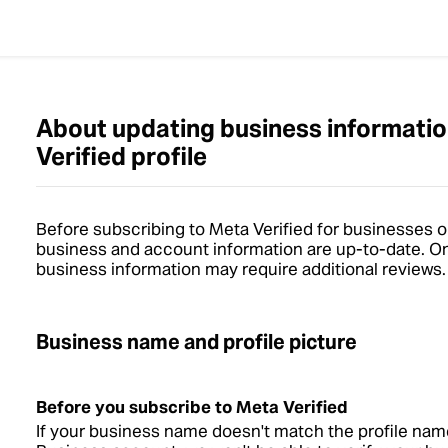
About updating business informatio
Verified profile
Before subscribing to Meta Verified for businesses o
business and account information are up-to-date. O
business information may require additional reviews.
Business name and profile picture
Before you subscribe to Meta Verified
If your business name doesn't match the profile na