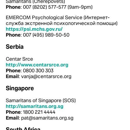
Samaritans (Cherepovets)
Phone
: 007 (8202) 577-577 (9am-9pm)
EMERCOM Psychological Service (Интернет-
служба экстренной психологической помощи)
https://psi.mchs.gov.ru/
Phone
: 007 (495) 989-50-50
Serbia
Centar Srce
http://www.centarsrce.org
Phone
: 0800 300 303
Email
: vanja@centarsrce.org
Singapore
Samaritans of Singapore (SOS)
http://samaritans.org.sg
Phone
: 1800 221 4444
Email
: pat@samaritans.org.sg
South Africa