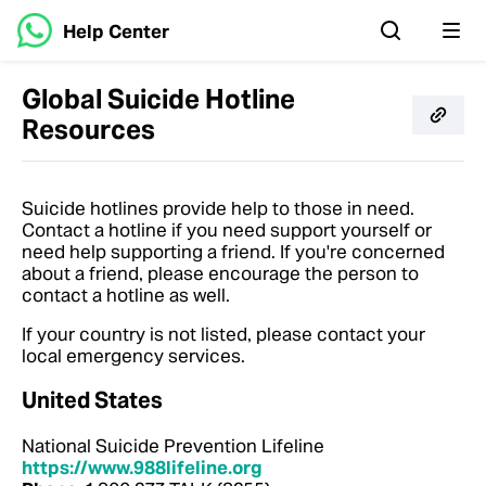
Help Center
Global Suicide Hotline
Resources
Suicide hotlines provide help to those in need.
Contact a hotline if you need support yourself or
need help supporting a friend. If you're concerned
about a friend, please encourage the person to
contact a hotline as well.
If your country is not listed, please contact your
local emergency services.
United States
National Suicide Prevention Lifeline
https://www.988lifeline.org