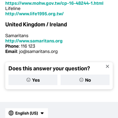
https://www.mohw.gov.tw/cp-16-48244-1.html
Lifeline
http://www.life1995.org.tw/
United Kingdom / Ireland
Samaritans
http://www.samaritans.org
Phone
: 116 123
Email
: jo@samaritans.org
Does this answer your question?
Yes
No
English (US)