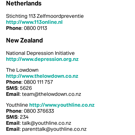
Netherlands
Stichting 113 Zelfmoordpreventie
http://www.113online.nl
Phone
: 0800 0113
New Zealand
National Depression Initiative
http://www.depression.org.nz
The Lowdown
http://www.thelowdown.co.nz
Phone
: 0800 111 757
SMS
: 5626
Email
: team@thelowdown.co.nz
Youthline
http://www.youthline.co.nz
Phone
: 0800 376633
SMS
: 234
Email
: talk@youthline.co.nz
Email
: parenttalk@youthline.co.nz