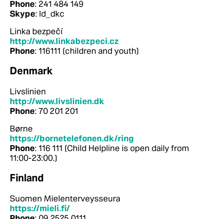
Phone
: 241 484 149
Skype
: ld_dkc
Linka bezpečí
http://www.linkabezpeci.cz
Phone
: 116111 (children and youth)
Denmark
Livslinien
http://www.livslinien.dk
Phone
: 70 201 201
Børne
https://bornetelefonen.dk/ring
Phone
: 116 111 (Child Helpline is open daily from
11:00-23:00.)
Finland
Suomen Mielenterveysseura
https://mieli.fi/
Phone
: 09 2525 0111