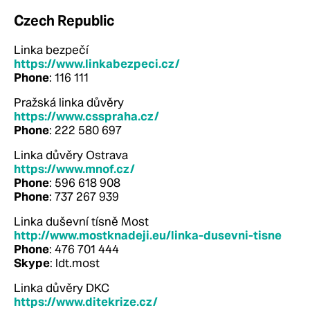
Czech Republic
Linka bezpečí
https://www.linkabezpeci.cz/
Phone
: 116 111
Pražská linka důvěry
https://www.csspraha.cz/
Phone
: 222 580 697
Linka důvěry Ostrava
https://www.mnof.cz/
Phone
: 596 618 908
Phone
: 737 267 939
Linka duševní tísně Most
http://www.mostknadeji.eu/linka-dusevni-tisne
Phone
: 476 701 444
Skype
: ldt.most
Linka důvěry DKC
https://www.ditekrize.cz/