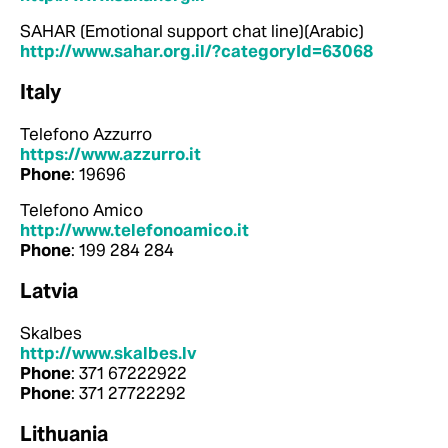
SAHAR (Emotional support chat line)(Arabic)
http://www.sahar.org.il/?categoryId=63068
Italy
Telefono Azzurro
https://www.azzurro.it
Phone
: 19696
Telefono Amico
http://www.telefonoamico.it
Phone
: 199 284 284
Latvia
Skalbes
http://www.skalbes.lv
Phone
: 371 67222922
Phone
: 371 27722292
Lithuania