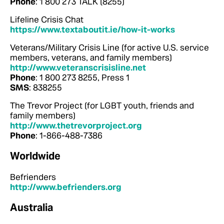
Phone
: 1 800 273 TALK (8255)
Lifeline Crisis Chat
https://www.textaboutit.ie/how-it-works
Veterans/Military Crisis Line (for active U.S. service
members, veterans, and family members)
http://www.veteranscrisisline.net
Phone
: 1 800 273 8255, Press 1
SMS
: 838255
The Trevor Project (for LGBT youth, friends and
family members)
http://www.thetrevorproject.org
Phone
: 1-866-488-7386
Worldwide
Befrienders
http://www.befrienders.org
Australia