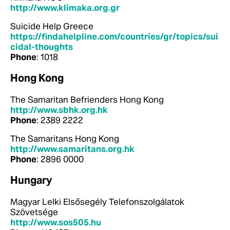
http://www.klimaka.org.gr
Suicide Help Greece
https://findahelpline.com/countries/gr/topics/sui
cidal-thoughts
Phone
: 1018
Hong Kong
The Samaritan Befrienders Hong Kong
http://www.sbhk.org.hk
Phone
: 2389 2222
The Samaritans Hong Kong
http://www.samaritans.org.hk
Phone
: 2896 0000
Hungary
Magyar Lelki Elsősegély Telefonszolgálatok
Szövetsége
http://www.sos505.hu