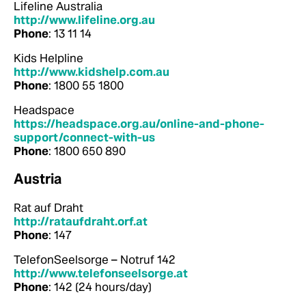
Lifeline Australia
http://www.lifeline.org.au
Phone
: 13 11 14
Kids Helpline
http://www.kidshelp.com.au
Phone
: 1800 55 1800
Headspace
https://headspace.org.au/online-and-phone-
support/connect-with-us
Phone
: 1800 650 890
Austria
Rat auf Draht
http://rataufdraht.orf.at
Phone
: 147
TelefonSeelsorge – Notruf 142
http://www.telefonseelsorge.at
Phone
: 142 (24 hours/day)