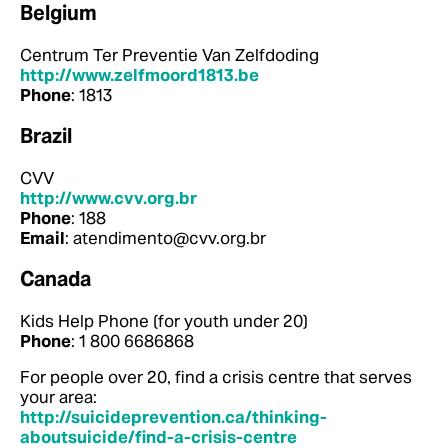
Belgium
Centrum Ter Preventie Van Zelfdoding
http://www.zelfmoord1813.be
Phone
: 1813
Brazil
CVV
http://www.cvv.org.br
Phone
: 188
Email
: atendimento@cvv.org.br
Canada
Kids Help Phone (for youth under 20)
Phone
: 1 800 6686868
For people over 20, find a crisis centre that serves
your area:
http://suicideprevention.ca/thinking-
aboutsuicide/find-a-crisis-centre