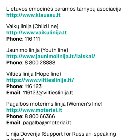
Lietuvos emocinės paramos tarnybų asociacija
http://www.klausau.lt
Vaikų linija (Child line)
http://www.vaikulinija.lt
Phone
: 116 111
Jaunimo linija (Youth line)
http://www.jaunimolinija.lt/laiskai/
Phone
: 8 800 28888
Vilties linija (Hope line)
https://www.viltieslinija.lt/
Phone
: 116 123
Email
: 116123@viltieslinija.lt
Pagalbos moterims linija (Women's line)
http://www.moteriai.lt
Phone
: 8 800 66366
Email
: pagalba@moteriai.lt
Linija Doverija (Support for Russian-speaking