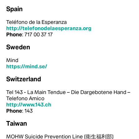
Spain
Teléfono de la Esperanza
http://telefonodelaesperanza.org
Phone
: 717 00 37 17
Sweden
Mind
https://mind.se/
Switzerland
Tel 143 - La Main Tendue – Die Dargebotene Hand –
Telefono Amico
http://www.143.ch
Phone
: 143
Taiwan
MOHW Suicide Prevention Line (衛生福利部)