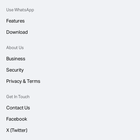
Use WhatsApp
Features
Download
About Us
Business
Security
Privacy & Terms
Get In Touch
Contact Us
Facebook
X (Twitter)