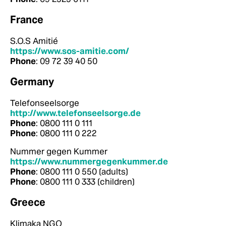
France
S.O.S Amitié
https://www.sos-amitie.com/
Phone
: 09 72 39 40 50
Germany
Telefonseelsorge
http://www.telefonseelsorge.de
Phone
: 0800 111 0 111
Phone
: 0800 111 0 222
Nummer gegen Kummer
https://www.nummergegenkummer.de
Phone
: 0800 111 0 550 (adults)
Phone
: 0800 111 0 333 (children)
Greece
Klimaka NGO