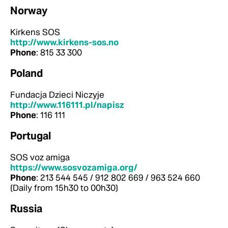
Norway
Kirkens SOS
http://www.kirkens-sos.no
Phone
: 815 33 300
Poland
Fundacja Dzieci Niczyje
http://www.116111.pl/napisz
Phone
: 116 111
Portugal
SOS voz amiga
https://www.sosvozamiga.org/
Phone
: 213 544 545 / 912 802 669 / 963 524 660
(Daily from 15h30 to 00h30)
Russia