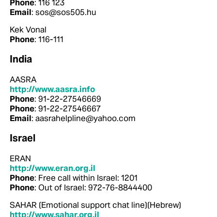
Phone
: 116 123
Email
: sos@sos505.hu
Kek Vonal
Phone
: 116-111
India
AASRA
http://www.aasra.info
Phone
: 91-22-27546669
Phone
: 91-22-27546667
Email
: aasrahelpline@yahoo.com
Israel
ERAN
http://www.eran.org.il
Phone
: Free call within Israel: 1201
Phone
: Out of Israel: 972-76-8844400
SAHAR (Emotional support chat line)(Hebrew)
http://www.sahar.org.il