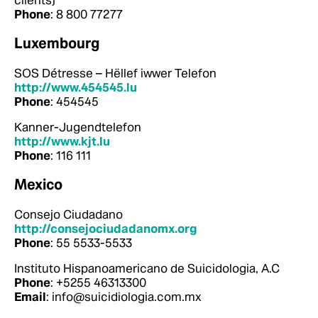
clients)
Phone
: 8 800 77277
Luxembourg
SOS Détresse – Hëllef iwwer Telefon
http://www.454545.lu
Phone
: 454545
Kanner-Jugendtelefon
http://www.kjt.lu
Phone
: 116 111
Mexico
Consejo Ciudadano
http://consejociudadanomx.org
Phone
: 55 5533-5533
Instituto Hispanoamericano de Suicidologia, A.C
Phone
: +5255 46313300
Email
: info@suicidiologia.com.mx