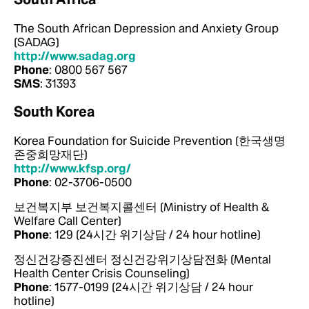
The South African Depression and Anxiety Group
(SADAG)
http://www.sadag.org
Phone
: 0800 567 567
SMS
: 31393
South Korea
Korea Foundation for Suicide Prevention (한국생명
존중희망재단)
http://www.kfsp.org/
Phone
: 02-3706-0500
보건복지부 보건복지콜센터 (Ministry of Health &
Welfare Call Center)
Phone
: 129 (24시간 위기상담 / 24 hour hotline)
정신건강증진센터 정신건강위기상담전화 (Mental
Health Center Crisis Counseling)
Phone
: 1577-0199 (24시간 위기상담 / 24 hour
hotline)