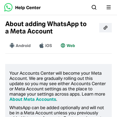
Help Center
About adding WhatsApp to
a Meta Account
Android
More
iOS
Web
Your Accounts Center will become your Meta
Account. We are gradually rolling out this
update so you may see either Accounts Center
or Meta Account settings as the place to
manage your settings across apps. Learn more
About Meta Accounts
.
WhatsApp can be added optionally and will not
be in a Meta Account unless you previously