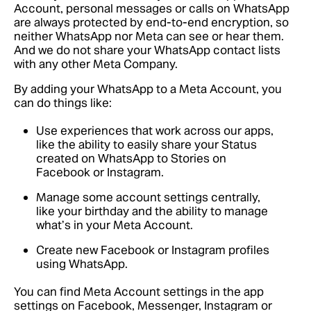
Account, personal messages or calls on WhatsApp
are always protected by end-to-end encryption, so
neither WhatsApp nor Meta can see or hear them.
And we do not share your WhatsApp contact lists
with any other Meta Company.
By adding your WhatsApp to a Meta Account, you
can do things like:
Use experiences that work across our apps,
like the ability to easily share your Status
created on WhatsApp to Stories on
Facebook or Instagram.
Manage some account settings centrally,
like your birthday and the ability to manage
what’s in your Meta Account.
Create new Facebook or Instagram profiles
using WhatsApp.
You can find Meta Account settings in the app
settings on Facebook, Messenger, Instagram or