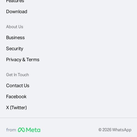
Features
Download
About Us
Business
Security
Privacy & Terms
Get In Touch
Contact Us
Facebook
X (Twitter)
© 2026 WhatsApp