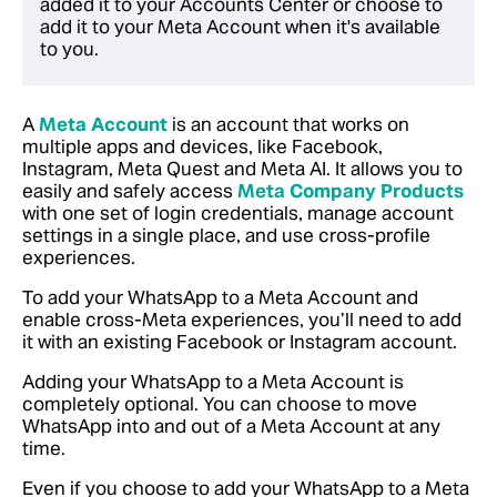
added it to your Accounts Center or choose to
add it to your Meta Account when it's available
to you.
A
Meta Account
is an account that works on
multiple apps and devices, like Facebook,
Instagram, Meta Quest and Meta AI. It allows you to
easily and safely access
Meta Company Products
with one set of login credentials, manage account
settings in a single place, and use cross-profile
experiences.
To add your WhatsApp to a Meta Account and
enable cross-Meta experiences, you’ll need to add
it with an existing Facebook or Instagram account.
Adding your WhatsApp to a Meta Account is
completely optional. You can choose to move
WhatsApp into and out of a Meta Account at any
time.
Even if you choose to add your WhatsApp to a Meta