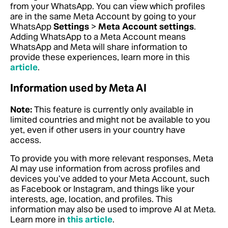
from your WhatsApp. You can view which profiles
are in the same Meta Account by going to your
WhatsApp
Settings
>
Meta Account settings
.
Adding WhatsApp to a Meta Account means
WhatsApp and Meta will share information to
provide these experiences,
learn more in this
article
.
Information used by Meta AI
Note:
This feature is currently only available in
limited countries and might not be available to you
yet, even if other users in your country have
access.
To provide you with more relevant responses, Meta
AI may use information from across profiles and
devices you’ve added to your Meta Account, such
as Facebook or Instagram, and things like your
interests, age, location, and profiles. This
information may also be used to improve AI at Meta.
Learn more in
this article
.