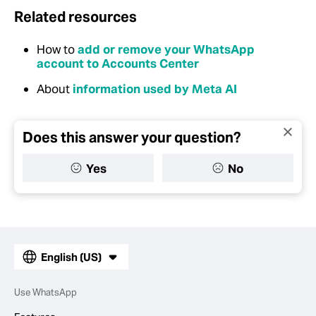
Related resources
How to
add or remove your WhatsApp
account to Accounts Center
About
information used by Meta AI
Does this answer your question?
Yes
No
English (US)
Use WhatsApp