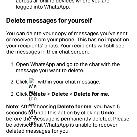
across all online devices where you are
logged into WhatsApp.
Delete messages for yourself
You can delete your copy of messages you've sent
or received from your phone. This has no impact on
your recipients' chats. Your recipients will still see
the messages in their chat screen.
Open WhatsApp and go to the chat with the
message you want to delete.
Click
within your chat message.
Click
Delete
>
Delete
>
Delete for me
.
Note
: After choosing
Delete for me
, you have 5
seconds to undo this action by clicking
Undo
before the message is permanently deleted. Please
be advised that WhatsApp is unable to recover
deleted messages for you.