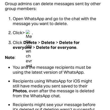
Group admins can delete messages sent by other
group members:
Open WhatsApp and go to the chat with the
message you want to delete.
Click>
.
Click
Delete
>
Delete
>
Delete for
everyone
>
Delete for everyone
.
Note
:
You and the message recipients must be
using the latest version of WhatsApp.
Recipients using WhatsApp for iOS might
still have media you sent saved to their
Photos
, even after the message is deleted
from the WhatsApp chat.
Recipients might see your message before
it's deleted or if deletion wasn’t successful.