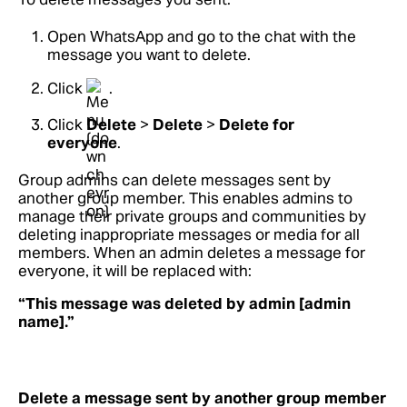
Open WhatsApp and go to the chat with the
message you want to delete.
Click
.
Click
Delete
>
Delete
>
Delete for
everyone
.
Group admins can delete messages sent by
another group member. This enables admins to
manage their private groups and communities by
deleting inappropriate messages or media for all
members. When an admin deletes a message for
everyone, it will be replaced with:
“This message was deleted by admin [admin
name].”
Delete a message sent by another group member