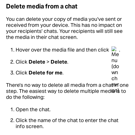
Delete media from a chat
You can delete your copy of media you've sent or
received from your device. This has no impact on
your recipients' chats. Your recipients will still see
the media in their chat screen.
Hover over the media file and then click
.
Click
Delete
>
Delete
.
Click
Delete for me
.
There's no way to delete all media from a chat in one
step. The easiest way to delete multiple media is to
do the following:
Open the chat.
Click the name of the chat to enter the chat
info screen.