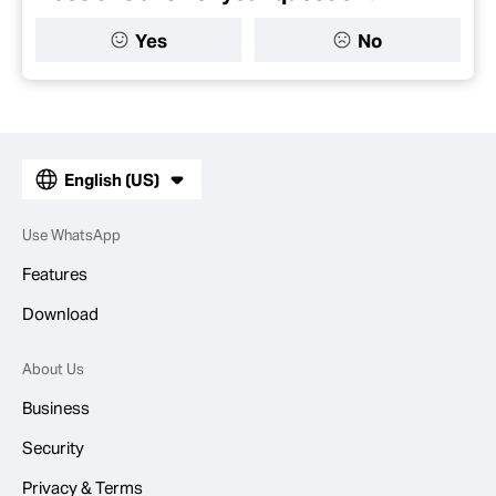
Yes
No
English (US)
Use WhatsApp
Features
Download
About Us
Business
Security
Privacy & Terms