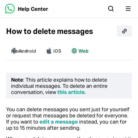
Help Center
How to delete messages
More
Android
iOS
Web
Windows
Mac
Note
: This article explains how to delete
individual messages. To delete an entire
conversation, view
this article
.
You can delete messages you sent just for yourself
or request that messages be deleted for everyone.
If you want to
edit a message
instead, you can for
up to 15 minutes after sending.