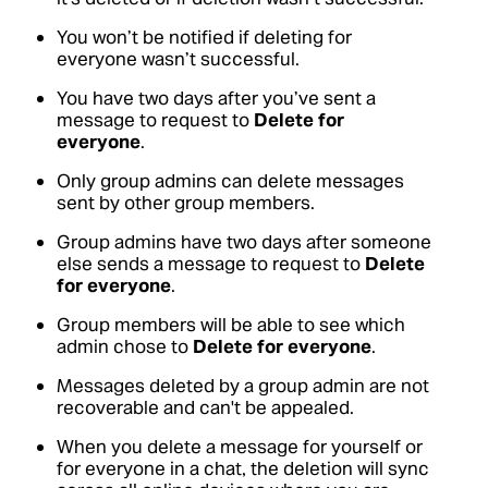
You won’t be notified if deleting for
everyone wasn’t successful.
You have two days after you’ve sent a
message to request to
Delete for
everyone
.
Only group admins can delete messages
sent by other group members.
Group admins have two days after someone
else sends a message to request to
Delete
for everyone
.
Group members will be able to see which
admin chose to
Delete for everyone
.
Messages deleted by a group admin are not
recoverable and can't be appealed.
When you delete a message for yourself or
for everyone in a chat, the deletion will sync