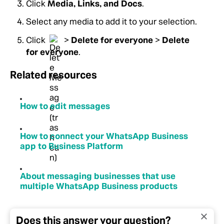
Click
Media, Links, and Docs
.
Select any media to add it to your selection.
Click
>
Delete for everyone
>
Delete
for everyone
.
Related resources
How to edit messages
How to connect your WhatsApp Business
app to Business Platform
About messaging businesses that use
multiple WhatsApp Business products
Does this answer your question?