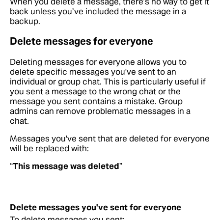
When you delete a message, there’s no way to get it
back unless you’ve included the message in a
backup.
Delete messages for everyone
Deleting messages for everyone allows you to
delete specific messages you've sent to an
individual or group chat. This is particularly useful if
you sent a message to the wrong chat or the
message you sent contains a mistake. Group
admins can remove problematic messages in a
chat.
Messages you've sent that are deleted for everyone
will be replaced with:
“
This message was deleted
”
Delete messages you've sent for everyone
To delete messages you sent: