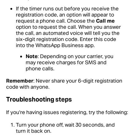
If the timer runs out before you receive the
registration code, an option will appear to
request a phone call. Choose the
Call me
option to request the call. When you answer
the call, an automated voice will tell you the
six-digit registration code. Enter this code
into the WhatsApp Business app.
Note
: Depending on your carrier, you
may receive charges for SMS and
phone calls.
Remember
: Never share your 6-digit registration
code with anyone.
Troubleshooting steps
If you're having issues registering, try the following:
Turn your phone off, wait 30 seconds, and
turn it back on.