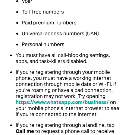
VoIP
Toll-free numbers
Paid premium numbers
Universal access numbers (UAN)
Personal numbers
You must have all call-blocking settings,
apps, and task-killers disabled.
If you're registering through your mobile
phone, you must have a working internet
connection through mobile data or Wi-Fi. If
you're roaming or have a bad connection,
registration may not work. Try opening
https://www.whatsapp.com/business/
on
your mobile phone’s internet browser to see
if you're connected to the internet.
If you're registering through a landline, tap
Call me
to request a phone call to receive