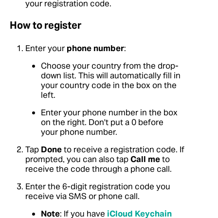
your registration code.
How to register
Enter your
phone number
:
Choose your country from the drop-
down list. This will automatically fill in
your country code in the box on the
left.
Enter your phone number in the box
on the right. Don't put a 0 before
your phone number.
Tap
Done
to receive a registration code. If
prompted, you can also tap
Call me
to
receive the code through a phone call.
Enter the 6-digit registration code you
receive via SMS or phone call.
Note
: If you have
iCloud Keychain