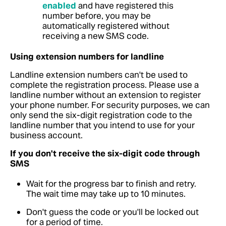
enabled
and have registered this
number before, you may be
automatically registered without
receiving a new SMS code.
Using extension numbers for landline
Landline extension numbers can't be used to
complete the registration process. Please use a
landline number without an extension to register
your phone number. For security purposes, we can
only send the six-digit registration code to the
landline number that you intend to use for your
business account.
If you don't receive the six-digit code through
SMS
Wait for the progress bar to finish and retry.
The wait time may take up to 10 minutes.
Don't guess the code or you'll be locked out
for a period of time.