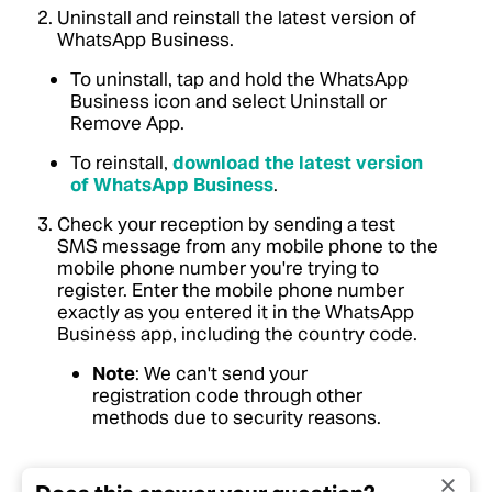
Uninstall and reinstall the latest version of
WhatsApp Business.
To uninstall, tap and hold the WhatsApp
Business icon and select Uninstall or
Remove App.
To reinstall,
download the latest version
of WhatsApp Business
.
Check your reception by sending a test
SMS message from any mobile phone to the
mobile phone number you're trying to
register. Enter the mobile phone number
exactly as you entered it in the WhatsApp
Business app, including the country code.
Note
: We can't send your
registration code through other
methods due to security reasons.