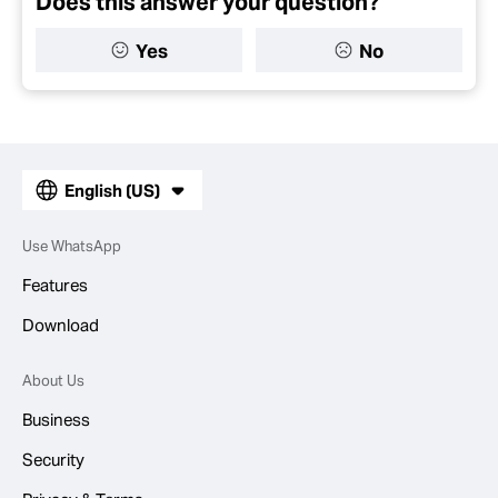
Does this answer your question?
Yes
No
English (US)
Use WhatsApp
Features
Download
About Us
Business
Security