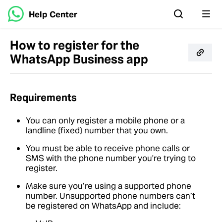
Help Center
How to register for the
WhatsApp Business app
Requirements
You can only register a mobile phone or a
landline (fixed) number that you own.
You must be able to receive phone calls or
SMS with the phone number you're trying to
register.
Make sure you’re using a supported phone
number. Unsupported phone numbers can’t
be registered on WhatsApp and include: