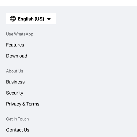
English (US)
Use WhatsApp
Features
Download
About Us
Business
Security
Privacy & Terms
Get In Touch
Contact Us