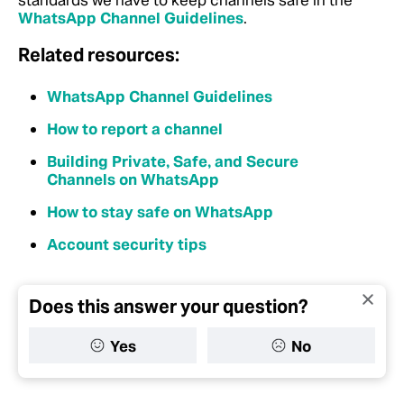
standards we have to keep channels safe in the
WhatsApp Channel Guidelines
.
Related resources:
WhatsApp Channel Guidelines
How to report a channel
Building Private, Safe, and Secure
Channels on WhatsApp
How to stay safe on WhatsApp
Account security tips
Does this answer your question?
Yes
No