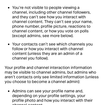
You’re not visible to people viewing a
channel, including other channel followers,
and they can’t see how you interact with
channel content. They can’t see your name,
phone number, profile picture, reactions to
channel content, or how you vote on polls
(except admins, see more below).
Your contacts can’t see which channels you
follow or how you interact with channel
content (unless they are an admin of a
channel you follow).
Your profile and channel interaction information
may be visible to channel admins, but admins who
aren’t contacts only see limited information (unless
you choose to become a channel admin):
Admins can see your profile name and,
depending on your profile settings, your
profile photo and how you interact with their