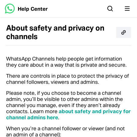
Help Center
About safety and privacy on
channels
WhatsApp Channels help people get information
they care about in a way that is private and secure.
There are controls in place to protect the privacy of
channel followers, viewers and admins.
Please note, if you choose to become a channel
admin, you’ll be visible to other admins within the
channel you manage, even if they aren’t already
contacts.
Learn more
about safety and privacy for
channel admins here
.
When you’re a channel follower or viewer (and not
an admin of a channel):