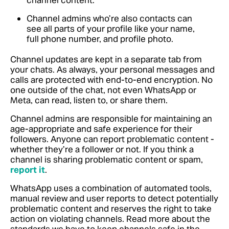
channel content.
Channel admins who’re also contacts can
see all parts of your profile like your name,
full phone number, and profile photo.
Channel updates are kept in a separate tab from
your chats. As always, your personal messages and
calls are protected with end-to-end encryption. No
one outside of the chat, not even WhatsApp or
Meta, can read, listen to, or share them.
Channel admins are responsible for maintaining an
age-appropriate and safe experience for their
followers. Anyone can report problematic content -
whether they’re a follower or not.
If you think a
channel is sharing problematic content or spam,
report it
.
WhatsApp uses a combination of automated tools,
manual review and user reports to detect potentially
problematic content and reserves the right to take
action on violating channels.
Read more about the