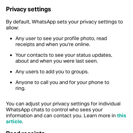
Privacy settings
By default, WhatsApp sets your privacy settings to
allow:
Any user to see your profile photo, read
receipts and when you're online.
Your contacts to see your status updates,
about and when you were last seen.
Any users to add you to groups.
Anyone to call you and for your phone to
ring.
You can adjust your privacy settings for individual
WhatsApp chats to control who sees your
information and can contact you.
Learn more in
this
article
.