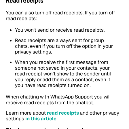
Read receipts
You can also turn off read receipts. If you turn off
read receipts:
You won't send or receive read receipts.
Read receipts are always sent for group
chats, even if you turn off the option in your
privacy settings.
When you receive the first message from
someone not saved in your contacts, your
read receipt won’t show to the sender until
you reply or add them as a contact, even if
you have read receipts turned on.
When chatting with WhatsApp Support you will
receive read receipts from the chatbot.
Learn more about
read receipts
and other privacy
settings
in this article
.