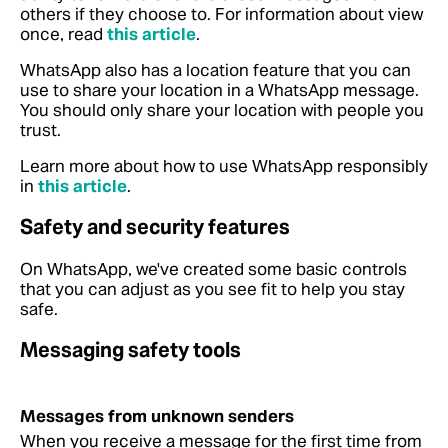
others if they choose to.
For information about view
once, read
this article
.
WhatsApp also has a location feature that you can
use to share your location in a WhatsApp message.
You should only share your location with people you
trust.
Learn more about how to use WhatsApp responsibly
in
this article
.
Safety and security features
On WhatsApp, we've created some basic controls
that you can adjust as you see fit to help you stay
safe.
Messaging safety tools
Messages from unknown senders
When you receive a message for the first time from