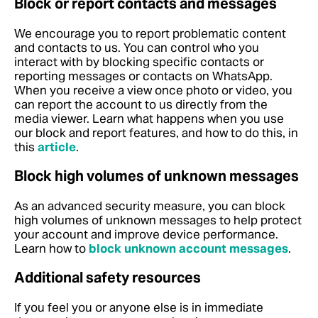
Block or report contacts and messages
We encourage you to report problematic content
and contacts to us. You can control who you
interact with by blocking specific contacts or
reporting messages or contacts on WhatsApp.
When you receive a view once photo or video, you
can report the account to us directly from the
media viewer.
Learn what happens when you use
our block and report features, and how to do this, in
this
article
.
Block high volumes of unknown messages
As an advanced security measure, you can block
high volumes of unknown messages to help protect
your account and improve device performance.
Learn how to
block unknown account messages
.
Additional safety resources
If you feel you or anyone else is in immediate