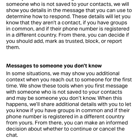
someone who is not saved to your contacts, we will
show you details in the message that you can use to
determine how to respond. These details will let you
know that they aren't a contact, if you have groups
in common, and if their phone number is registered
in a different country. From there, you can decide if
you should add, mark as trusted, block, or report
them.
Messages to someone you don't know
In some situations, we may show you additional
context when you reach out to someone for the first
time. We show these tools when you first message
with someone who is not saved to your contacts
and may be someone you don’t know. When this
happens, we’ll share additional details with you to let
you know if you have groups in common and if their
phone number is registered in a different country
from yours. From there, you can make an informed
decision about whether to continue or cancel the
chat.