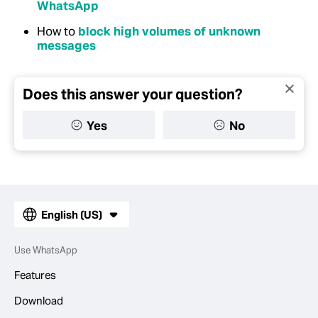
WhatsApp
How to
block high volumes of unknown
messages
Does this answer your question?
Yes
No
English (US)
Use WhatsApp
Features
Download