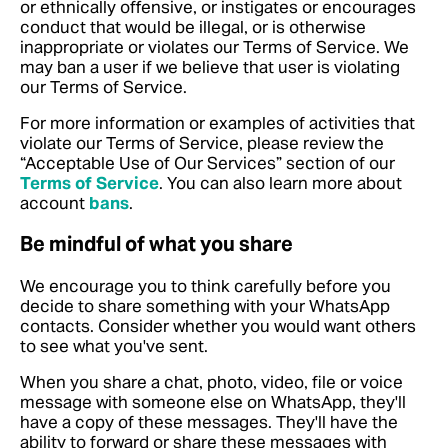
or ethnically offensive, or instigates or encourages
conduct that would be illegal, or is otherwise
inappropriate or violates our Terms of Service. We
may ban a user if we believe that user is violating
our Terms of Service.
For more information or examples of activities that
violate our Terms of Service, please review the
“Acceptable Use of Our Services” section of our
Terms of Service
.
You can also learn more about
account
bans
.
Be mindful of what you share
We encourage you to think carefully before you
decide to share something with your WhatsApp
contacts. Consider whether you would want others
to see what you've sent.
When you share a chat, photo, video, file or voice
message with someone else on WhatsApp, they'll
have a copy of these messages. They'll have the
ability to forward or share these messages with