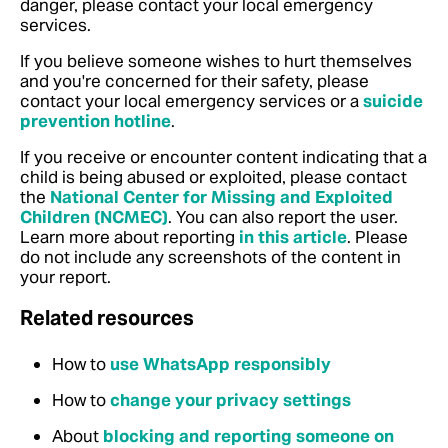
danger, please contact your local emergency
services.
If you believe someone wishes to hurt themselves
and you're concerned for their safety, please
contact your local emergency services or a
suicide
prevention hotline
.
If you receive or encounter content indicating that a
child is being abused or exploited, please contact
the
National Center for Missing and Exploited
Children (NCMEC)
. You can also report the user.
Learn more about reporting
in this article
.
Please
do not include any screenshots of the content in
your report.
Related resources
How to
use WhatsApp responsibly
How to
change your privacy settings
About
blocking and reporting someone on