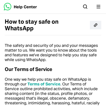
Help Center
How to stay safe on
WhatsApp
The safety and security of you and your messages
matter to us. We want you to know about the tools
and features we've designed to help you stay safe
while using WhatsApp.
Our Terms of Service
One way we help you stay safe on WhatsApp is
through our
Terms of Service
. Our Terms of
Service outline prohibited activities, which include
sharing content (in the status, profile photos, or
messages) that's illegal, obscene, defamatory,
threatening, intimidating, harassing, hateful, racially