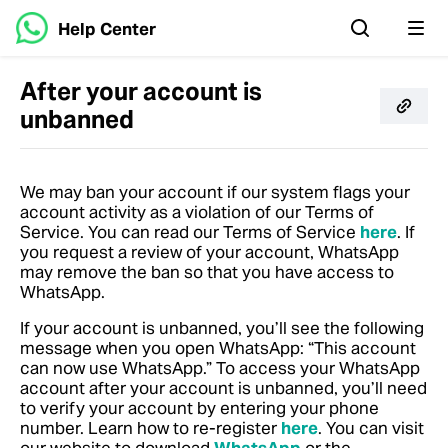
Help Center
After your account is
unbanned
We may ban your account if our system flags your
account activity as a violation of our Terms of
Service.
You can read our Terms of Service
here
.
If
you request a review of your account, WhatsApp
may remove the ban so that you have access to
WhatsApp.
If your account is unbanned, you’ll see the following
message when you open WhatsApp: “This account
can now use WhatsApp.” To access your WhatsApp
account after your account is unbanned, you’ll need
to verify your account by entering your phone
number.
Learn how to re-register
here
. You can visit