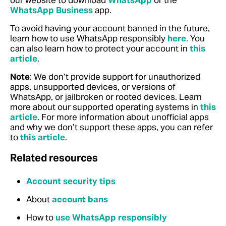
our website to download
WhatsApp
or the
WhatsApp Business
app.
To avoid having your account banned in the future,
learn how to use WhatsApp responsibly
here
. You
can also learn how to protect your account in
this
article
.
Note
: We don’t provide support for unauthorized
apps, unsupported devices, or versions of
WhatsApp, or jailbroken or rooted devices.
Learn
more about our supported operating systems in
this
article
. For more information about unofficial apps
and why we don’t support these apps, you can refer
to
this article
.
Related resources
Account security tips
About
account bans
How to
use WhatsApp responsibly