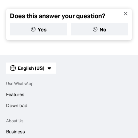
Does this answer your question?
Yes
No
English (US)
Use WhatsApp
Features
Download
About Us
Business