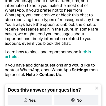
from WhatsApp about new features, tips, and
information to help you make the most out of
WhatsApp. If you’d prefer not to hear from
WhatsApp, you can archive or block this chat to
stop receiving these types of messages at any time.
You always have the option to unblock the chat to
receive messages again in the future. In some rare
cases, we might send you messages about
important and timely information related to your
account, even if you block the chat.
Learn how to block and report someone in
this
article.
If you have additional questions and would like to
contact WhatsApp, open WhatsApp
Settings
then
tap or click
Help
>
Contact Us
.
Does this answer your question?
Yes
No