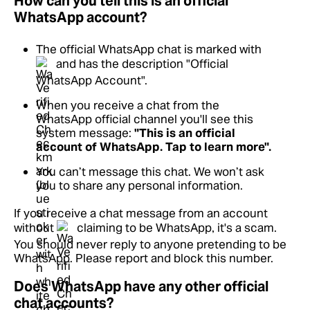
How can you tell this is an official
WhatsApp account?
The official WhatsApp chat is marked with
and has the description "Official
WhatsApp Account".
When you receive a chat from the
WhatsApp official channel you'll see this
system message:
"This is an official
account of WhatsApp. Tap to learn more".
You can’t message this chat. We won’t ask
you to share any personal information.
If you receive a chat message from an account
without
claiming to be WhatsApp, it's a scam.
You should never reply to anyone pretending to be
WhatsApp. Please report and block this number.
Does WhatsApp have any other official
chat accounts?