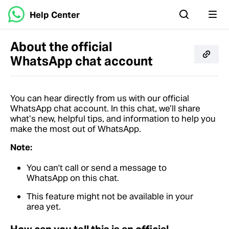
Help Center
About the official
WhatsApp chat account
You can hear directly from us with our official
WhatsApp chat account. In this chat, we’ll share
what’s new, helpful tips, and information to help you
make the most out of WhatsApp.
Note:
You can't call or send a message to
WhatsApp on this chat.
This feature might not be available in your
area yet.