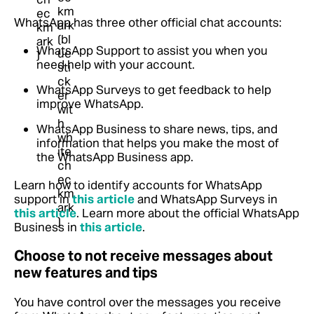
WhatsApp has three other official chat accounts:
WhatsApp Support to assist you when you
need help with your account.
WhatsApp Surveys to get feedback to help
improve WhatsApp.
WhatsApp Business to share news, tips, and
information that helps you make the most of
the WhatsApp Business app.
Learn how to identify accounts for WhatsApp
support in
this article
and WhatsApp Surveys in
this article
. Learn more about the official WhatsApp
Business in
this article
.
Choose to not receive messages about
new features and tips
You have control over the messages you receive