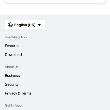
English (US)
Use WhatsApp
Features
Download
About Us
Business
Security
Privacy & Terms
Get In Touch