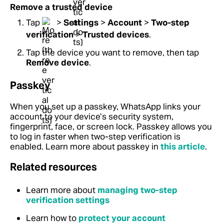
Remove a trusted device
Tap
>
Settings
>
Account
>
Two-step
verification
>
Trusted devices
.
Tap the device you want to remove, then tap
Remove device
.
Passkey
When you set up a passkey, WhatsApp links your
account to your device’s security system,
fingerprint, face, or screen lock. Passkey allows you
to log in faster when two-step verification is
enabled. Learn more about passkey in
this article
.
Related resources
Learn more about
managing two-step
verification settings
Learn how to
protect your account