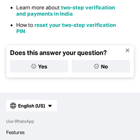
Learn more about
two-step verification
and payments in India
How to
reset your two-step verification
PIN
Does this answer your question?
Yes
No
English (US)
Use WhatsApp
Features