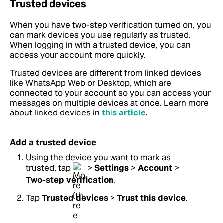
Trusted devices
When you have two-step verification turned on, you
can mark devices you use regularly as trusted.
When logging in with a trusted device, you can
access your account more quickly.
Trusted devices are different from linked devices
like WhatsApp Web or Desktop, which are
connected to your account so you can access your
messages on multiple devices at once. Learn more
about linked devices in
this article
.
Add a trusted device
Using the device you want to mark as
trusted, tap
>
Settings
>
Account
>
Two-step verification
.
Tap
Trusted devices
>
Trust this device
.