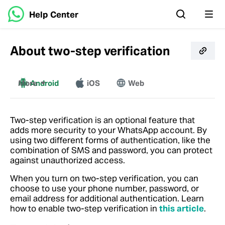
Help Center
About two-step verification
More
Android
iOS
Web
Windows
Mac
Two-step verification is an optional feature that
adds more security to your WhatsApp account. By
using two different forms of authentication, like the
combination of SMS and password, you can protect
against unauthorized access.
When you turn on two-step verification, you can
choose to use your phone number, password, or
email address for additional authentication. Learn
how to enable two-step verification in
this article
.