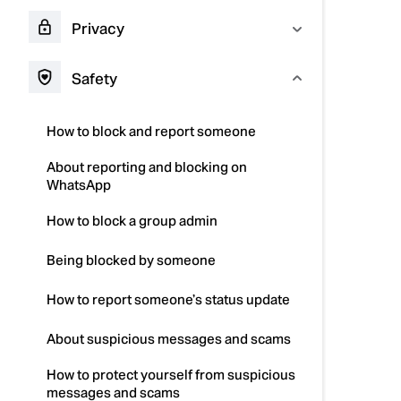
Privacy
Safety
How to block and report someone
About reporting and blocking on
WhatsApp
How to block a group admin
Being blocked by someone
How to report someone’s status update
About suspicious messages and scams
How to protect yourself from suspicious
messages and scams