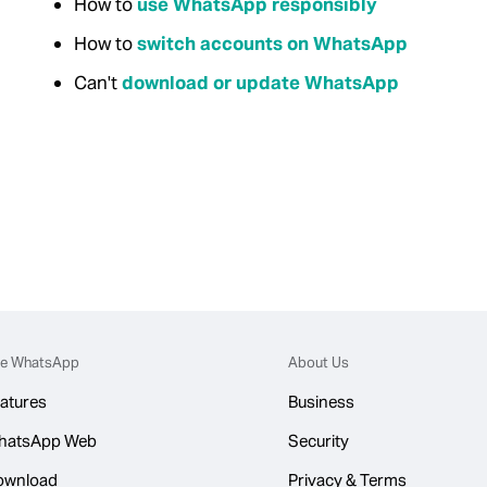
How to
use WhatsApp responsibly
How to
switch accounts on WhatsApp
Can't
download or update WhatsApp
e WhatsApp
About Us
atures
Business
hatsApp Web
Security
ownload
Privacy & Terms