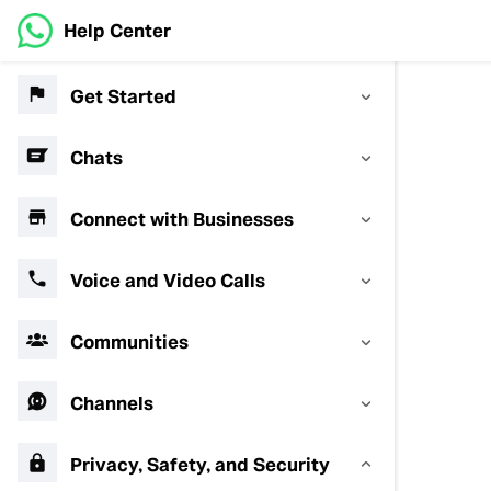
Help Center
Get Started
Chats
Connect with Businesses
Voice and Video Calls
Communities
Channels
Privacy, Safety, and Security