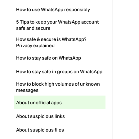
How to use WhatsApp responsibly
5 Tips to keep your WhatsApp account
safe and secure
How safe & secure is WhatsApp?
Privacy explained
How to stay safe on WhatsApp
How to stay safe in groups on WhatsApp
How to block high volumes of unknown
messages
About unofficial apps
About suspicious links
About suspicious files