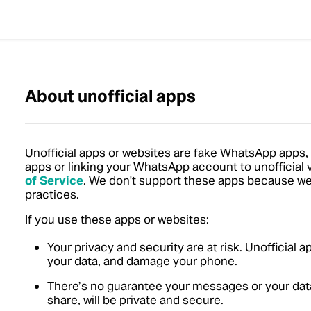
About unofficial apps
Unofficial apps or websites are fake WhatsApp apps,
apps or linking your WhatsApp account to unofficial
of Service
.
We don't support these apps because we ca
practices.
If you use these apps or websites:
Your privacy and security are at risk. Unofficial 
your data, and damage your phone.
There’s no guarantee your messages or your data, 
share, will be private and secure.