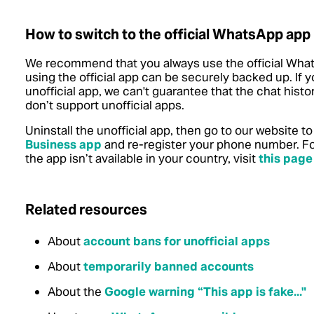
How to switch to the official WhatsApp app
We recommend that you always use the official What
using the official app can be securely backed up. If 
unofficial app, we can't guarantee that the chat hist
don’t support unofficial apps.
Uninstall the unofficial app, then go to our website 
Business app
and re-register your phone number. For
the app isn’t available in your country, visit
this page
Related resources
About
account bans for unofficial apps
About
temporarily banned accounts
About the
Google warning “This app is fake..."