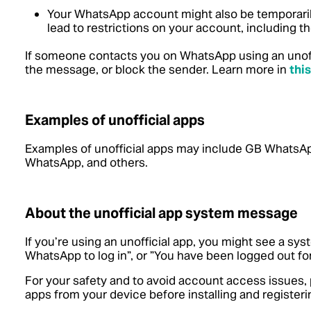
Your WhatsApp account might also be temporaril
lead to restrictions on your account, including the
If someone contacts you on WhatsApp using an unoffi
the message, or block the sender.
Learn more in
this
Examples of unofficial apps
Examples of unofficial apps may include GB Whats
WhatsApp, and others.
About the unofficial app system message
If you’re using an unofficial app, you might see a sy
WhatsApp to log in”, or ”You have been logged out for
For your safety and to avoid account access issues,
apps from your device before installing and registeri