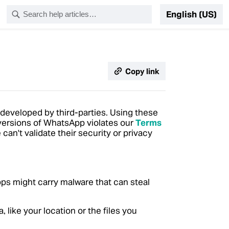
English (US)
Copy link
 developed by third-parties.
Using these
 versions of WhatsApp violates our
Terms
n't validate their security or privacy
apps might carry malware that can steal
like your location or the files you