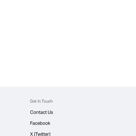
Get In Touch
Contact Us
Facebook
X (Twitter)