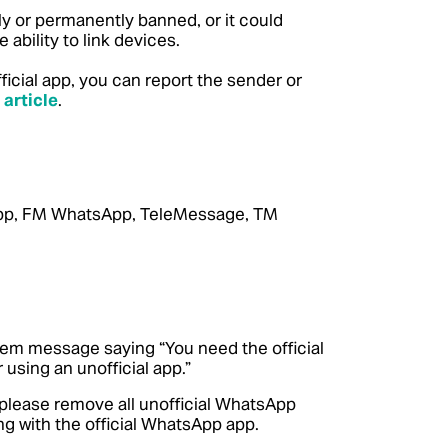
y or permanently banned, or it could
 ability to link devices.
cial app, you can report the sender or
 article
.
App, FM WhatsApp, TeleMessage, TM
stem message saying “You need the official
 using an unofficial app.”
 please remove all unofficial WhatsApp
ng with the official WhatsApp app.