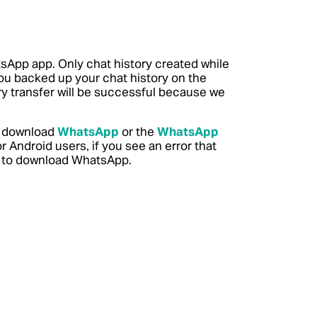
sApp app. Only chat history created while
you backed up your chat history on the
ory transfer will be successful because we
to download
WhatsApp
or the
WhatsApp
 Android users, if you see an error that
to download WhatsApp.