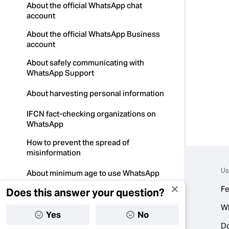
About the official WhatsApp chat
account
About the official WhatsApp Business
account
About safely communicating with
WhatsApp Support
About harvesting personal information
IFCN fact-checking organizations on
WhatsApp
How to prevent the spread of
misinformation
Us
About minimum age to use WhatsApp
Fe
Does this answer your question?
How to protect your account from
malware
W
Yes
No
About WhatsApp and elections
D