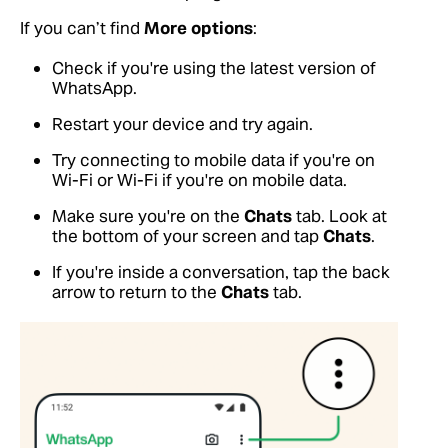
If you can’t find
More options
:
Check if you're using the latest version of
WhatsApp.
Restart your device and try again.
Try connecting to mobile data if you're on
Wi-Fi or Wi-Fi if you're on mobile data.
Make sure you're on the
Chats
tab. Look at
the bottom of your screen and tap
Chats
.
If you're inside a conversation, tap the back
arrow to return to the
Chats
tab.