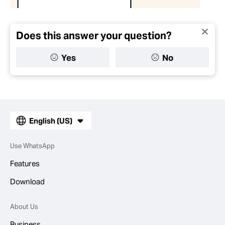
Does this answer your question?
Yes
No
English (US)
Use WhatsApp
Features
Download
About Us
Business