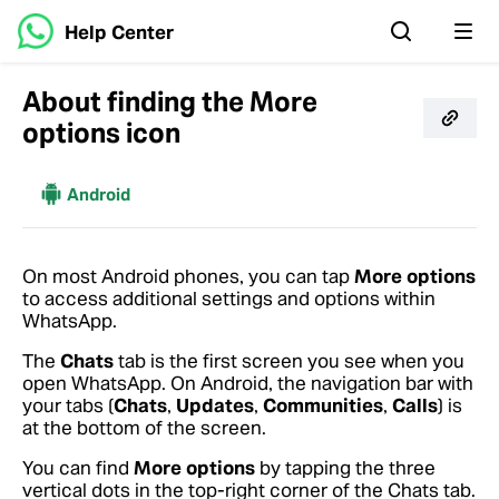
Help Center
About finding the More
options icon
More
Android
On most Android phones, you can tap
More options
to access additional settings and options within
WhatsApp.
The
Chats
tab is the first screen you see when you
open WhatsApp. On Android, the navigation bar with
your tabs (
Chats
,
Updates
,
Communities
,
Calls
) is
at the bottom of the screen.
You can find
More options
by tapping the three
vertical dots in the top-right corner of the Chats tab.