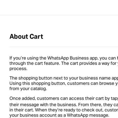
About Cart
If you’re using the WhatsApp Business app, you can
through the cart feature. The cart provides a way fo
process.
The shopping button next to your business name appe
Using this shopping button, customers can browse yo
from your catalog.
Once added, customers can access their cart by ta
their message with the business. From there, they c
in their cart. When they’re ready to check out, custo
your business account as a WhatsApp message.