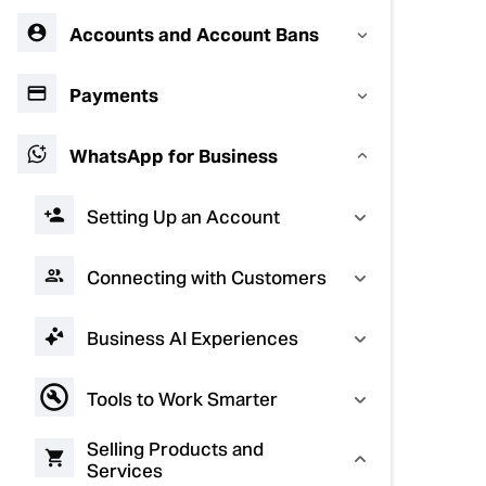
Accounts and Account Bans
Payments
WhatsApp for Business
Setting Up an Account
Connecting with Customers
Business AI Experiences
Tools to Work Smarter
Selling Products and
Services