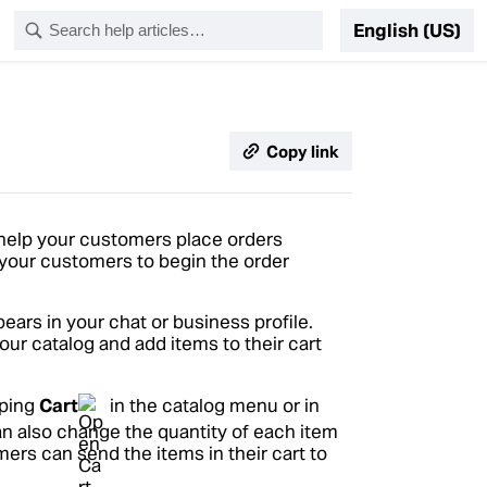
English (US)
Copy link
 help your customers place orders
r your customers to begin the order
ars in your chat or business profile.
ur catalog and add items to their cart
pping
Cart
in the catalog menu or in
an also change the quantity of each item
mers can send the items in their cart to