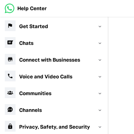
Help Center
Get Started
Chats
Connect with Businesses
Voice and Video Calls
Communities
Channels
Privacy, Safety, and Security