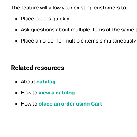
The feature will allow your existing customers to:
Place orders quickly
Ask questions about multiple items at the same 
Place an order for multiple items simultaneously
Related resources
About
catalog
How to
view a catalog
How to
place an order using Cart