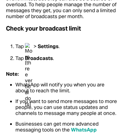
overload. To help people manage the number of
messages they get, you can only send a limited
number of broadcasts per month.
Check your broadcast limit
Tap
>
Settings
.
Tap
Broadcasts
.
Note:
WhatsApp will notify you when you are
about to reach the limit.
If you want to send more messages to more
people, you can use status updates and
channels to message many people at once.
Businesses can get more advanced
messaging tools on the
WhatsApp