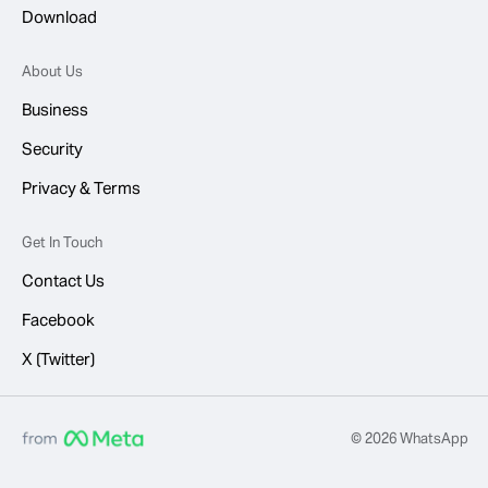
Download
About Us
Business
Security
Privacy & Terms
Get In Touch
Contact Us
Facebook
X (Twitter)
© 2026 WhatsApp