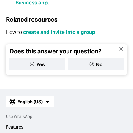
Business app
.
Related resources
How to
create and invite into a group
Does this answer your question?
Yes
No
English (US)
Use WhatsApp
Features