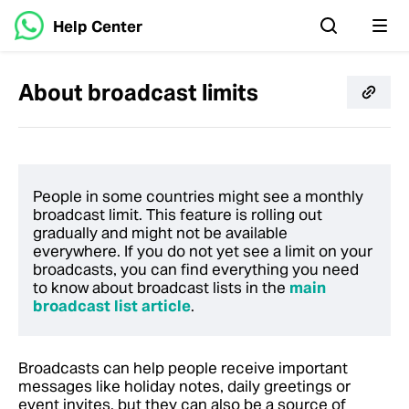
Help Center
About broadcast limits
People in some countries might see a monthly
broadcast limit. This feature is rolling out
gradually and might not be available
everywhere.
If you do not yet see a limit on your
broadcasts, you can find everything you need
to know about broadcast lists in the
main
broadcast list article
.
Broadcasts can help people receive important
messages like holiday notes, daily greetings or
event invites, but they can also be a source of