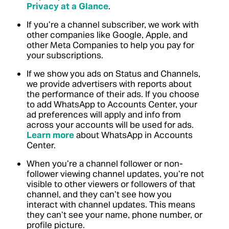
Privacy at a Glance
.
If you’re a channel subscriber, we work with
other companies like Google, Apple, and
other Meta Companies to help you pay for
your subscriptions.
If we show you ads on Status and Channels,
we provide advertisers with reports about
the performance of their ads. If you choose
to add WhatsApp to Accounts Center, your
ad preferences will apply and info from
across your accounts will be used for ads.
Learn more
about WhatsApp in Accounts
Center.
When you’re a channel follower or non-
follower viewing channel updates, you’re not
visible to other viewers or followers of that
channel, and they can’t see how you
interact with channel updates. This means
they can’t see your name, phone number, or
profile picture.