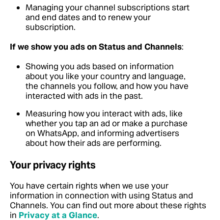
Managing your channel subscriptions start
and end dates and to renew your
subscription.
If we show you ads on Status and Channels
:
Showing you ads based on information
about you like your country and language,
the channels you follow, and how you have
interacted with ads in the past.
Measuring how you interact with ads, like
whether you tap an ad or make a purchase
on WhatsApp, and informing advertisers
about how their ads are performing.
Your privacy rights
You have certain rights when we use your
information in connection with using Status and
Channels.
You can find out more about these rights
in
Privacy at a Glance
.