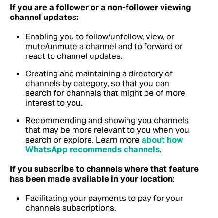
If you are a follower or a non-follower viewing
channel updates:
Enabling you to follow/unfollow, view, or
mute/unmute a channel and to forward or
react to channel updates.
Creating and maintaining a directory of
channels by category, so that you can
search for channels that might be of more
interest to you.
Recommending and showing you channels
that may be more relevant to you when you
search or explore.
Learn more
about how
WhatsApp recommends channels
.
If you subscribe to channels where that feature
has been made available in your location
:
Facilitating your payments to pay for your
channels subscriptions.