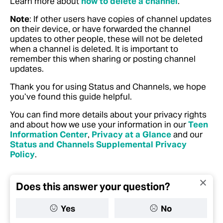
Learn more about
how to delete a channel
.
Note
: If other users have copies of channel updates
on their device, or have forwarded the channel
updates to other people, these will not be deleted
when a channel is deleted. It is important to
remember this when sharing or posting channel
updates.
Thank you for using Status and Channels, we hope
you’ve found this guide helpful.
You can find more details about your privacy rights
and about how we use your information in our
Teen
Information Center
,
Privacy at a Glance
and our
Status and Channels Supplemental Privacy
Policy
.
Does this answer your question?
Yes
No