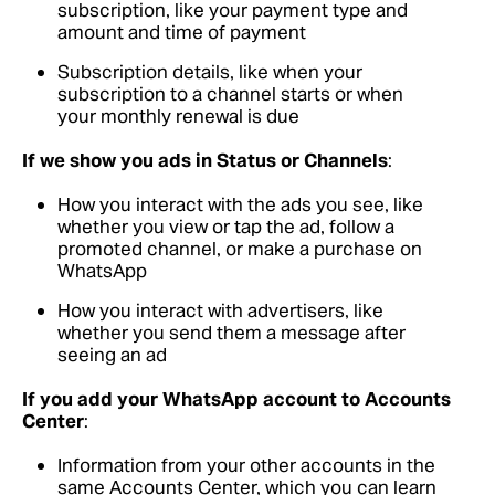
subscription, like your payment type and
amount and time of payment
Subscription details, like when your
subscription to a channel starts or when
your monthly renewal is due
If we show you ads in Status or Channels
:
How you interact with the ads you see, like
whether you view or tap the ad, follow a
promoted channel, or make a purchase on
WhatsApp
How you interact with advertisers, like
whether you send them a message after
seeing an ad
If you add your WhatsApp account to Accounts
Center
:
Information from your other accounts in the
same Accounts Center, which you can learn