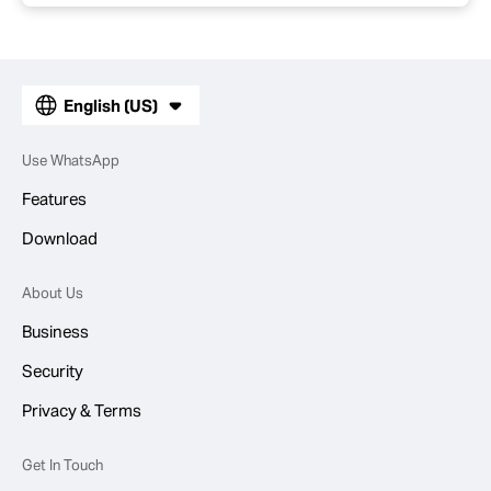
English (US)
Use WhatsApp
Features
Download
About Us
Business
Security
Privacy & Terms
Get In Touch