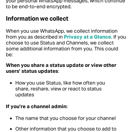
your personal WhatsApp messages, which continue
to be end-to-end encrypted.
Information we collect
When you use WhatsApp, we collect information
from you as described in
Privacy at a Glance
.
If you
choose to use Status and Channels, we collect
some additional information from you. This could
be:
When you share a status update or view other
users' status updates
:
How you use Status, like how often you
share, reshare, view or react to status
updates
If you're a channel admin:
The name that you choose for your channel
Other information that you choose to add to