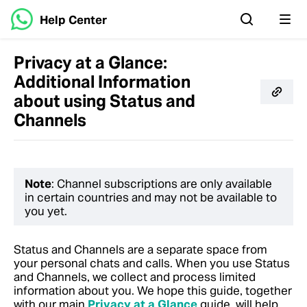
Help Center
Privacy at a Glance:
Additional Information
about using Status and
Channels
Note
: Channel subscriptions are only available
in certain countries and may not be available to
you yet.
Status and Channels are a separate space from
your personal chats and calls. When you use Status
and Channels, we collect and process limited
information about you.
We hope this guide, together
with our main
Privacy at a Glance
guide, will help