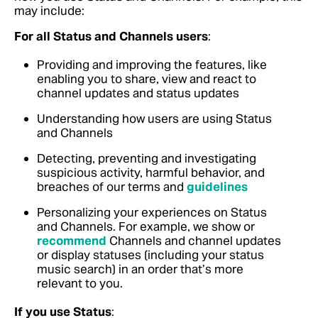
may include:
For all Status and Channels users
:
Providing and improving the features, like
enabling you to share, view and react to
channel updates and status updates
Understanding how users are using Status
and Channels
Detecting, preventing and investigating
suspicious activity, harmful behavior, and
breaches of our terms and
guidelines
Personalizing your experiences on Status
and Channels. For example, we show or
recommend
Channels and channel updates
or display statuses (including your status
music search) in an order that’s more
relevant to you.
If you use Status
: