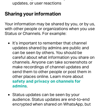
updates, or user reactions
Sharing your information
Your information may be shared by you, or by us,
with other people or organizations when you use
Status or Channels. For example:
It’s important to remember that channel
updates shared by admins are public and
can be seen by others. You should be
careful about what information you share on
channels. Anyone can take screenshots or
make recordings of channel updates and
send them to other people or post them in
other places online.
Learn more about
safety and privacy on channels for
admins
.
Status updates can be seen by your
audience. Status updates are end-to-end
encrypted when shared on WhatsApp, but