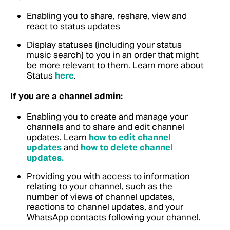
Enabling you to share, reshare, view and
react to status updates
Display statuses (including your status
music search) to you in an order that might
be more relevant to them. Learn more about
Status
here
.
If you are a channel admin:
Enabling you to create and manage your
channels and to share and edit channel
updates.
Learn
how to edit channel
updates
and
how to delete channel
updates.
Providing you with access to information
relating to your channel, such as the
number of views of channel updates,
reactions to channel updates, and your
WhatsApp contacts following your channel.