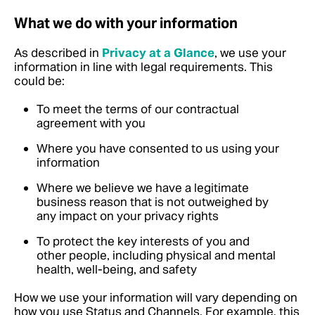
What we do with your information
As described in
Privacy at a Glance
, we use your
information in line with legal requirements.
This
could be:
To meet the terms of our contractual
agreement with you
Where you have consented to us using your
information
Where we believe we have a legitimate
business reason that is not outweighed by
any impact on your privacy rights
To protect the key interests of you and
other people, including physical and mental
health, well-being, and safety
How we use your information will vary depending on
how you use Status and Channels. For example, this