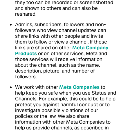
they too can be recorded or screenshotted
and shown to others and can also be
reshared.
Admins, subscribers, followers and non-
followers who view channel updates can
share links with other people and invite
them to follow or view a channel.
If these
links are shared on other
Meta Company
Products
or on other services, Meta and
those services will receive information
about the channel, such as the name,
description, picture, and number of
followers.
We work with other
Meta Companies
to
help keep you safe when you use Status and
Channels.
For example, this could be to help
protect you against harmful conduct or to
investigate possible violations of our
policies or the law.
We also share
information with other Meta Companies to
help us provide channels, as described in