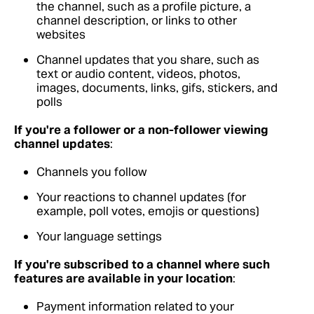
the channel, such as a profile picture, a
channel description, or links to other
websites
Channel updates that you share, such as
text or audio content, videos, photos,
images, documents, links, gifs, stickers, and
polls
If you're a follower or a non-follower viewing
channel updates
:
Channels you follow
Your reactions to channel updates (for
example, poll votes, emojis or questions)
Your language settings
If you're subscribed to a channel where such
features are available in your location
:
Payment information related to your