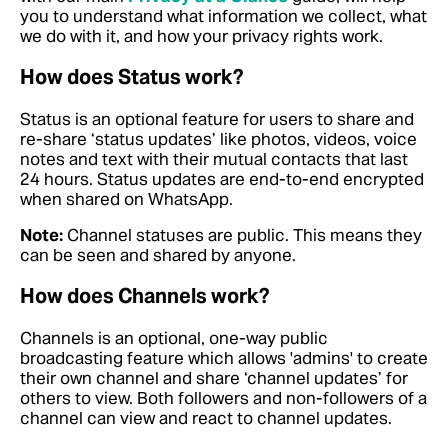
you to understand what information we collect, what
we do with it, and how your privacy rights work.
How does Status work?
Status is an optional feature for users to share and
re-share ‘status updates’ like photos, videos, voice
notes and text with their mutual contacts that last
24 hours. Status updates are end-to-end encrypted
when shared on WhatsApp.
Note:
Channel statuses are public. This means they
can be seen and shared by anyone.
How does Channels work?
Channels is an optional, one-way public
broadcasting feature which allows 'admins' to create
their own channel and share ‘channel updates’ for
others to view. Both followers and non-followers of a
channel can view and react to channel updates.