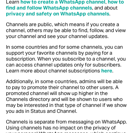
Learn
how to create a WhatsApp channel
,
how to
find and follow WhatsApp channels
, and about
privacy and safety on WhatsApp channels
.
Channels are public, which means if you create a
channel, others may be able to find, follow, and view
your channel and see your channel updates.
In some countries and for some channels, you can
support your favorite channels by paying for a
subscription. When you subscribe to a channel, you
can access channel updates only for subscribers.
Learn more about channel subscriptions
here
.
Additionally, in some countries, admins will be able
to pay to promote their channel to other users. A
promoted channel will show up higher in the
Channels directory and will be shown to users who
may be interested in that type of channel if we show
you ads in Status and Channel.
Channels is separate from messaging on WhatsApp.
Using channels has no impact on the privacy of