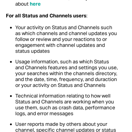
about
here
For all Status and Channels users
:
Your activity on Status and Channels such
as which channels and channel updates you
follow or review and your reactions to or
engagement with channel updates and
status updates
Usage information, such as which Status
and Channels features and settings you use,
your searches within the channels directory,
and the date, time, frequency, and duraction
or your activity on Status and Channels
Technical information relating to how well
Status and Channels are working when you
use them, such as crash data, performance
logs, and error messages
User reports made by others about your
channel, specific channel updates or status