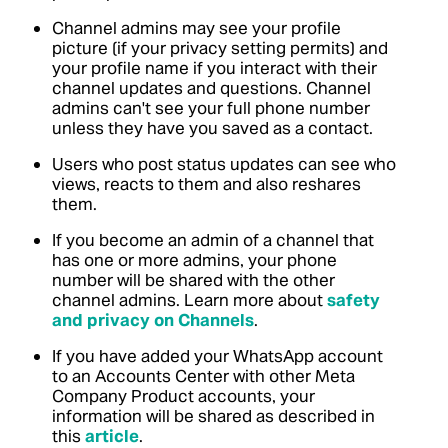
Channel admins may see your profile
picture (if your privacy setting permits) and
your profile name if you interact with their
channel updates and questions. Channel
admins can't see your full phone number
unless they have you saved as a contact.
Users who post status updates can see who
views, reacts to them and also reshares
them.
If you become an admin of a channel that
has one or more admins, your phone
number will be shared with the other
channel admins.
Learn more about
safety
and privacy on Channels
.
If you have added your WhatsApp account
to an Accounts Center with other Meta
Company Product accounts, your
information will be shared as described in
this
article
.