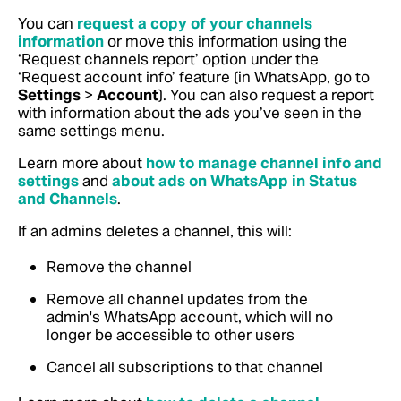
You can
request a copy of your channels
information
or move this information using the
‘Request channels report’ option under the
‘Request account info’ feature (in WhatsApp, go to
Settings
>
Account
).
You can also request a report
with information about the ads you’ve seen in the
same settings menu.
Learn more about
how to manage channel info and
settings
and
about ads on WhatsApp in Status
and Channels
.
If an admins deletes a channel, this will:
Remove the channel
Remove all channel updates from the
admin's WhatsApp account, which will no
longer be accessible to other users
Cancel all subscriptions to that channel