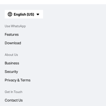
English (US)
Use WhatsApp
Features
Download
About Us
Business
Security
Privacy & Terms
Get In Touch
Contact Us