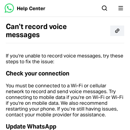
Help Center
Can’t record voice
messages
If you're unable to record voice messages, try these
steps to fix the issue:
Check your connection
You must be connected to a Wi-Fi or cellular
network to record and send voice messages. Try
connecting to mobile data if you're on Wi-Fi or Wi-Fi
if you're on mobile data. We also recommend
restarting your phone. If you’re still having issues,
contact your mobile provider for assistance.
Update WhatsApp