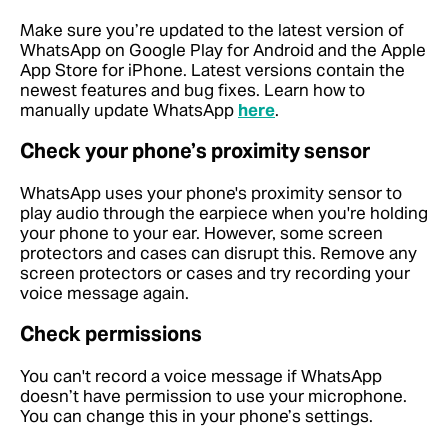
Make sure you’re updated to the latest version of
WhatsApp on Google Play for Android and the Apple
App Store for iPhone. Latest versions contain the
newest features and bug fixes. Learn how to
manually update WhatsApp
here
.
Check your phone’s proximity sensor
WhatsApp uses your phone's proximity sensor to
play audio through the earpiece when you're holding
your phone to your ear. However, some screen
protectors and cases can disrupt this. Remove any
screen protectors or cases and try recording your
voice message again.
Check permissions
You can't record a voice message if WhatsApp
doesn’t have permission to use your microphone.
You can change this in your phone’s settings.