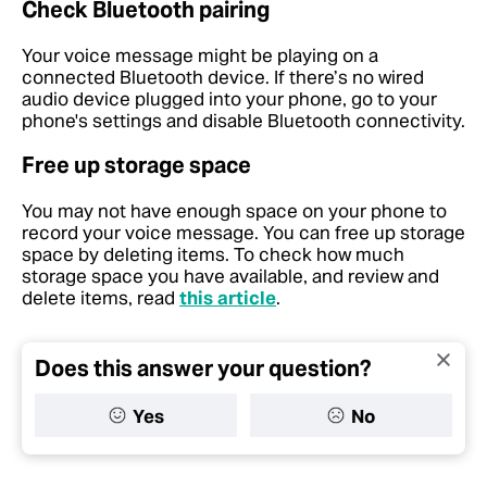
Check Bluetooth pairing
Your voice message might be playing on a
connected Bluetooth device. If there’s no wired
audio device plugged into your phone, go to your
phone's settings and disable Bluetooth connectivity.
Free up storage space
You may not have enough space on your phone to
record your voice message. You can free up storage
space by deleting items. To check how much
storage space you have available, and review and
delete items, read
this article
.
Does this answer your question?
Yes
No