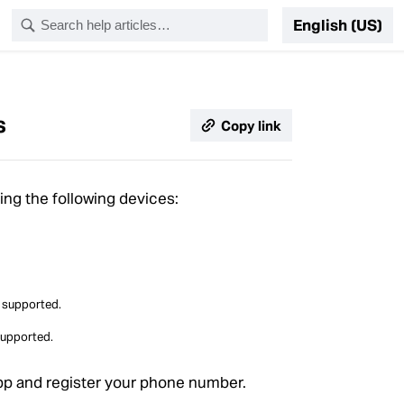
English (US)
s
Copy link
ng the following devices:
e supported.
supported.
pp and register your phone number.