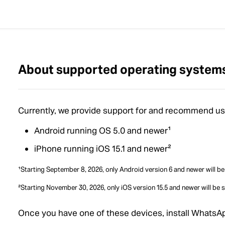
About supported operating system
Currently, we provide support for and recommend usi
Android running OS 5.0 and newer¹
iPhone running iOS 15.1 and newer²
¹Starting September 8, 2026, only Android version 6 and newer will b
²Starting November 30, 2026, only iOS version 15.5 and newer will be 
Once you have one of these devices, install WhatsA