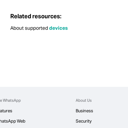
Related resources:
About supported
devices
e WhatsApp
About Us
atures
Business
hatsApp Web
Security