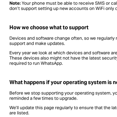
Note:
Your phone must be able to receive SMS or call
don’t support setting up new accounts on WiFi only 
How we choose what to support
Devices and software change often, so we regularly
support and make updates.
Every year we look at which devices and software are
These devices also might not have the latest security
required to run WhatsApp.
What happens if your operating system is n
Before we stop supporting your operating system, yo
reminded a few times to upgrade.
We’ll update this page regularly to ensure that the l
are listed.