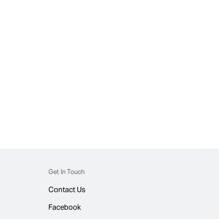
Get In Touch
Contact Us
Facebook