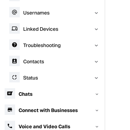
Usernames
Linked Devices
Troubleshooting
Contacts
Status
Chats
Connect with Businesses
Voice and Video Calls