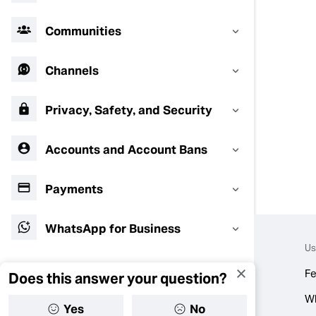
Communities
Channels
Privacy, Safety, and Security
Accounts and Account Bans
Payments
WhatsApp for Business
Us
Fe
Does this answer your question?
W
Yes
No