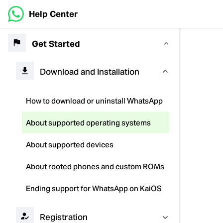
Help Center
Get Started
Download and Installation
How to download or uninstall WhatsApp
About supported operating systems
About supported devices
About rooted phones and custom ROMs
Ending support for WhatsApp on KaiOS
Registration