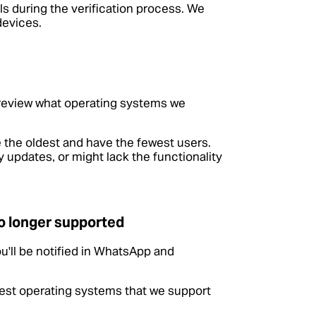
s during the verification process. We
devices.
 review what operating systems we
 the oldest and have the fewest users.
 updates, or might lack the functionality
o longer supported
u'll be notified in WhatsApp and
atest operating systems that we support