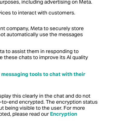
purposes, including advertising on Meta.
ces to interact with customers.
t company, Meta to securely store
not automatically use the messages
a to assist them in responding to
these chats to improve its AI quality
 messaging tools to chat with their
lay this clearly in the chat and do not
-to-end encrypted. The encryption status
 being visible to the user. For more
pted, please read our
Encryption