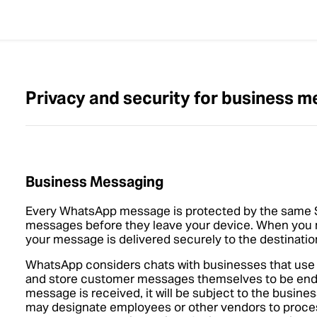
Privacy and security for business 
Business Messaging
Every WhatsApp message is protected by the same S
messages before they leave your device. When you
your message is delivered securely to the destinati
WhatsApp considers chats with businesses that us
and store customer messages themselves to be end-
message is received, it will be subject to the busine
may designate employees or other vendors to proce