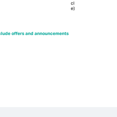
include offers and announcements