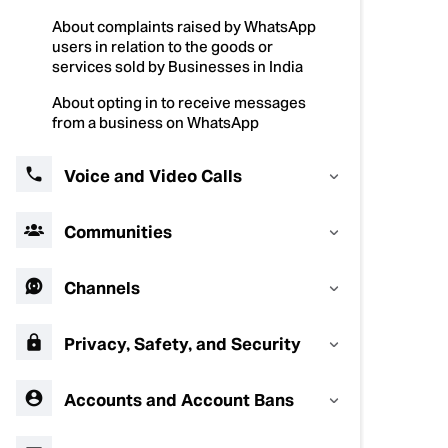
About complaints raised by WhatsApp
users in relation to the goods or
services sold by Businesses in India
About opting in to receive messages
from a business on WhatsApp
Voice and Video Calls
Communities
Channels
Privacy, Safety, and Security
Accounts and Account Bans