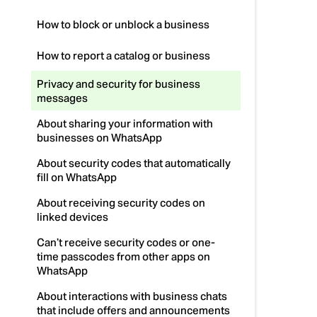
How to block or unblock a business
How to report a catalog or business
Privacy and security for business
messages
About sharing your information with
businesses on WhatsApp
About security codes that automatically
fill on WhatsApp
About receiving security codes on
linked devices
Can’t receive security codes or one-
time passcodes from other apps on
WhatsApp
About interactions with business chats
that include offers and announcements