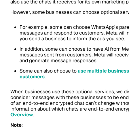
also use the chats it receives for its own marketing 
However, some businesses can choose optional servi
For example, some can choose WhatsApp’s paren
messages and respond to customers. Meta will 
you send a business to inform the ads you see.
In addition, some can choose to have AI from Met
messages sent from customers. Meta will receive 
and generate message responses.
Some can also choose to
use multiple business
customers
.
When businesses use these optional services, we disp
consider messages with these businesses to be end
of an end-to-end encrypted chat can’t change without
information about which chats are end-to-end encry
Overview
.
Note
: