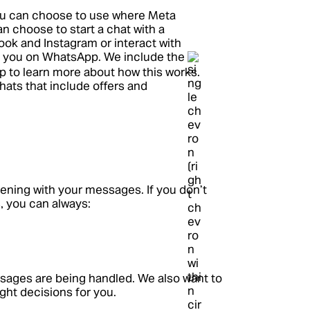
you can choose to use where Meta
n choose to start a chat with a
ook and Instagram or interact with
 you on WhatsApp. We include the
tap to learn more about how this works.
hats that include offers and
ning with your messages. If you don’t
, you can always:
ages are being handled. We also want to
ght decisions for you.