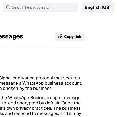
English (US)
messages
Copy link
ignal encryption protocol that secures
 message a WhatsApp business account,
on chosen by the business.
e the WhatsApp Business app or manage
to-end encrypted by default. Once the
ss’s own privacy practices. The business
ss and respond to messages, and it may