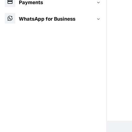
Payments
WhatsApp for Business