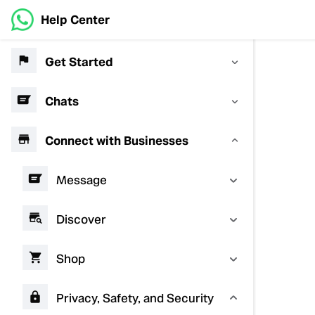
Help Center
Get Started
Chats
Connect with Businesses
Message
Discover
Shop
Privacy, Safety, and Security