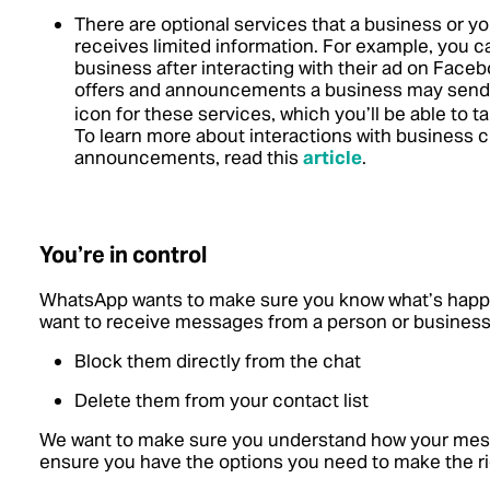
There are optional services that a business or 
receives limited information. For example, you ca
business after interacting with their ad on Faceb
offers and announcements a business may send
icon for these services, which you’ll be able to 
To learn more about interactions with business c
announcements, read this
article
.
You’re in control
WhatsApp wants to make sure you know what’s happe
want to receive messages from a person or business
Block them directly from the chat
Delete them from your contact list
We want to make sure you understand how your mess
ensure you have the options you need to make the ri