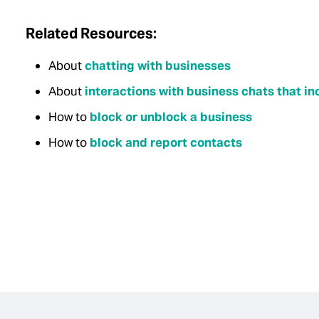
Related Resources:
About
chatting with businesses
About
interactions with business chats that 
How to
block or unblock a business
How to
block and report contacts