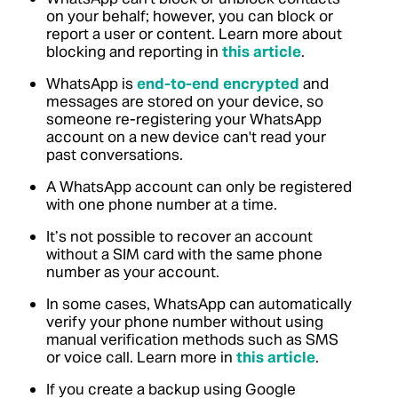
on your behalf; however, you can block or
report a user or content. Learn more about
blocking and reporting in
this article
.
WhatsApp is
end-to-end encrypted
and
messages are stored on your device, so
someone re-registering your WhatsApp
account on a new device can't read your
past conversations.
A WhatsApp account can only be registered
with one phone number at a time.
It’s not possible to recover an account
without a SIM card with the same phone
number as your account.
In some cases, WhatsApp can automatically
verify your phone number without using
manual verification methods such as SMS
or voice call. Learn more in
this article
.
If you create a backup using Google