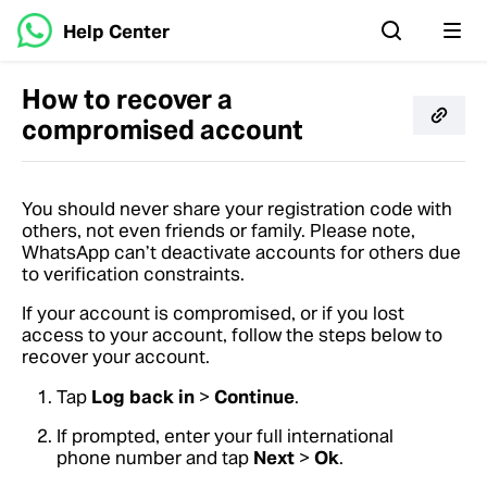
Help Center
How to recover a
compromised account
You should never share your registration code with
others, not even friends or family. Please note,
WhatsApp can’t deactivate accounts for others due
to verification constraints.
If your account is compromised, or if you lost
access to your account, follow the steps below to
recover your account.
Tap
Log back in
>
Continue
.
If prompted, enter your full international
phone number and tap
Next
>
Ok
.