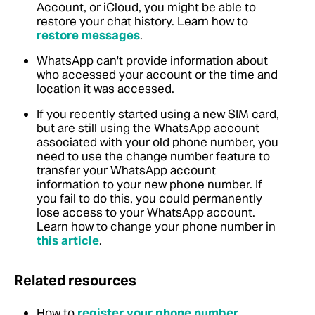
Account, or iCloud, you might be able to
restore your chat history. Learn how to
restore messages
.
WhatsApp can't provide information about
who accessed your account or the time and
location it was accessed.
If you recently started using a new SIM card,
but are still using the WhatsApp account
associated with your old phone number, you
need to use the change number feature to
transfer your WhatsApp account
information to your new phone number. If
you fail to do this, you could permanently
lose access to your WhatsApp account.
Learn how to change your phone number in
this article
.
Related resources
How to
register your phone number