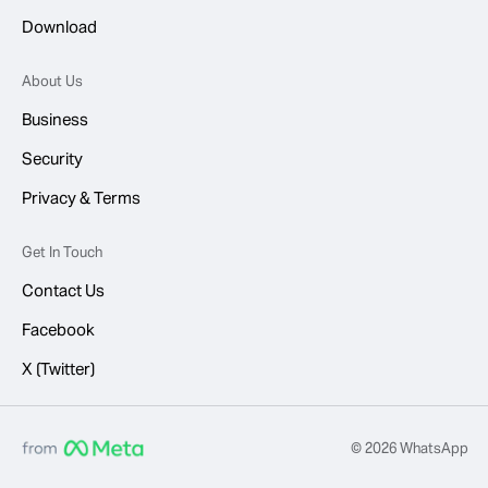
Download
About Us
Business
Security
Privacy & Terms
Get In Touch
Contact Us
Facebook
X (Twitter)
© 2026 WhatsApp