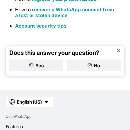
How to
recover a WhatsApp account from
a lost or stolen device
Account security tips
Does this answer your question?
Yes
No
English (US)
Use WhatsApp
Features