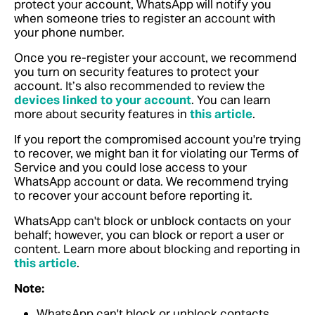
protect your account, WhatsApp will notify you
when someone tries to register an account with
your phone number.
Once you re-register your account, we recommend
you turn on security features to protect your
account. It’s also recommended to review the
devices linked to your account
. You can learn
more about security features in
this article
.
If you report the compromised account you're trying
to recover, we might ban it for violating our Terms of
Service and you could lose access to your
WhatsApp account or data. We recommend trying
to recover your account before reporting it.
WhatsApp can't block or unblock contacts on your
behalf; however, you can block or report a user or
content. Learn more about blocking and reporting in
this article
.
Note:
WhatsApp can't block or unblock contacts