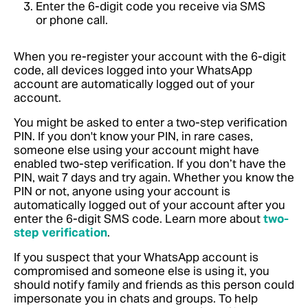
Enter the 6-digit code you receive via SMS
or phone call.
When you re-register your account with the 6-digit
code, all devices logged into your WhatsApp
account are automatically logged out of your
account.
You might be asked to enter a two-step verification
PIN. If you don't know your PIN, in rare cases,
someone else using your account might have
enabled two-step verification. If you don’t have the
PIN, wait 7 days and try again. Whether you know the
PIN or not, anyone using your account is
automatically logged out of your account after you
enter the 6-digit SMS code. Learn more about
two-
step verification
.
If you suspect that your WhatsApp account is
compromised and someone else is using it, you
should notify family and friends as this person could
impersonate you in chats and groups. To help