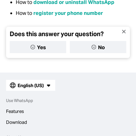
How to
download or uninstall WhatsApp
How to
register your phone number
Does this answer your question?
Yes
No
English (US)
Use WhatsApp
Features
Download