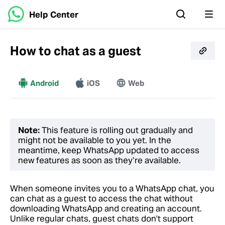
Help Center
How to chat as a guest
Android
More
iOS
Web
Note:
This feature is rolling out gradually and
might not be available to you yet. In the
meantime, keep WhatsApp updated to access
new features as soon as they’re available.
When someone invites you to a WhatsApp chat, you
can chat as a guest to access the chat without
downloading WhatsApp and creating an account.
Unlike regular chats, guest chats don't support