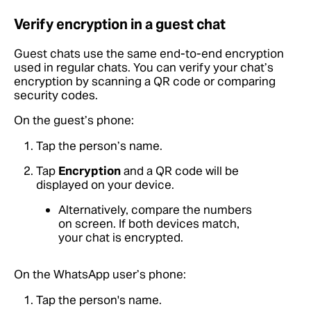
Verify encryption in a guest chat
Guest chats use the same end-to-end encryption
used in regular chats. You can verify your chat’s
encryption by scanning a QR code or comparing
security codes.
On the guest’s phone:
Tap the person’s name.
Tap
Encryption
and a QR code will be
displayed on your device.
Alternatively, compare the numbers
on screen. If both devices match,
your chat is encrypted.
On the WhatsApp user’s phone:
Tap the person's name.