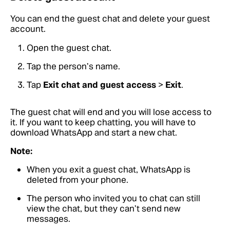
You can end the guest chat and delete your guest
account.
Open the guest chat.
Tap the person’s name.
Tap
Exit chat and guest access
>
Exit
.
The guest chat will end and you will lose access to
it. If you want to keep chatting, you will have to
download WhatsApp and start a new chat.
Note:
When you exit a guest chat, WhatsApp is
deleted from your phone.
The person who invited you to chat can still
view the chat, but they can’t send new
messages.