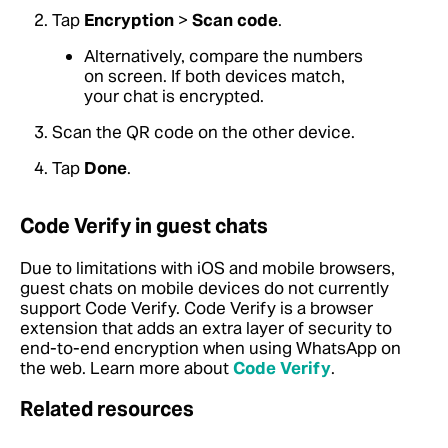
Tap
Encryption
>
Scan code
.
Alternatively, compare the numbers
on screen. If both devices match,
your chat is encrypted.
Scan the QR code on the other device.
Tap
Done
.
Code Verify in guest chats
Due to limitations with iOS and mobile browsers,
guest chats on mobile devices do not currently
support Code Verify. Code Verify is a browser
extension that adds an extra layer of security to
end-to-end encryption when using WhatsApp on
the web. Learn more about
Code Verify
.
Related resources