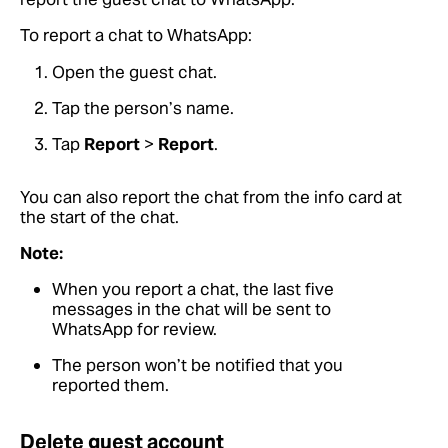
To report a chat to WhatsApp:
Open the guest chat.
Tap the person’s name.
Tap
Report
>
Report
.
You can also report the chat from the info card at
the start of the chat.
Note:
When you report a chat, the last five
messages in the chat will be sent to
WhatsApp for review.
The person won’t be notified that you
reported them.
Delete guest account