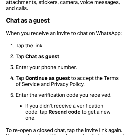
attachments, stickers, camera, voice messages,
and calls.
Chat as a guest
When you receive an invite to chat on WhatsApp:
Tap the link.
Tap
Chat as guest
.
Enter your phone number.
Tap
Continue as guest
to accept the Terms
of Service and Privacy Policy.
Enter the verification code you received.
If you didn’t receive a verification
code, tap
Resend code
to get a new
one.
To re-open a closed chat, tap the invite link again.