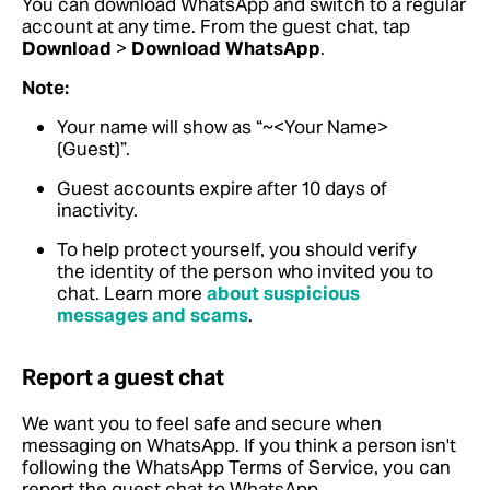
You can download WhatsApp and switch to a regular
account at any time. From the guest chat, tap
Download
>
Download WhatsApp
.
Note:
Your name will show as “~<Your Name>
(Guest)”.
Guest accounts expire after 10 days of
inactivity.
To help protect yourself, you should verify
the identity of the person who invited you to
chat.
Learn more
about suspicious
messages and scams
.
Report a guest chat
We want you to feel safe and secure when
messaging on WhatsApp. If you think a person isn't
following the WhatsApp Terms of Service, you can
report the guest chat to WhatsApp.