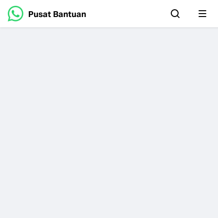
Pusat Bantuan