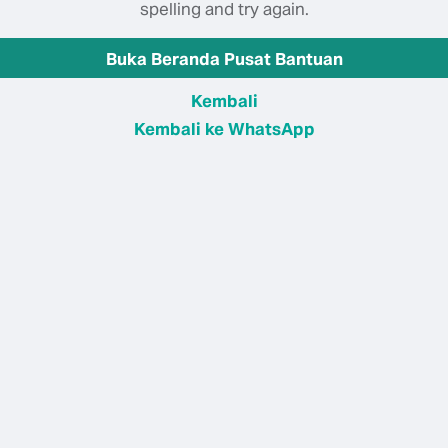
spelling and try again.
Buka Beranda Pusat Bantuan
Kembali
Kembali ke WhatsApp