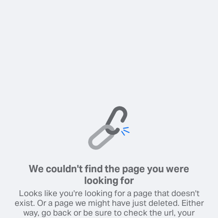
We couldn't find the page you were
looking for
Looks like you're looking for a page that doesn't
exist. Or a page we might have just deleted. Either
way, go back or be sure to check the url, your