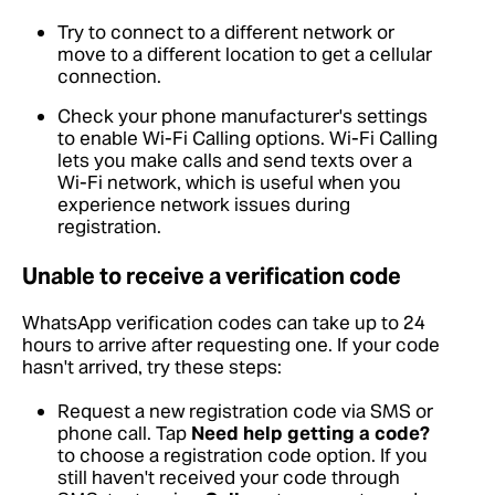
Try to connect to a different network or
move to a different location to get a cellular
connection.
Check your phone manufacturer's settings
to enable Wi-Fi Calling options. Wi-Fi Calling
lets you make calls and send texts over a
Wi-Fi network, which is useful when you
experience network issues during
registration.
Unable to receive a verification code
WhatsApp verification codes can take up to 24
hours to arrive after requesting one. If your code
hasn't arrived, try these steps:
Request a new registration code via SMS or
phone call. Tap
Need help getting a code?
to choose a registration code option. If you
still haven't received your code through