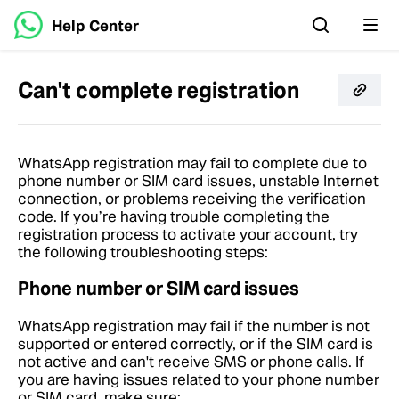
Help Center
Can't complete registration
WhatsApp registration may fail to complete due to
phone number or SIM card issues, unstable Internet
connection, or problems receiving the verification
code. If you’re having trouble completing the
registration process to activate your account, try
the following troubleshooting steps:
Phone number or SIM card issues
WhatsApp registration may fail if the number is not
supported or entered correctly, or if the SIM card is
not active and can't receive SMS or phone calls. If
you are having issues related to your phone number
or SIM card, make sure: