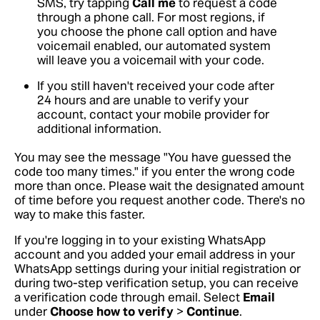
SMS, try tapping
Call me
to request a code
through a phone call. For most regions, if
you choose the phone call option and have
voicemail enabled, our automated system
will leave you a voicemail with your code.
If you still haven't received your code after
24 hours and are unable to verify your
account, contact your mobile provider for
additional information.
You may see the message "You have guessed the
code too many times." if you enter the wrong code
more than once. Please wait the designated amount
of time before you request another code. There's no
way to make this faster.
If you're logging in to your existing WhatsApp
account and you added your email address in your
WhatsApp settings during your initial registration or
during two-step verification setup, you can receive
a verification code through email. Select
Email
under
Choose how to verify
>
Continue
.