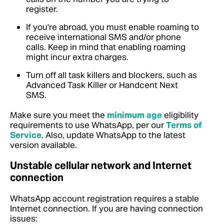
register.
If you're abroad, you must enable roaming to
receive international SMS and/or phone
calls. Keep in mind that enabling roaming
might incur extra charges.
Turn off all task killers and blockers, such as
Advanced Task Killer or Handcent Next
SMS.
Make sure you meet the
minimum age
eligibility
requirements to use WhatsApp, per our
Terms of
Service
. Also, update WhatsApp to the latest
version available.
Unstable cellular network and Internet
connection
WhatsApp account registration requires a stable
Internet connection. If you are having connection
issues: