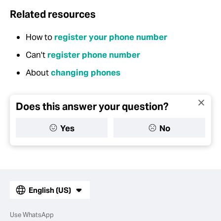
Related resources
How to
register your phone number
Can't
register phone number
About
changing phones
Does this answer your question?
Yes
No
English (US)
Use WhatsApp