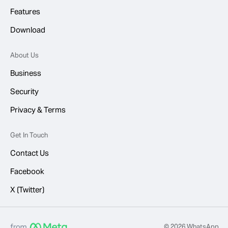
Features
Download
About Us
Business
Security
Privacy & Terms
Get In Touch
Contact Us
Facebook
X (Twitter)
© 2026 WhatsApp