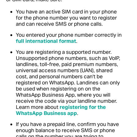
You have an active SIM card in your phone
for the phone number you want to register
and can receive SMS or phone calls.
You entered your phone number correctly in
full international format
.
You are registering a supported number.
Unsupported phone numbers, such as VoIP,
landlines, toll-free, paid premium numbers,
universal access numbers (UAN), shared
cost, and personal numbers can't be
registered on WhatsApp. Landines can only
be used when registering on on the
WhatsApp Business App, where you will
receive the code via your landline number.
Learn more about
registering for the
WhatsApp Business app
.
If you have a prepaid line, confirm you have
enough balance to receive SMS or phone
calls on the number you are trying to