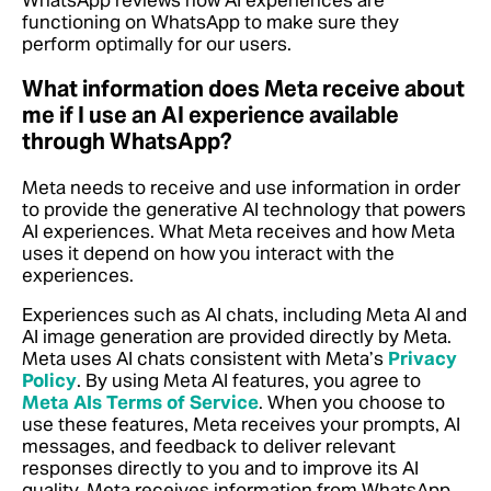
WhatsApp reviews how AI experiences are
functioning on WhatsApp to make sure they
perform optimally for our users.
What information does Meta receive about
me if I use an AI experience available
through WhatsApp?
Meta needs to receive and use information in order
to provide the generative AI technology that powers
AI experiences. What Meta receives and how Meta
uses it depend on how you interact with the
experiences.
Experiences such as AI chats, including Meta AI and
AI image generation are provided directly by Meta.
Meta uses AI chats consistent with Meta’s
Privacy
Policy
. By using Meta AI features, you agree to
Meta AIs Terms of Service
. When you choose to
use these features, Meta receives your prompts, AI
messages, and feedback to deliver relevant
responses directly to you and to improve its AI
quality. Meta receives information from WhatsApp,