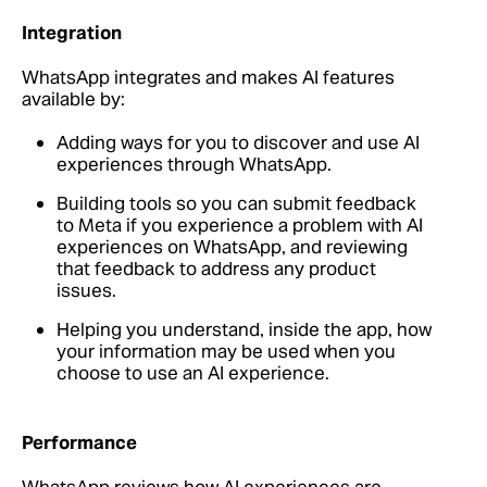
Integration
WhatsApp integrates and makes AI features
available by:
Adding ways for you to discover and use AI
experiences through WhatsApp.
Building tools so you can submit feedback
to Meta if you experience a problem with AI
experiences on WhatsApp, and reviewing
that feedback to address any product
issues.
Helping you understand, inside the app, how
your information may be used when you
choose to use an AI experience.
Performance