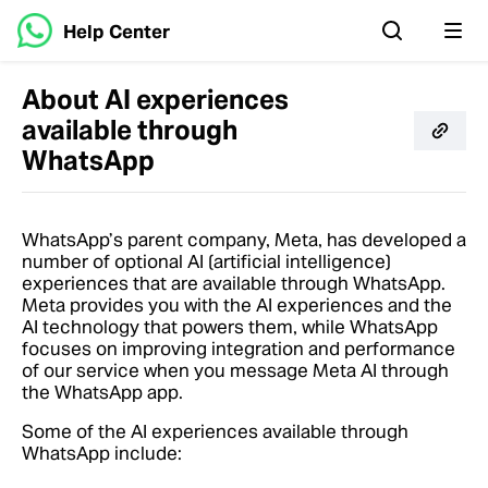
Help Center
About AI experiences
available through
WhatsApp
WhatsApp’s parent company, Meta, has developed a
number of optional AI (artificial intelligence)
experiences that are available through WhatsApp.
Meta provides you with the AI experiences and the
AI technology that powers them, while WhatsApp
focuses on improving integration and performance
of our service when you message Meta AI through
the WhatsApp app.
Some of the AI experiences available through
WhatsApp include: