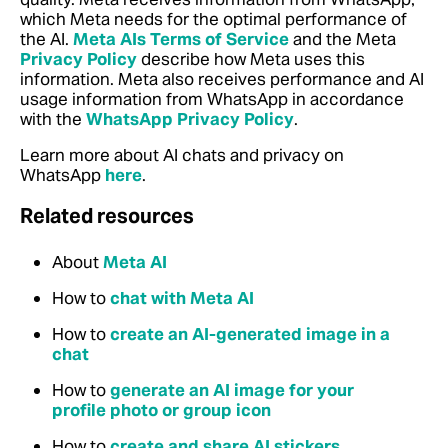
which Meta needs for the optimal performance of
the AI.
Meta AIs Terms of Service
and the Meta
Privacy Policy
describe how Meta uses this
information. Meta also receives performance and AI
usage information from WhatsApp in accordance
with the
WhatsApp Privacy Policy
.
Learn more about AI chats and privacy on
WhatsApp
here
.
Related resources
About
Meta AI
How to
chat with Meta AI
How to
create an AI-generated image in a
chat
How to
generate an AI image for your
profile photo or group icon
How to
create and share AI stickers