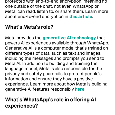
protected with end-to-end encryption, meaning no
one outside of the chat, not even WhatsApp or
Meta, can read, listen to, or share them.
Learn more
about end-to-end encryption in
this article
.
What’s Meta’s role?
Meta provides the
generative AI technology
that
powers AI experiences available through WhatsApp.
Generative AI is a computer model that’s trained on
different types of data, such as text and images,
including the messages and prompts you send to
Meta AI. In addition to building and training the
language model, Meta is also responsible for the
privacy and safety guardrails to protect people’s
information and ensure they have a positive
experience. Learn more about how Meta is building
generative AI features responsibly
here
.
What’s WhatsApp’s role in offering AI
experiences?