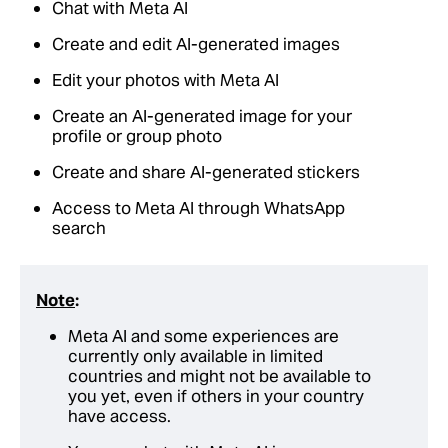
Chat with Meta AI
Create and edit AI-generated images
Edit your photos with Meta AI
Create an AI-generated image for your
profile or group photo
Create and share AI-generated stickers
Access to Meta AI through WhatsApp
search
Note
:
Meta AI and some experiences are
currently only available in limited
countries and might not be available to
you yet, even if others in your country
have access.