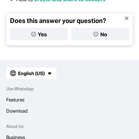
Does this answer your question?
Yes
No
English (US)
Use WhatsApp
Features
Download
About Us
Business