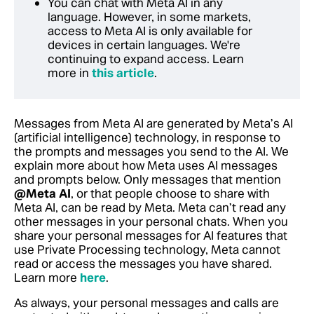
You can chat with Meta AI in any
language. However, in some markets,
access to Meta AI is only available for
devices in certain languages. We're
continuing to expand access. Learn
more in
this article
.
Messages from Meta AI are generated by Meta’s AI
(artificial intelligence) technology, in response to
the prompts and messages you send to the AI. We
explain more about how Meta uses AI messages
and prompts below. Only messages that mention
@Meta AI
, or that people choose to share with
Meta AI, can be read by Meta. Meta can’t read any
other messages in your personal chats. When you
share your personal messages for AI features that
use Private Processing technology, Meta cannot
read or access the messages you have shared.‬
Learn more
here
.
As always, your personal messages and calls are