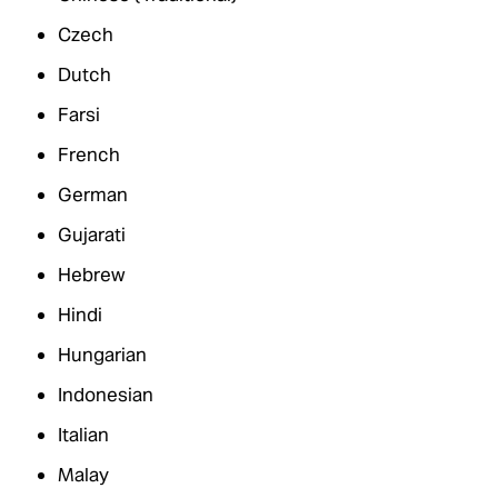
Czech
Dutch
Farsi
French
German
Gujarati
Hebrew
Hindi
Hungarian
Indonesian
Italian
Malay