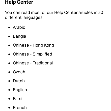
Help Center
You can read most of our Help Center articles in 30
different languages:
Arabic
Bangla
Chinese - Hong Kong
Chinese - Simplified
Chinese - Traditional
Czech
Dutch
English
Farsi
French