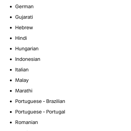
German
Gujarati
Hebrew
Hindi
Hungarian
Indonesian
Italian
Malay
Marathi
Portuguese - Brazilian
Portuguese - Portugal
Romanian