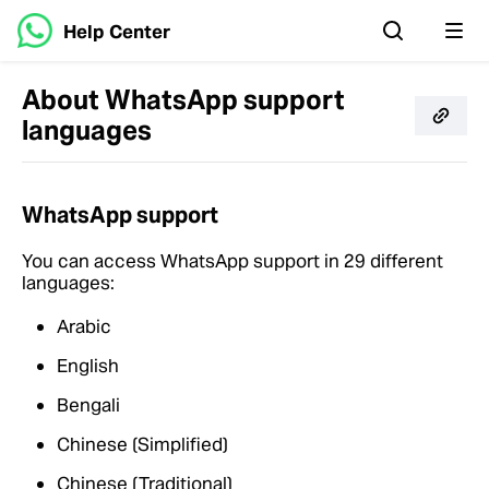
Help Center
About WhatsApp support
languages
WhatsApp support
You can access WhatsApp support in 29 different
languages:
Arabic
English
Bengali
Chinese (Simplified)
Chinese (Traditional)