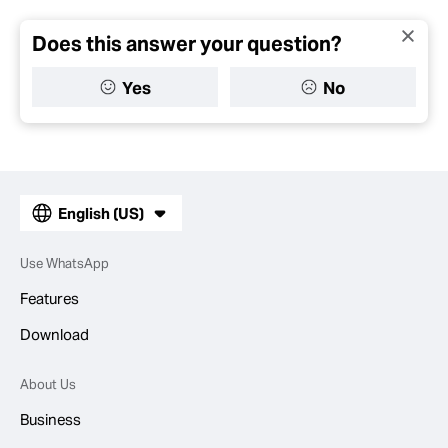
Does this answer your question?
Yes
No
English (US)
Use WhatsApp
Features
Download
About Us
Business