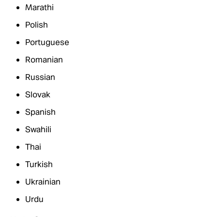
Marathi
Polish
Portuguese
Romanian
Russian
Slovak
Spanish
Swahili
Thai
Turkish
Ukrainian
Urdu