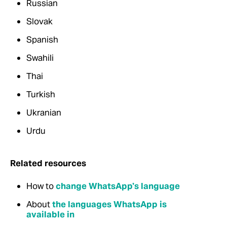
Russian
Slovak
Spanish
Swahili
Thai
Turkish
Ukranian
Urdu
Related resources
How to
change WhatsApp’s language
About
the languages WhatsApp is
available in