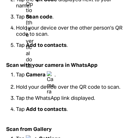
name.
Tap
Scan code
.
Hold your device over the other person's QR
code to scan.
Tap
Add to contacts
.
Scan with your camera in WhatsApp
Tap
Camera
.
Hold your device over the QR code to scan.
Tap the WhatsApp link displayed.
Tap
Add to contacts
.
Scan from Gallery