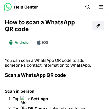
Help Center
How to scan a WhatsApp
QR code
More
Android
iOS
You can scan a WhatsApp QR code to add
someone’s contact information to WhatsApp.
Scan a WhatsApp QR code
Scan in person
Tap
>
Settings
.
Tap the
QR Code
displayed next to your