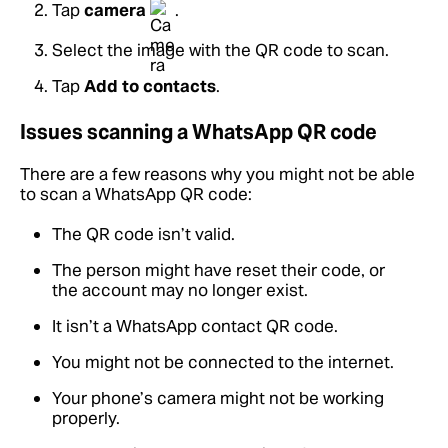
Tap
camera
.
Select the image with the QR code to scan.
Tap
Add to contacts
.
Issues scanning a WhatsApp QR code
There are a few reasons why you might not be able
to scan a WhatsApp QR code:
The QR code isn’t valid.
The person might have reset their code, or
the account may no longer exist.
It isn’t a WhatsApp contact QR code.
You might not be connected to the internet.
Your phone’s camera might not be working
properly.