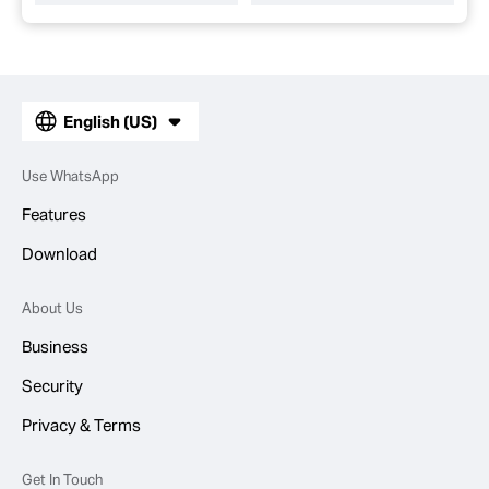
English (US)
Use WhatsApp
Features
Download
About Us
Business
Security
Privacy & Terms
Get In Touch