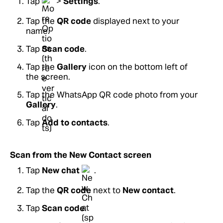
Tap
>
Settings
.
Tap the
QR code
displayed next to your
name.
Tap
Scan code
.
Tap the
Gallery
icon on the bottom left of
the screen.
Tap the WhatsApp QR code photo from your
Gallery
.
Tap
Add to contacts
.
Scan from the New Contact screen
Tap
New chat
.
Tap the
QR code
next to
New contact
.
Tap
Scan code
.