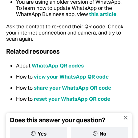
You are using an older version of WhatsApp.
To learn how to update WhatsApp or the
WhatsApp Business app, view
this article
.
Ask the contact to re-send their QR code. Check
your internet connection and camera, and try to
scan again.
Related resources
About
WhatsApp QR codes
How to
view your WhatsApp QR code
How to
share your WhatsApp QR code
How to
reset your WhatsApp QR code
Does this answer your question?
Yes
No