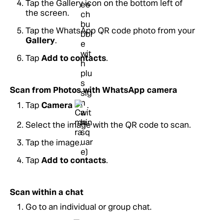
Tap the Gallery icon on the bottom left of
the screen.
Tap the WhatsApp QR code photo from your
Gallery
.
Tap
Add to contacts
.
Scan from Photos with WhatsApp camera
Tap
Camera
.
Select the image with the QR code to scan.
Tap the image.
Tap
Add to contacts
.
Scan within a chat
Go to an individual or group chat.