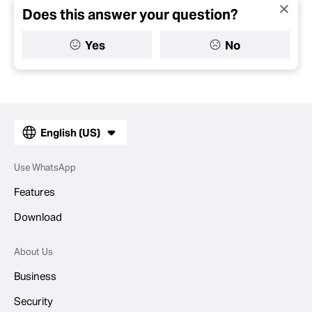
Does this answer your question?
Yes
No
English (US)
Use WhatsApp
Features
Download
About Us
Business
Security