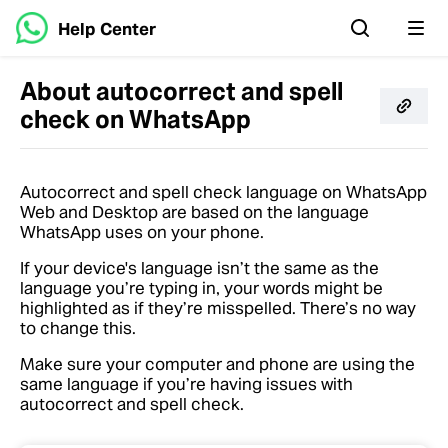
Help Center
About autocorrect and spell
check on WhatsApp
Autocorrect and spell check language on WhatsApp
Web and Desktop are based on the language
WhatsApp uses on your phone.
If your device's language isn’t the same as the
language you’re typing in, your words might be
highlighted as if they’re misspelled. There’s no way
to change this.
Make sure your computer and phone are using the
same language if you’re having issues with
autocorrect and spell check.