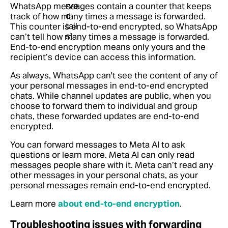
WhatsApp messages contain a counter that keeps
track of how many times a message is forwarded.
This counter is end-to-end encrypted, so WhatsApp
can’t tell how many times a message is forwarded.
End-to-end encryption means only yours and the
recipient’s device can access this information.
As always, WhatsApp can't see the content of any of
your personal messages in end-to-end encrypted
chats. While channel updates are public, when you
choose to forward them to individual and group
chats, these forwarded updates are end-to-end
encrypted.
You can forward messages to Meta AI to ask
questions or learn more. Meta AI can only read
messages people share with it. Meta can’t read any
other messages in your personal chats, as your
personal messages remain end-to-end encrypted.
Learn more
about end-to-end encryption
.
Troubleshooting issues with forwarding