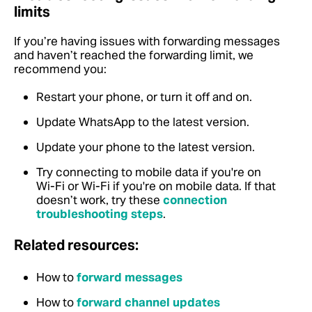
limits
If you’re having issues with forwarding messages
and haven’t reached the forwarding limit, we
recommend you:
Restart your phone, or turn it off and on.
Update WhatsApp to the latest version.
Update your phone to the latest version.
Try connecting to mobile data if you're on
Wi-Fi or Wi-Fi if you're on mobile data. If that
doesn’t work, try these
connection
troubleshooting steps
.
Related resources:
How to
forward messages
How to
forward channel updates