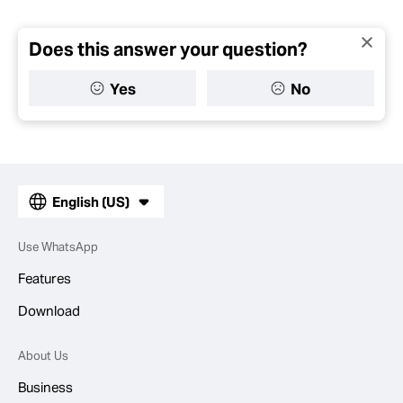
Does this answer your question?
Yes
No
English (US)
Use WhatsApp
Features
Download
About Us
Business