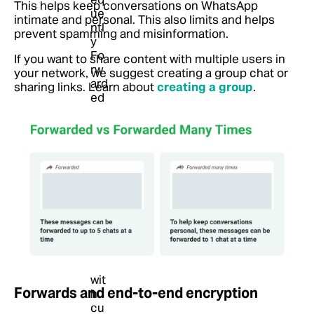
This helps keep conversations on WhatsApp
intimate and personal. This also limits and helps
prevent spamming and misinformation.
If you want to share content with multiple users in
your network, we suggest creating a group chat or
sharing links.
Learn about
creating a group
.
Forwards and end-to-end encryption