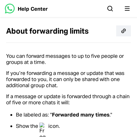
Help Center
About forwarding limits
You can forward messages to up to five people or
groups at a time.
If you’re forwarding a message or update that was
forwarded to you, it can only be shared with one
additional group chat.
If a message or update is forwarded through a chain
of five or more chats it will:
Be labeled as: "
Forwarded many times
."
Show the
icon.