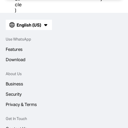
English (US)
Use WhatsApp
Features
Download
About Us
Business
Security
Privacy & Terms
Get In Touch