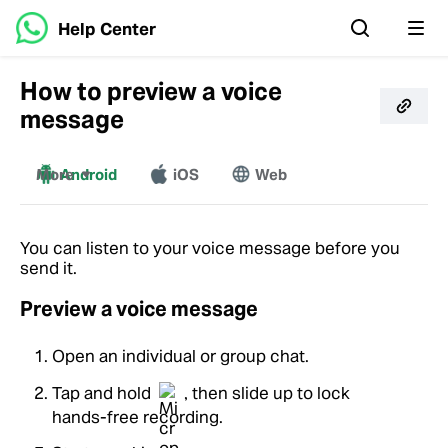
Help Center
How to preview a voice
message
More
Android
iOS
Web
Mac
Windows
You can listen to your voice message before you
send it.
Preview a voice message
Open an individual or group chat.
Tap and hold
, then slide up to lock
hands-free recording.