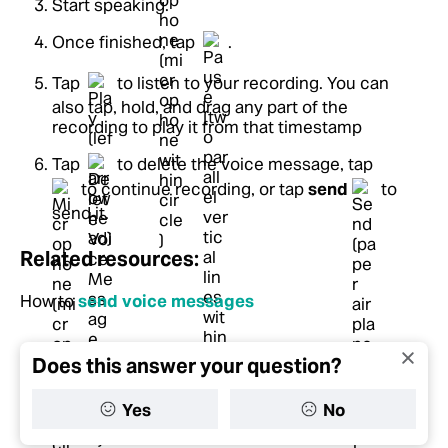
Start speaking.
Once finished, tap
.
Tap
to listen to your recording. You can
also tap, hold, and drag any part of the
recording to play it from that timestamp
Tap
to delete the voice message, tap
to continue recording, or tap
send
to
send it.
Related resources:
How to
send voice messages
Does this answer your question?
Yes
No